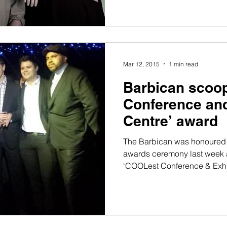
Mar 12, 2015
1 min read
Barbican scoo
Conference and
Centre’ award
The Barbican was honoured 
awards ceremony last week a
‘COOLest Conference & Exhib