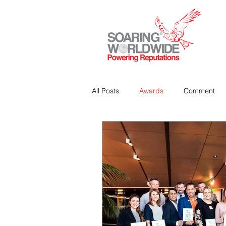
All Posts
Awards
Comment
Strategic Communications
P
Analitics & Data Mining