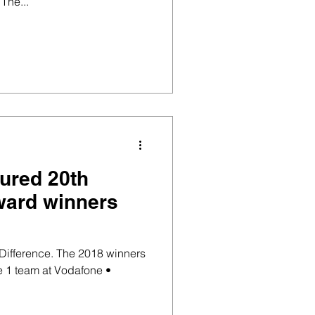
The...
sured 20th
ward winners
Difference. The 2018 winners
e 1 team at Vodafone •