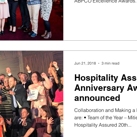
ABPCO Excellence Awards. 
Jun 21, 2018
3 min read
Hospitality As
Anniversary A
announced
Collaboration and Making a 
are: • Team of the Year – Miti
Hospitality Assured 20th...