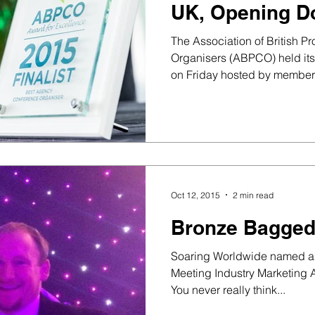
UK, Opening D
and SECC Glas
The Association of British P
Organisers (ABPCO) held it
on Friday hosted by members
Oct 12, 2015
2 min read
Bronze Bagged
Soaring Worldwide named as 
Meeting Industry Marketing A
You never really think...