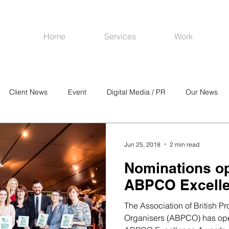
Home
Services
Work
Client News
Event
Digital Media / PR
Our News
R
Social Media
Venues
CRM
Online Advertising
Jun 25, 2018
2 min read
Nominations op
ABPCO Excell
The Association of British P
Organisers (ABPCO) has open