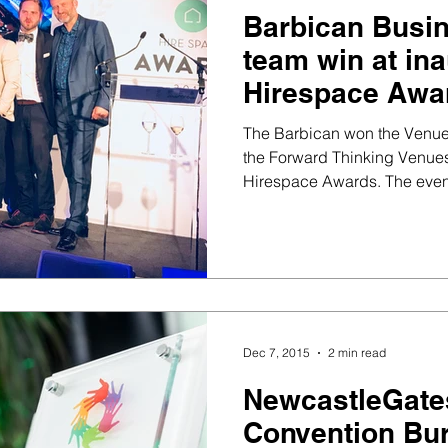
Barbican Busi
team win at in
Hirespace Awa
The Barbican won the Venue
the Forward Thinking Venues 
Hirespace Awards. The e
Dec 7, 2015
2 min read
NewcastleGat
Convention Bur