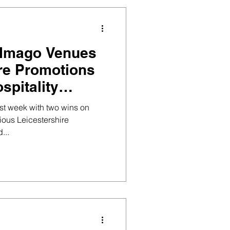
 Imago Venues
ire Promotions
spitality
st week with two wins on
ious Leicestershire
...