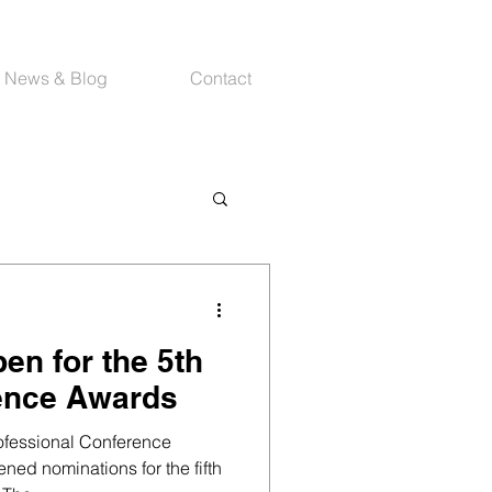
News & Blog
Contact
en for the 5th
ence Awards
rofessional Conference
ed nominations for the fifth