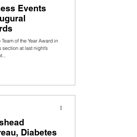
ness Events
augural
rds
 Team of the Year Award in
section at last night’s
vent...
eshead
eau, Diabetes