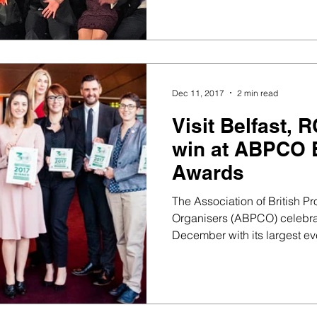
Dec 11, 2017
2 min read
Visit Belfast,
win at ABPCO 
Awards
The Association of British P
Organisers (ABPCO) celebrat
December with its largest eve