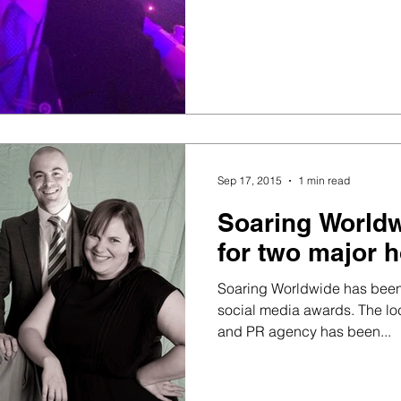
Sep 17, 2015
1 min read
Soaring Worldw
for two major 
Soaring Worldwide has been s
social media awards. The lo
and PR agency has been...