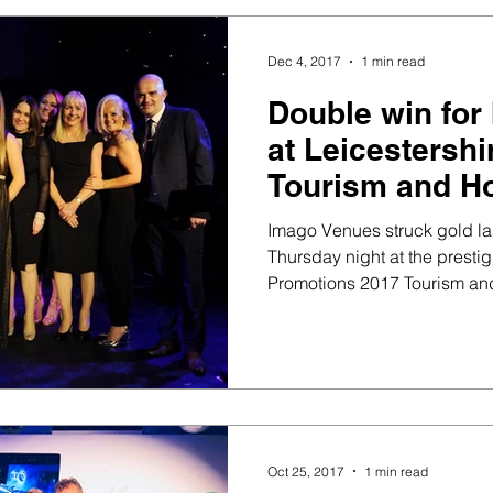
Dec 4, 2017
1 min read
Double win for
at Leicestersh
Tourism and Ho
Awards
Imago Venues struck gold la
Thursday night at the prestig
Promotions 2017 Tourism and
Oct 25, 2017
1 min read