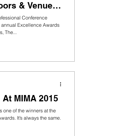
oors & Venues
gow, win
rofessional Conference
s annual Excellence Awards
, The...
 At MIMA 2015
one of the winners at the
wards. It’s always the same.