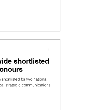
ide shortlisted
honours
hortlisted for two national
cal strategic communications