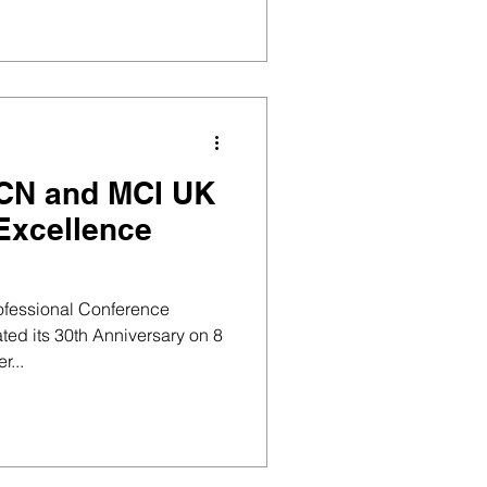
 RCN and MCI UK
Excellence
rofessional Conference
ed its 30th Anniversary on 8
r...