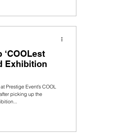
p ‘COOLest
 Exhibition
at Prestige Event’s COOL
fter picking up the
ition...