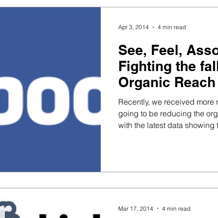
Apr 3, 2014
4 min read
See, Feel, Ass
Fighting the fa
Organic Reach
Recently, we received more
going to be reducing the org
with the latest data showing t
Mar 17, 2014
4 min read