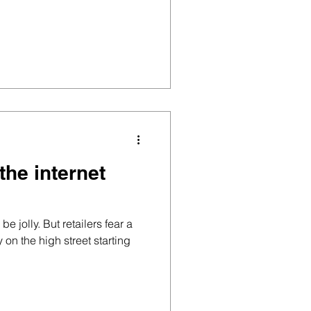
the internet
be jolly. But retailers fear a
 on the high street starting