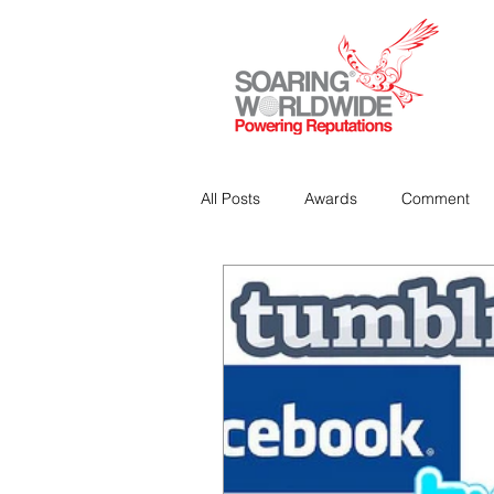
All Posts
Awards
Comment
Strategic Communications
P
Analitics & Data Mining