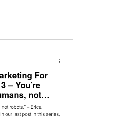
arketing For
umans, not
not robots,” – Erica
 our last post in this series,