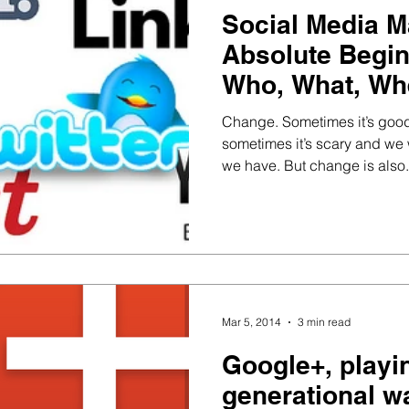
Social Media M
Absolute Begin
Who, What, Wh
and How?
Change. Sometimes it’s good
sometimes it’s scary and we wi
we have. But change is also.
Mar 5, 2014
3 min read
Google+, playi
generational w