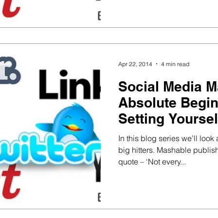
Apr 22, 2014
4 min read
Social Media M
Absolute Begin
Setting Yoursel
In this blog series we’ll lo
big hitters. Mashable publish
quote – ‘Not every...