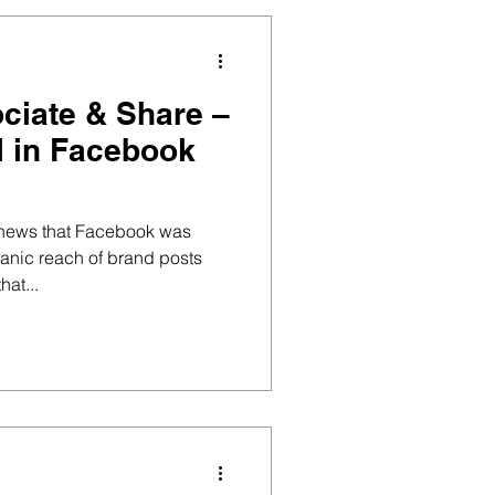
ociate & Share –
ll in Facebook
 news that Facebook was
anic reach of brand posts
hat...