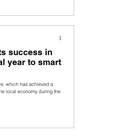
its success in
al year to smart
tre, which has achieved a
the local economy during the