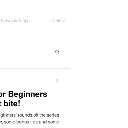
News & Blog
Contact
or Beginners
 bite!
eginners’ rounds off the series
er, some bonus tips and some