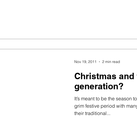
Nov 19, 2011
2 min read
Christmas and 
generation?
It’s meant to be the season to 
grim festive period with many
their traditional...