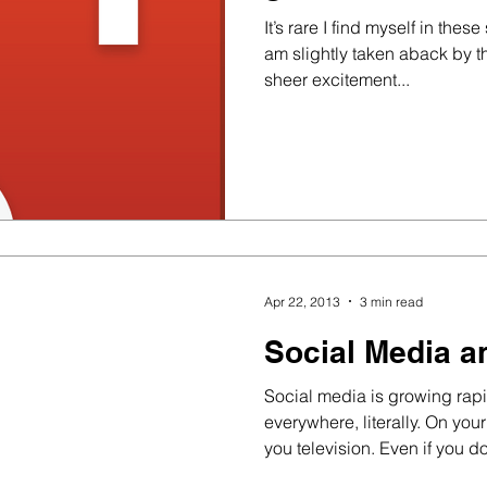
It’s rare I find myself in thes
am slightly taken aback by t
sheer excitement...
Apr 22, 2013
3 min read
Social Media a
Social media is growing rapi
everywhere, literally. On you
you television. Even if you do