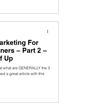
arketing For
ners – Part 2 –
f Up
ok at what are GENERALLY the 3
ed a great article with this