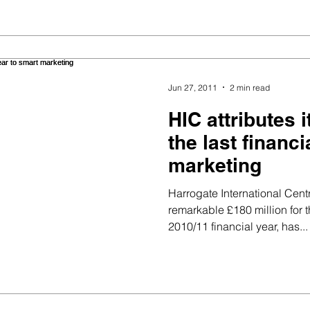
Jun 27, 2011
2 min read
HIC attributes 
the last financi
marketing
Harrogate International Cen
remarkable £180 million for 
2010/11 financial year, has...