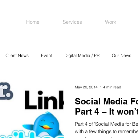
Home
Services
Work
Client News
Event
Digital Media / PR
Our News
R
Social Media
Venues
CRM
Online Advertising
May 20, 2014
4 min read
Social Media F
Part 4 – It won’t
Part 4 of ‘Social Media for B
with a few things to rememb