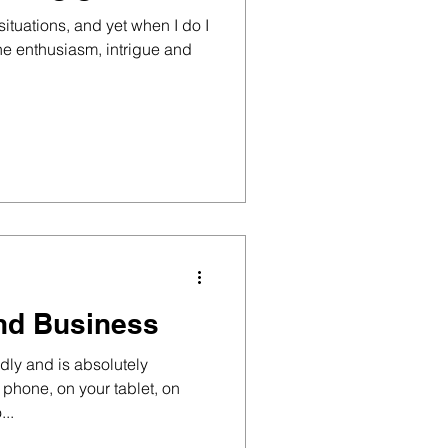
e situations, and yet when I do I
he enthusiasm, intrigue and
nd Business
dly and is absolutely
r phone, on your tablet, on
...