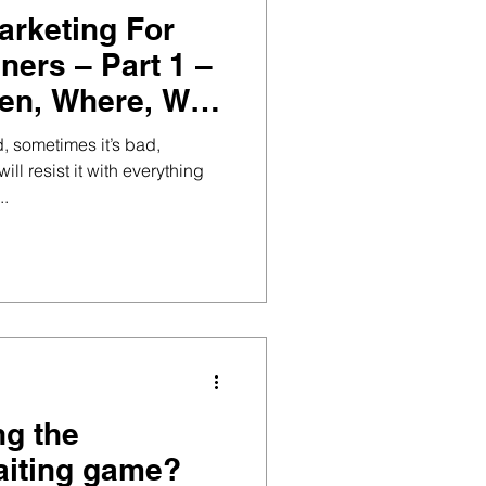
arketing For
ners – Part 1 –
en, Where, Why
, sometimes it’s bad,
ll resist it with everything
..
ng the
aiting game?