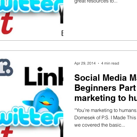
great resources to...
Apr 29, 2014
4 min read
Social Media M
Beginners Part 3 – You’re
marketing to h
robots
“You’re marketing to humans, 
Domesek of P.S. I Made This In
we covered the basic...