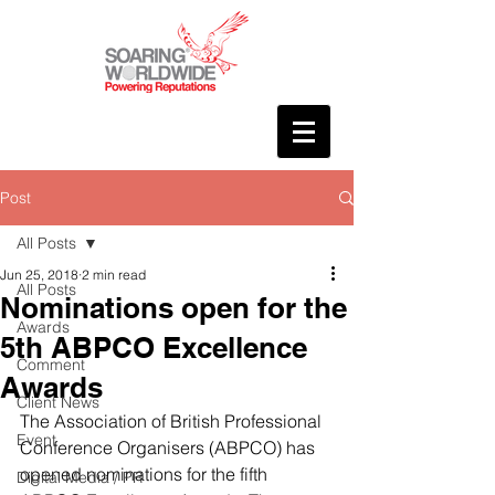
Post
All Posts
Jun 25, 2018
2 min read
All Posts
Nominations open for the
Awards
5th ABPCO Excellence
Comment
Awards
Client News
The Association of British Professional 
Event
Conference Organisers (ABPCO) has 
opened nominations for the fifth 
Digital Media / PR