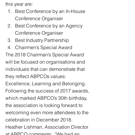
this year are:
Best Conference by an In-House 
Conference Organiser
Best Conference by an Agency 
Conference Organiser
Best Industry Partnership
Chairmen’s Special Award
The 2018 Chairman’s Special Award 
will be focused on organisations and 
individuals that can demonstrate that 
they reflect ABPCOs values: 
Excellence, Learning and Belonging.
Following the success of 2017 awards, 
which marked ABPCO’s 30th birthday, 
the association is looking forward to 
welcoming even more attendees to the 
celebration in December 2018.  
Heather Lishman, Association Director 
at ABPCO comments:  “We had an 