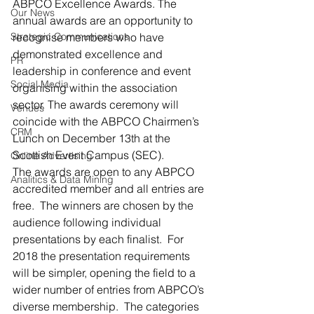
ABPCO Excellence Awards. The 
Our News
annual awards are an opportunity to 
Strategic Communications
recognise members who have 
demonstrated excellence and 
PR
leadership in conference and event 
Social Media
organising within the association 
sector. The awards ceremony will 
Venues
coincide with the ABPCO Chairmen’s 
CRM
Lunch on December 13th at the 
Scottish Event Campus (SEC).
Online Advertising
The awards are open to any ABPCO 
Analitics & Data Mining
accredited member and all entries are 
free.  The winners are chosen by the 
audience following individual 
presentations by each finalist.  For 
2018 the presentation requirements 
will be simpler, opening the field to a 
wider number of entries from ABPCO’s 
diverse membership.  The categories 