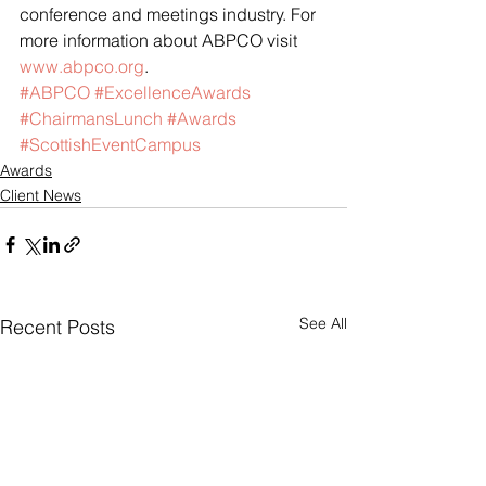
conference and meetings industry. For 
more information about ABPCO visit 
www.abpco.org
.
#ABPCO
#ExcellenceAwards
#ChairmansLunch
#Awards
#ScottishEventCampus
Awards
Client News
See All
Recent Posts