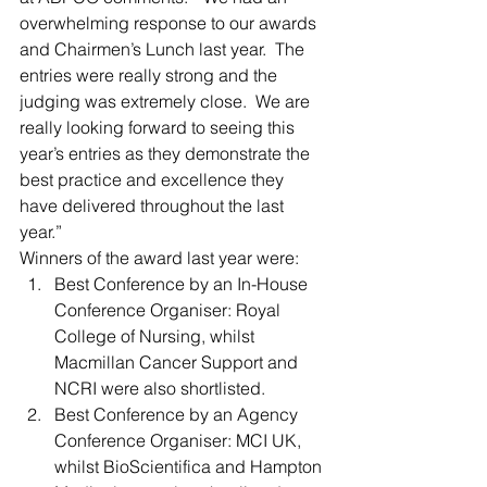
overwhelming response to our awards 
and Chairmen’s Lunch last year.  The 
entries were really strong and the 
judging was extremely close.  We are 
really looking forward to seeing this 
year’s entries as they demonstrate the 
best practice and excellence they 
have delivered throughout the last 
year.”
Winners of the award last year were:
Best Conference by an In-House 
Conference Organiser: Royal 
College of Nursing, whilst 
Macmillan Cancer Support and 
NCRI were also shortlisted.
Best Conference by an Agency 
Conference Organiser: MCI UK, 
whilst BioScientifica and Hampton 