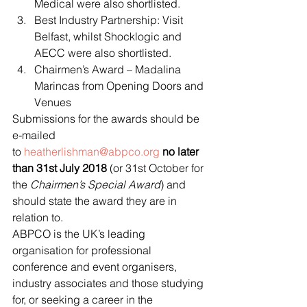
Medical were also shortlisted.
Best Industry Partnership: Visit 
Belfast, whilst Shocklogic and 
AECC were also shortlisted.
Chairmen’s Award – Madalina 
Marincas from Opening Doors and 
Venues
Submissions for the awards should be 
e-mailed 
to 
heatherlishman@abpco.org
no later 
than 31st July 2018 
(or 31st October for 
the 
Chairmen’s Special Award
) and 
should state the award they are in 
relation to.
ABPCO is the UK’s leading 
organisation for professional 
conference and event organisers, 
industry associates and those studying 
for, or seeking a career in the 