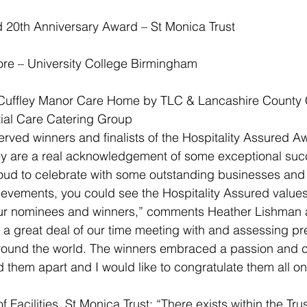
d 20th Anniversary Award – St Monica Trust
re – University College Birmingham
uffley Manor Care Home by TLC & Lancashire County C
ial Care Catering Group
served winners and finalists of the Hospitality Assured 
ey are a real acknowledgement of some exceptional su
oud to celebrate with some outstanding businesses and 
hievements, you could see the Hospitality Assured values
our nominees and winners,” comments Heather Lishman at
 great deal of our time meeting with and assessing pre
around the world. The winners embraced a passion and 
 them apart and I would like to congratulate them all on 
f Facilities, St Monica Trust: “There exists within the Tru