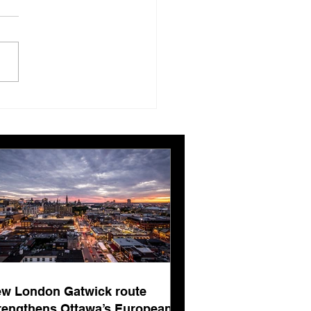
London Gatwick route
ngthens Ottawa’s
pean connectivity for
rnational business
ts
w London Gatwick route
rengthens Ottawa’s European