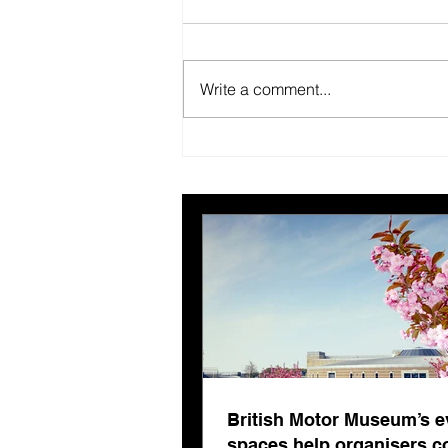
Write a comment...
British Motor Museum’s
evolving spaces help
organisers combat venue
fatigue
British Motor Museum’s e
spaces help organisers 