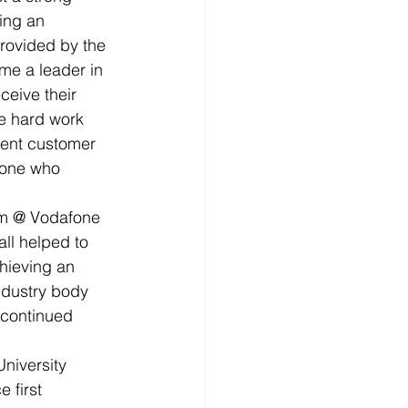
ing an 
rovided by the 
me a leader in 
eive their 
e hard work 
lent customer 
yone who 
am @ Vodafone 
ll helped to 
chieving an 
ndustry body 
 continued 
niversity 
 first 