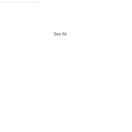
See All