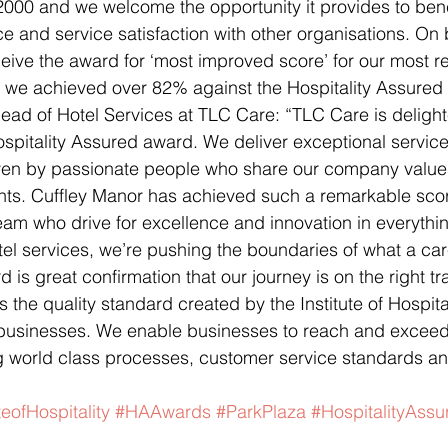
 2000 and we welcome the opportunity it provides to be
 and service satisfaction with other organisations. On 
ceive the award for ‘most improved score’ for our most r
we achieved over 82% against the Hospitality Assured
Head of Hotel Services at TLC Care: “TLC Care is delight
spitality Assured award. We deliver exceptional service
ven by passionate people who share our company value
dents. Cuffley Manor has achieved such a remarkable sc
eam who drive for excellence and innovation in everythin
el services, we’re pushing the boundaries of what a ca
d is great confirmation that our journey is on the right tr
s the quality standard created by the Institute of Hospital
businesses. We enable businesses to reach and exceed t
ing world class processes, customer service standards 
teofHospitality
#HAAwards
#ParkPlaza
#HospitalityAssu