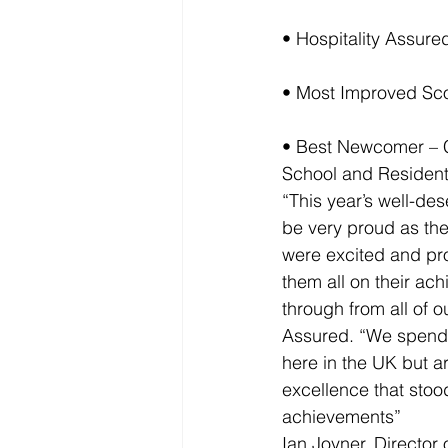
• Hospitality Assure
• Most Improved Sco
• Best Newcomer – C
School and Resident
“This year’s well-de
be very proud as th
were excited and pr
them all on their ac
through from all of 
Assured. “We spend a
here in the UK but 
excellence that stood
achievements”
Ian Joyner, Director o