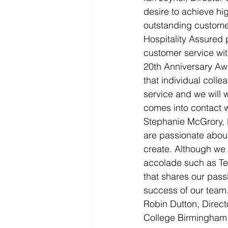
desire to achieve hi
outstanding customer
Hospitality Assured 
customer service wit
20th Anniversary Aw
that individual coll
service and we will 
comes into contact wi
Stephanie McGrory, 
are passionate about
create. Although we t
accolade such as Te
that shares our pas
success of our team
Robin Dutton, Direct
College Birmingham (