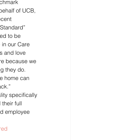
nchmark 
behalf of UCB, 
ecent 
 Standard”
ed to be 
 in our Care 
s and love 
ore because we 
g they do. 
re home can 
ack.”
ity specifically 
heir full 
and employee 
red