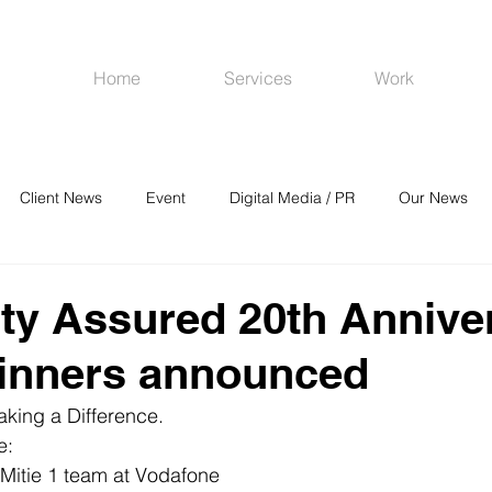
Home
Services
Work
Client News
Event
Digital Media / PR
Our News
R
Social Media
Venues
CRM
Online Advertising
ity Assured 20th Annive
inners announced
king a Difference.
e:
 Mitie 1 team at Vodafone