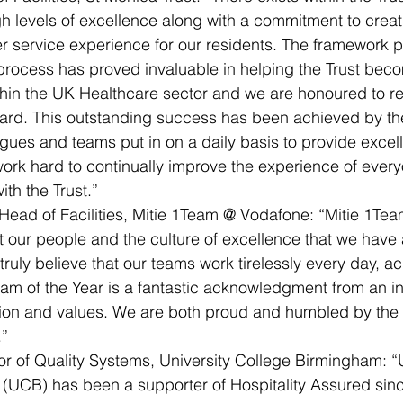
gh levels of excellence along with a commitment to creat
 service experience for our residents. The framework p
process has proved invaluable in helping the Trust beco
hin the UK Healthcare sector and we are honoured to rec
ard. This outstanding success has been achieved by th
eagues and teams put in on a daily basis to provide excel
work hard to continually improve the experience of ever
th the Trust.”
Head of Facilities, Mitie 1Team @ Vodafone: “Mitie 1Te
 our people and the culture of excellence that we have a
ruly believe that our teams work tirelessly every day, a
am of the Year is a fantastic acknowledgment from an i
sion and values. We are both proud and humbled by the
.”
or of Quality Systems, University College Birmingham: “U
UCB) has been a supporter of Hospitality Assured since