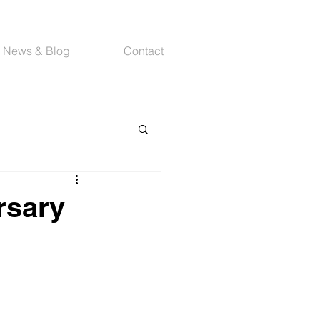
News & Blog
Contact
rsary