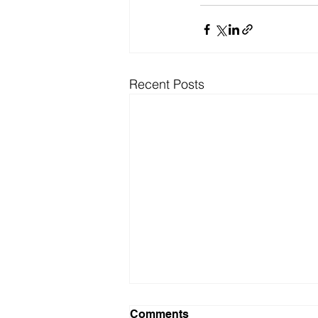
Recent Posts
Comments