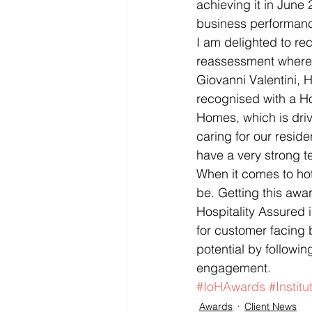
achieving it in June
business performance
I am delighted to re
reassessment where 
Giovanni Valentini, 
recognised with a Ho
Homes, which is dri
caring for our resi
have a very strong t
When it comes to hot
be. Getting this awar
Hospitality Assured i
for customer facing 
potential by follow
engagement.
#IoHAwards
#Institu
Awards
Client News