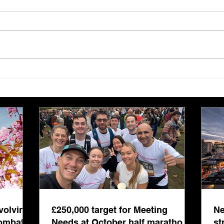
£250,000 target for Meeting
New 
Needs at October half
stre
marathon fund-raiser
Euro
inte
even
volving
£250,000 target for Meeting
Ne
combat
Needs at October half marathon
st