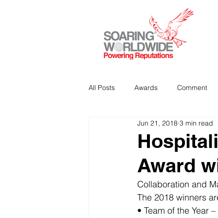
All Posts
Awards
Comment
Jun 21, 2018
3 min read
Strategic Communications
P
Hospital
Award w
Analitics & Data Mining
Collaboration and Ma
The 2018 winners ar
• Team of the Year –