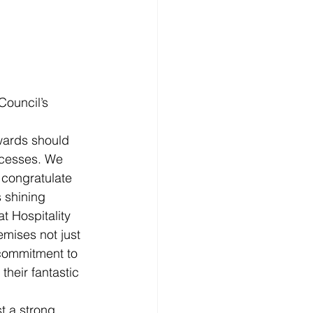
ouncil’s 
Awards should 
ccesses. We 
congratulate 
 shining 
 Hospitality 
mises not just 
commitment to 
their fantastic 
st a strong 