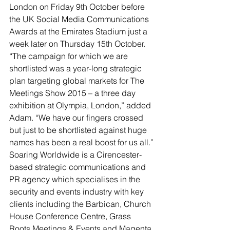
London on Friday 9th October before 
the UK Social Media Communications 
Awards at the Emirates Stadium just a 
week later on Thursday 15th October.
“The campaign for which we are 
shortlisted was a year-long strategic 
plan targeting global markets for The 
Meetings Show 2015 – a three day 
exhibition at Olympia, London,” added 
Adam. “We have our fingers crossed 
but just to be shortlisted against huge 
names has been a real boost for us all.”
Soaring Worldwide is a Cirencester-
based strategic communications and 
PR agency which specialises in the 
security and events industry with key 
clients including the Barbican, Church 
House Conference Centre, Grass 
Roots Meetings & Events and Magenta 