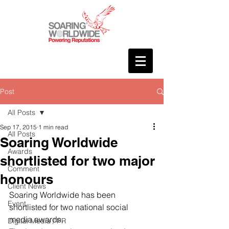
Post
All Posts
Sep 17, 2015
1 min read
All Posts
Soaring Worldwide
Awards
shortlisted for two major
Comment
honours
Client News
Soaring Worldwide has been 
Event
shortlisted for two national social 
media awards.
Digital Media / PR