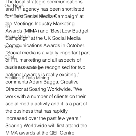
The local strategic communications 
Our News
and PR agency has been shortlisted 
Strategic Communications
for ‘Best Social Media Campaign’ at 
the Meetings Industry Marketing 
PR
Awards (MIMA) and ‘Best Low Budget 
Social Media
Campaign’ at the UK Social Media 
Communications Awards in October.
Venues
“Social media is a vitally important part 
CRM
of PR, marketing and all aspects of 
business so to be recognised for two 
Online Advertising
national awards is really exciting,” 
Analitics & Data Mining
comments Adam Baggs, Creative 
Director at Soaring Worldwide. “We 
work with a number of clients on their 
social media activity and it is a part of 
the business that has rapidly 
increased over the past few years.”
Soaring Worldwide will first attend the 
MIMA awards at the QEII Centre, 