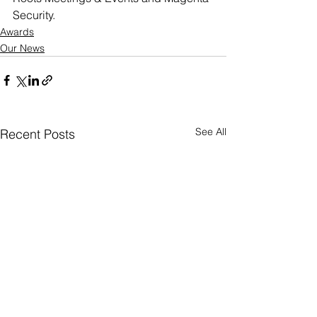
Security.
Awards
Our News
See All
Recent Posts