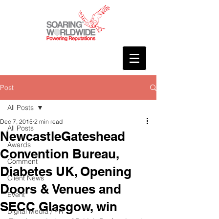
Post
All Posts
Dec 7, 2015
2 min read
All Posts
NewcastleGateshead
Awards
Convention Bureau,
Comment
Diabetes UK, Opening
Client News
Doors & Venues and
Event
SECC Glasgow, win
Digital Media / PR