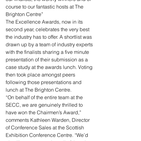
course to our fantastic hosts at The 
Brighton Centre”
The Excellence Awards, now in its 
second year, celebrates the very best 
the industry has to offer. A shortlist was 
drawn up by a team of industry experts 
with the finalists sharing a five minute 
presentation of their submission as a 
case study at the awards lunch. Voting 
then took place amongst peers 
following those presentations and 
lunch at The Brighton Centre.
“On behalf of the entire team at the 
SECC, we are genuinely thrilled to 
have won the Chairmen’s Award,” 
comments Kathleen Warden, Director 
of Conference Sales at the Scottish 
Exhibition Conference Centre. “We’d 