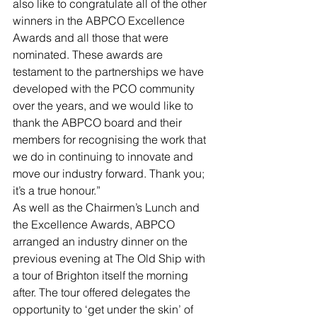
also like to congratulate all of the other 
winners in the ABPCO Excellence 
Awards and all those that were 
nominated. These awards are 
testament to the partnerships we have 
developed with the PCO community 
over the years, and we would like to 
thank the ABPCO board and their 
members for recognising the work that 
we do in continuing to innovate and 
move our industry forward. Thank you; 
it’s a true honour.”
As well as the Chairmen’s Lunch and 
the Excellence Awards, ABPCO 
arranged an industry dinner on the 
previous evening at The Old Ship with 
a tour of Brighton itself the morning 
after. The tour offered delegates the 
opportunity to ‘get under the skin’ of 