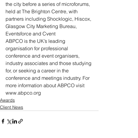
the city before a series of microforums, 
held at The Brighton Centre, with 
partners including Shocklogic, Hiscox, 
Glasgow City Marketing Bureau, 
Eventsforce and Cvent
ABPCO is the UK’s leading 
organisation for professional 
conference and event organisers, 
industry associates and those studying 
for, or seeking a career in the 
conference and meetings industry. For 
more information about ABPCO visit 
www.abpco.org
Awards
Client News