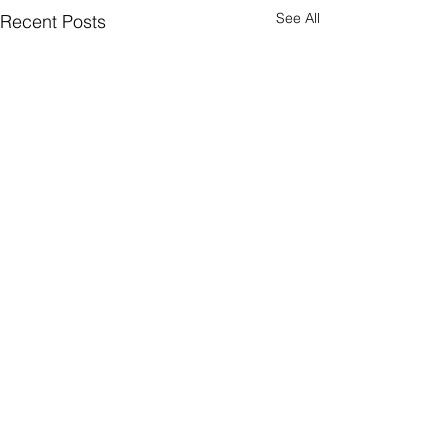
See All
Recent Posts
Comments