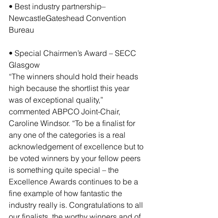
• Best industry partnership– 
NewcastleGateshead Convention 
Bureau
• Special Chairmen’s Award – SECC 
Glasgow
“The winners should hold their heads 
high because the shortlist this year 
was of exceptional quality,” 
commented ABPCO Joint-Chair, 
Caroline Windsor. “To be a finalist for 
any one of the categories is a real 
acknowledgement of excellence but to 
be voted winners by your fellow peers 
is something quite special – the 
Excellence Awards continues to be a 
fine example of how fantastic the 
industry really is. Congratulations to all 
our finalists, the worthy winners and of 