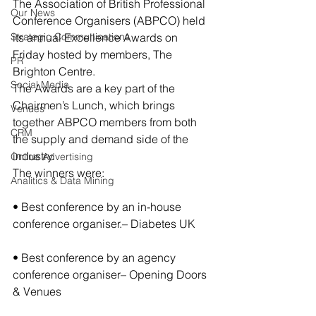
The Association of British Professional 
Our News
Conference Organisers (ABPCO) held 
Strategic Communications
its annual Excellence Awards on 
Friday hosted by members, The 
PR
Brighton Centre.
Social Media
The Awards are a key part of the 
Chairmen’s Lunch, which brings 
Venues
together ABPCO members from both 
CRM
the supply and demand side of the 
industry.
Online Advertising
The winners were:
Analitics & Data Mining
• Best conference by an in-house 
conference organiser.– Diabetes UK
• Best conference by an agency 
conference organiser– Opening Doors 
& Venues