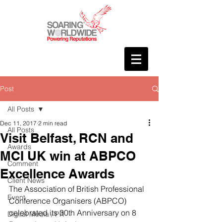
Post
All Posts
Dec 11, 2017
2 min read
All Posts
Visit Belfast, RCN and
Awards
MCI UK win at ABPCO
Comment
Excellence Awards
Client News
The Association of British Professional 
Event
Conference Organisers (ABPCO) 
celebrated its 30th Anniversary on 8 
Digital Media / PR