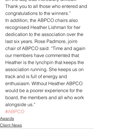
Thank you to all those who entered and 
congratulations to the winners.”
In addition, the ABPCO chairs also 
recognised Heather Lishman for her 
dedication to the association over the 
last six years. Rose Padmore, joint-
chair of ABPCO said: “Time and again 
our members have commented that 
Heather is the lynchpin that keeps the 
association running. She keeps us on 
track and is full of energy and 
enthusiasm. Without Heather ABPCO 
would be a poorer experience for the 
board, the members and all who work 
alongside us.”
#ABPCO
Awards
Client News