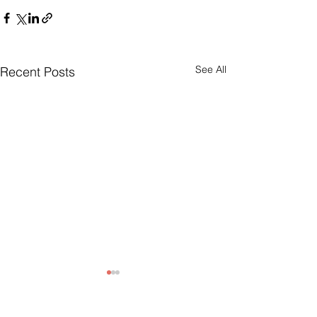
See All
Recent Posts