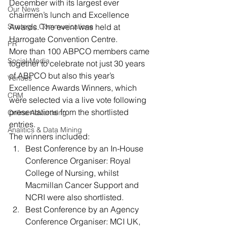
December with its largest ever 
Our News
chairmen’s lunch and Excellence 
Strategic Communications
Awards. The event was held at 
Harrogate Convention Centre.
PR
More than 100 ABPCO members came 
Social Media
together to celebrate not just 30 years 
of ABPCO but also this year’s 
Venues
Excellence Awards Winners, which 
CRM
were selected via a live vote following 
presentations from the shortlisted 
Online Advertising
entries.
Analitics & Data Mining
The winners included:
Best Conference by an In-House 
Conference Organiser: Royal 
College of Nursing, whilst 
Macmillan Cancer Support and 
NCRI were also shortlisted.
Best Conference by an Agency 
Conference Organiser: MCI UK, 