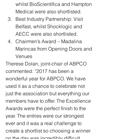
whilst BioScientifica and Hampton 
Medical were also shortlisted.
Best Industry Partnership: Visit 
Belfast, whilst Shocklogic and 
AECC were also shortlisted.
Chairmen’s Award – Madalina 
Marincas from Opening Doors and 
Venues
Therese Dolan, joint-chair of ABPCO 
commented: “2017 has been a 
wonderful year for ABPCO. We have 
used it as a chance to celebrate not 
just the association but everything our 
members have to offer. The Excellence 
Awards were the perfect finish to the 
year. The entries were our strongest 
ever and it was a real challenge to 
create a shortlist so choosing a winner 
on the day was incredibly difficult. 