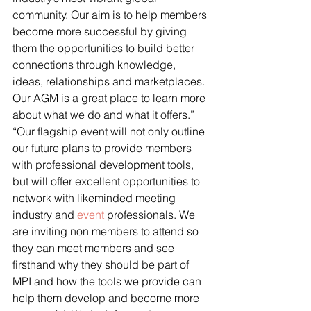
community. Our aim is to help members 
become more successful by giving 
them the opportunities to build better 
connections through knowledge, 
ideas, relationships and marketplaces. 
Our AGM is a great place to learn more 
about what we do and what it offers.”
“Our flagship event will not only outline 
our future plans to provide members 
with professional development tools, 
but will offer excellent opportunities to 
network with likeminded meeting 
industry and 
event
 professionals. We 
are inviting non members to attend so 
they can meet members and see 
firsthand why they should be part of 
MPI and how the tools we provide can 
help them develop and become more 