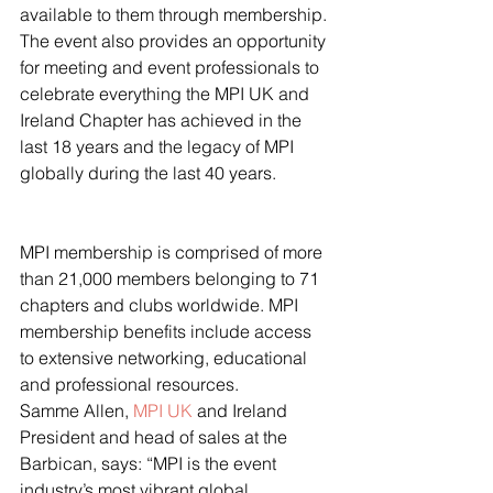
available to them through membership. 
The event also provides an opportunity 
for meeting and event professionals to 
celebrate everything the MPI UK and 
Ireland Chapter has achieved in the 
last 18 years and the legacy of MPI 
globally during the last 40 years.
MPI membership is comprised of more 
than 21,000 members belonging to 71 
chapters and clubs worldwide. MPI 
membership benefits include access 
to extensive networking, educational 
and professional resources.
Samme Allen, 
MPI UK
 and Ireland 
President and head of sales at the 
Barbican, says: “MPI is the event 
industry’s most vibrant global 