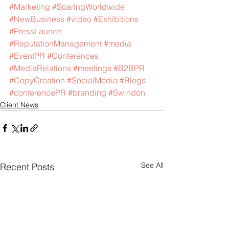
#Marketing
#SoaringWorldwide
#NewBusiness
#video
#Exhibitions
#PressLaunch
#ReputationManagement
#media
#EventPR
#Conferences
#MediaRelations
#meetings
#B2BPR
#CopyCreation
#SocialMedia
#Blogs
#conferencePR
#branding
#Swindon
Client News
See All
Recent Posts