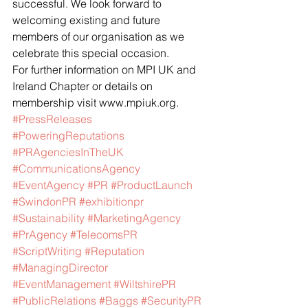
successful. We look forward to 
welcoming existing and future 
members of our organisation as we 
celebrate this special occasion.
For further information on MPI UK and 
Ireland Chapter or details on 
membership visit www.mpiuk.org.
#PressReleases
#PoweringReputations
#PRAgenciesInTheUK
#CommunicationsAgency
#EventAgency
#PR
#ProductLaunch
#SwindonPR
#exhibitionpr
#Sustainability
#MarketingAgency
#PrAgency
#TelecomsPR
#ScriptWriting
#Reputation
#ManagingDirector
#EventManagement
#WiltshirePR
#PublicRelations
#Baggs
#SecurityPR