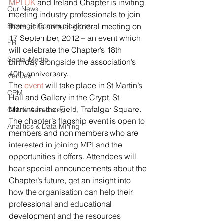
MPI UK
 and Ireland Chapter is inviting 
Our News
meeting industry professionals to join 
Strategic Communications
them at its annual general meeting on 
17 September, 2012 – an event which 
PR
will celebrate the Chapter’s 18th 
Social Media
birthday alongside the association’s 
40th anniversary.
Venues
The
 event
 will take place in St Martin’s 
CRM
Hall and Gallery in the Crypt, St 
Martins-in-the-Field, Trafalgar Square.
Online Advertising
The chapter’s flagship event is open to 
Analitics & Data Mining
members and non members who are 
interested in joining MPI and the 
opportunities it offers. Attendees will 
hear special announcements about the 
Chapter’s future, get an insight into 
how the organisation can help their 
professional and educational 
development and the resources 