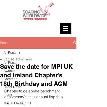
Post
All Posts
Aug 20, 2012
2 min read
All Posts
Save the date for MPI UK
Awards
and Ireland Chapter’s
Comment
18th Birthday and AGM
Client News
Chapter to celebrate benchmark 
Event
anniversary’s at its annual flagship 
event.
Digital Media / PR