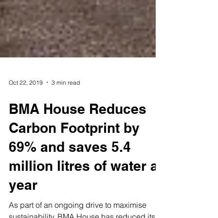
Oct 22, 2019
3 min read
BMA House Reduces
Carbon Footprint by
69% and saves 5.4
million litres of water a