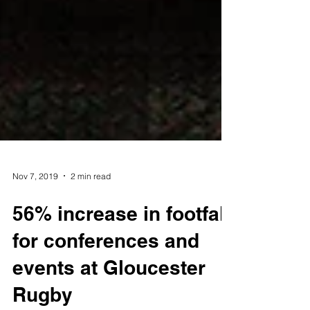
Nov 7, 2019
2 min read
56% increase in footfall
for conferences and
events at Gloucester