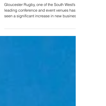
Rugby
Gloucester Rugby, one of the South West’s
leading conference and event venues has
seen a significant increase in new business
following a...