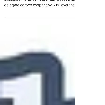
year
As part of an ongoing drive to maximise
sustainability, BMA House has reduced its
delegate carbon footprint by 69% over the
last four...