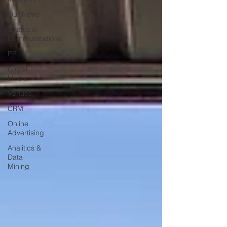
Our News
Strategic
Communications
PR
Social
Media
Venues
CRM
Online
Advertising
Analitics &
Data
Mining