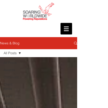
News & Blog
All Posts
All Posts
Awards
Comment
Client
News
Event
Digital
Media / PR