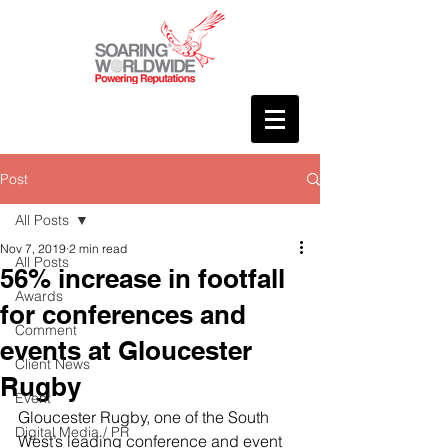
Post
All Posts
Nov 7, 2019
2 min read
All Posts
56% increase in footfall
Awards
for conferences and
Comment
events at Gloucester
Client News
Rugby
Event
Gloucester Rugby, one of the South 
Digital Media / PR
West’s leading conference and event 