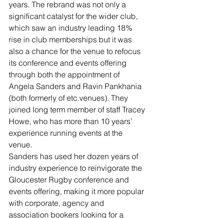
years. The rebrand was not only a 
significant catalyst for the wider club, 
which saw an industry leading 18% 
rise in club memberships but it was 
also a chance for the venue to refocus 
its conference and events offering 
through both the appointment of 
Angela Sanders and Ravin Pankhania 
(both formerly of etc.venues). They 
joined long term member of staff Tracey 
Howe, who has more than 10 years’ 
experience running events at the 
venue.
Sanders has used her dozen years of 
industry experience to reinvigorate the 
Gloucester Rugby conference and 
events offering, making it more popular 
with corporate, agency and 
association bookers looking for a 