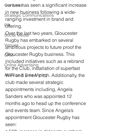
venues has seen a significant increase 
Our News
in new business following a wide-
Strategic Communications
ranging investment in brand and 
PR
offering.
Over the last two years, Gloucester 
Social Media
Rugby has embarked on several 
Venues
ambitious projects to future proof the 
Gloucester Rugby business. This 
CRM
included initiatives such as a rebrand 
Online Advertising
for the Club, installation of superfast 
Analitics & Data Mining
WiFi and a new pitch. Additionally, the 
club made several strategic 
appointments including, Angela 
Sanders who was appointed 12 
months ago to head up the conference 
and events team. Since Angela’s 
appointment Gloucester Rugby has 
seen: