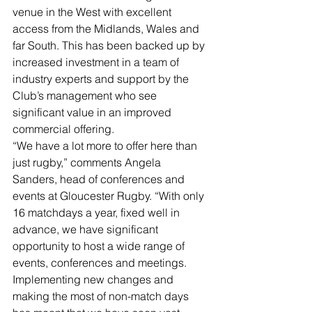
venue in the West with excellent 
access from the Midlands, Wales and 
far South. This has been backed up by 
increased investment in a team of 
industry experts and support by the 
Club’s management who see 
significant value in an improved 
commercial offering.
“We have a lot more to offer here than 
just rugby,” comments Angela 
Sanders, head of conferences and 
events at Gloucester Rugby. “With only 
16 matchdays a year, fixed well in 
advance, we have significant 
opportunity to host a wide range of 
events, conferences and meetings. 
Implementing new changes and 
making the most of non-match days 