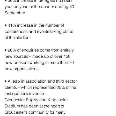
• 56% increase in delegate numbers 
year on year for the quarter ending 30 
September
• 41% increase in the number of 
conferences and events taking place 
at the stadium
• 26% of enquiries come from entirely 
new sources – made up of over 150 
new bookers working in more than 70 
new organisations
• A leap in association and third sector 
clients – which represented 25% of the 
last quarter’s revenue
Gloucester Rugby and Kingsholm 
Stadium has been at the heart of 
Gloucester’s community for many 