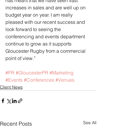
has meant that we have seen vast 
increases in sales and are well up on 
budget year on year. I am really 
pleased with our recent success and 
look forward to seeing the 
conferencing and events department 
continue to grow as it supports 
Gloucester Rugby from a commercial 
point of view.”
#PR
#GloucesterPR
#Marketing
#Events
#Conferences
#Venues
Client News
See All
Recent Posts