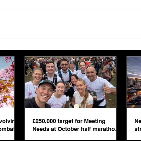
Tis the season to be jolly…
Edit
edit
volving
£250,000 target for Meeting
Ne
combat
Needs at October half marathon
st
fund-raiser
co