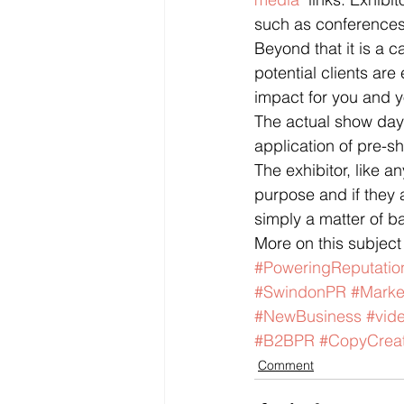
such as conferences 
Beyond that it is a 
potential clients ar
impact for you and y
The actual show days
application of pre-sh
The exhibitor, like a
purpose and if they a
simply a matter of b
More on this subjec
#PoweringReputatio
#SwindonPR
#Marke
#NewBusiness
#vid
#B2BPR
#CopyCreat
Comment