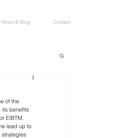
News & Blog
Contact
e of the 
its benefits 
for EIBTM.
the lead up to 
 strategies 