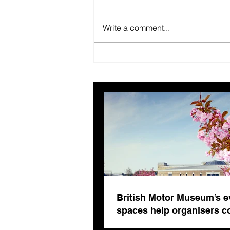
Write a comment...
New year, better us.
British Motor Museum’s e
spaces help organisers 
venue fatigue