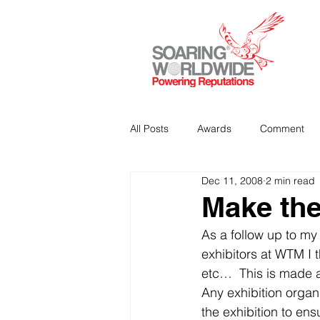
All Posts
Awards
Comment
Dec 11, 2008
2 min read
Strategic Communications
P
Make the
As a follow up to my
Analitics & Data Mining
exhibitors at WTM I t
etc…  This is made al
Any exhibition organis
the exhibition to en