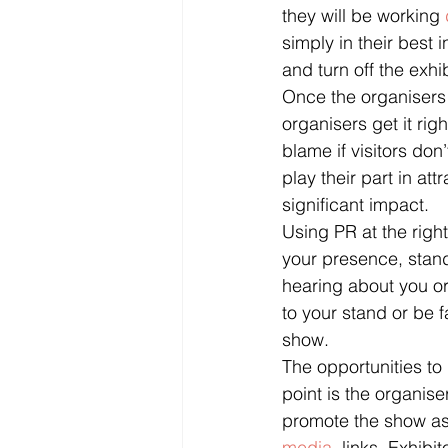
they will be working 
simply in their best 
and turn off the exhi
Once the organisers ha
organisers get it righ
blame if visitors don’
play their part in at
significant impact.
Using PR at the right
your presence, stand
hearing about you or 
to your stand or be 
show.
The opportunities to
point is the organise
promote the show as
media
  links. Exhibi