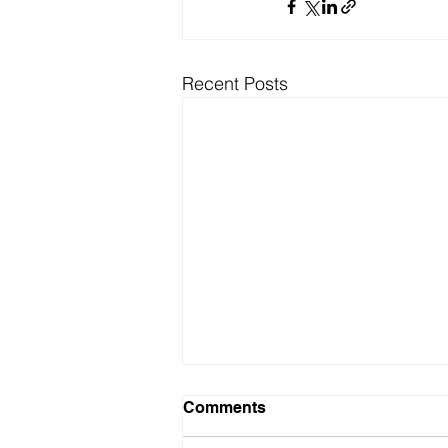
Recent Posts
Comments