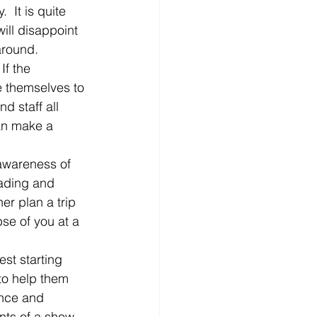
  It is quite 
will disappoint 
around.
If the 
ve themselves to 
d staff all 
can make a 
 awareness of 
ading and 
er plan a trip 
se of you at a 
st starting 
to help them 
ence and 
ents of a show, 