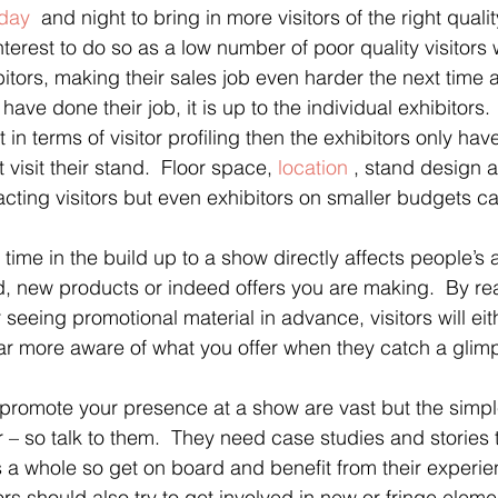
day
  and night to bring in more visitors of the right quality.
interest to do so as a low number of poor quality visitors 
bitors, making their sales job even harder the next time 
ve done their job, it is up to the individual exhibitors.  
t in terms of visitor profiling then the exhibitors only ha
t visit their stand.  Floor space, 
location
 , stand design an
tracting visitors but even exhibitors on smaller budgets 
 time in the build up to a show directly affects people’s
, new products or indeed offers you are making.  By re
seeing promotional material in advance, visitors will eith
far more aware of what you offer when they catch a glimp
 promote your presence at a show are vast but the simple
r – so talk to them.  They need case studies and stories 
 a whole so get on board and benefit from their experi
tors should also try to get involved in new or fringe elem