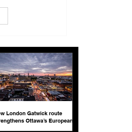
ing, editing and more
ing
w London Gatwick route
rengthens Ottawa’s European
nnectivity for international