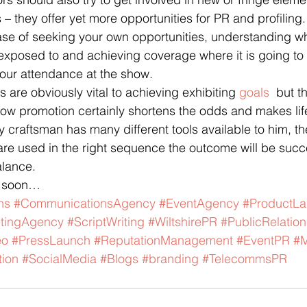
– they offer yet more opportunities for PR and profiling.
case of seeking your own opportunities, understanding w
e exposed to and achieving coverage where it is going to
our attendance at the show.
 are obviously vital to achieving exhibiting 
goals
  but t
ow promotion certainly shortens the odds and makes life a
ny craftsman has many different tools available to him, th
re used in the right sequence the outcome will be succes
alance.
t soon…
ns
#CommunicationsAgency
#EventAgency
#ProductL
tingAgency
#ScriptWriting
#WiltshirePR
#PublicRelation
eo
#PressLaunch
#ReputationManagement
#EventPR
#M
ion
#SocialMedia
#Blogs
#branding
#TelecommsPR