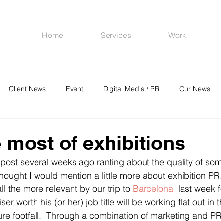
Home
Services
Work
Client News
Event
Digital Media / PR
Our News
R
Social Media
Venues
CRM
Online Advertising
 most of exhibitions
 post several weeks ago ranting about the quality of som
hought I would mention a little more about exhibition PR, 
l the more relevant by our trip to 
Barcelona
  last week 
er worth his (or her) job title will be working flat out in 
sure footfall.  Through a combination of marketing and PR