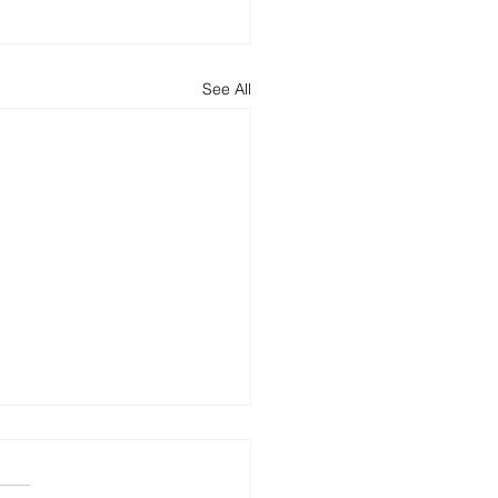
See All