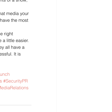
hat media your 
 have the most 
he right 
 little easier.  
ey all have a 
sful. It is 
aunch
s
#SecurityPR
ediaRelations