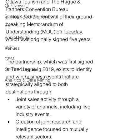
Ottawa Tourism and The Hague & 
Our News
Partners Convention Bureau 
Strategic Communications
announced the renewal of their ground-
breaking Memorandum of 
PR
Understanding (MOU) on Tuesday, 
Social Media
which was originally signed five years 
ago.
Venues
CRM
The partnership, which was first signed 
in The Hague in 2019, exists to identify 
Online Advertising
and win business events that are 
Analitics & Data Mining
strategically aligned to both 
destinations through:
Joint sales activity through a 
variety of channels, including live 
industry events.
Creation of joint research and 
intelligence focused on mutually 
relevant sectors.