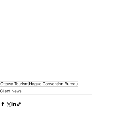
Ottawa Tourism
Hague Convention Bureau
Client News
See All
Recent Posts