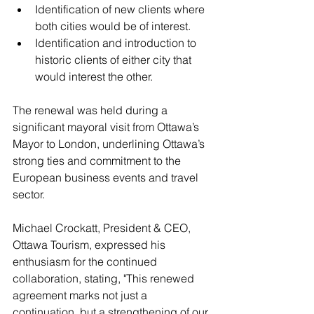
Identification of new clients where 
both cities would be of interest.
Identification and introduction to 
historic clients of either city that 
would interest the other.
The renewal was held during a 
significant mayoral visit from Ottawa’s 
Mayor to London, underlining Ottawa’s 
strong ties and commitment to the 
European business events and travel 
sector. 
Michael Crockatt, President & CEO, 
Ottawa Tourism
, expressed his 
enthusiasm for the continued 
collaboration, stating, "This renewed 
agreement marks not just a 
continuation, but a strengthening of our 