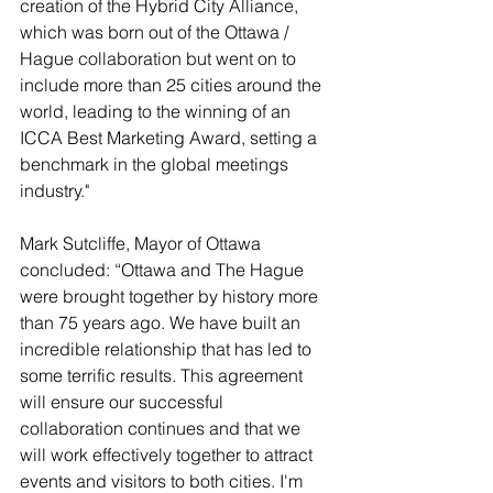
creation of the Hybrid City Alliance, 
which was born out of the Ottawa / 
Hague collaboration but went on to 
include more than 25 cities around the 
world, leading to the winning of an 
ICCA Best Marketing Award, setting a 
benchmark in the global meetings 
industry."
Mark Sutcliffe, Mayor of Ottawa 
concluded: “
Ottawa and The Hague 
were brought together by history more 
than 75 years ago. We have built an 
incredible relationship that has led to 
some terrific results. This agreement 
will ensure our successful 
collaboration continues and that we 
will work effectively together to attract 
events and visitors to both cities. I'm 