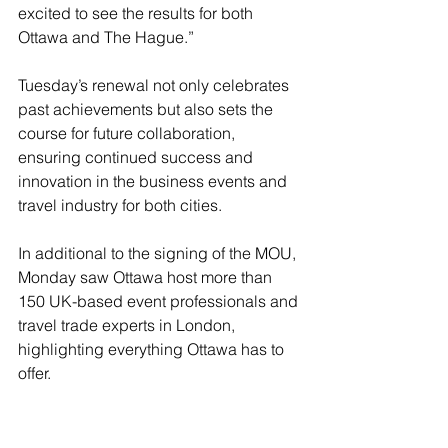
excited to see the results for both 
Ottawa and The Hague.”
Tuesday’s renewal not only celebrates 
past achievements but also sets the 
course for future collaboration, 
ensuring continued success and 
innovation in the business events and 
travel industry for both cities.
In additional to the signing of the MOU, 
Monday saw Ottawa host more than 
150 UK-based event professionals and 
travel trade experts in London, 
highlighting everything Ottawa has to 
offer.