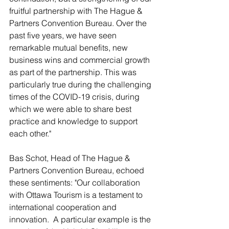
fruitful partnership with The Hague & 
Partners Convention Bureau. Over the 
past five years, we have seen 
remarkable mutual benefits, new 
business wins and commercial growth 
as part of the partnership. This was 
particularly true during the challenging 
times of the COVID-19 crisis, during 
which we were able to share best 
practice and knowledge to support 
each other."
Bas Schot, Head of The Hague & 
Partners Convention Bureau, echoed 
these sentiments: "Our collaboration 
with Ottawa Tourism is a testament to 
international cooperation and 
innovation.  A particular example is the 