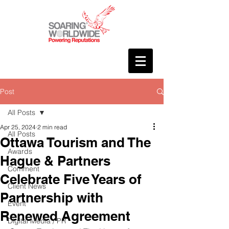
Post
All Posts
Apr 25, 2024
2 min read
All Posts
Ottawa Tourism and The
Awards
Hague & Partners
Comment
Celebrate Five Years of
Client News
Partnership with
Event
Renewed Agreement
Digital Media / PR