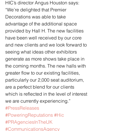
HIC’s director Angus Houston says: 
“We’re delighted that Premier 
Decorations was able to take 
advantage of the additional space 
provided by Hall H. The new facilities 
have been well received by our core 
and new clients and we look forward to 
seeing what ideas other exhibitors 
generate as more shows take place in 
the coming months. The new halls with 
greater flow to our existing facilities, 
particularly our 2,000 seat auditorium, 
are a perfect blend for our clients 
which is reflected in the level of interest 
we are currently experiencing.”
#PressReleases
#PoweringReputations
#Hic
#PRAgenciesInTheUK
#CommunicationsAgency