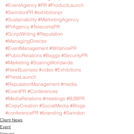
#EventAgency
#PR
#ProductLaunch
#SwindonPR
#exhibitionpr
#Sustainability
#MarketingAgency
#PrAgency
#TelecomsPR
#ScriptWriting
#Reputation
#ManagingDirector
#EventManagement
#WiltshirePR
#PublicRelations
#Baggs
#SecurityPR
#Marketing
#SoaringWorldwide
#NewBusiness
#video
#Exhibitions
#PressLaunch
#ReputationManagement
#media
#EventPR
#Conferences
#MediaRelations
#meetings
#B2BPR
#CopyCreation
#SocialMedia
#Blogs
#conferencePR
#branding
#Swindon
Client News
Event
Venues