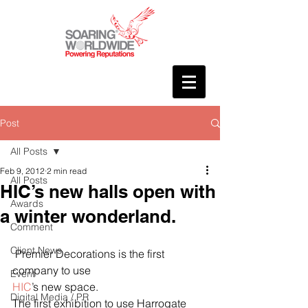
Post
All Posts
Feb 9, 2012
2 min read
All Posts
HIC’s new halls open with
Awards
a winter wonderland.
Comment
Client News
 Premier Decorations is the first 
company to use 
Event
HIC
’s new space.
Digital Media / PR
The first exhibition to use Harrogate 