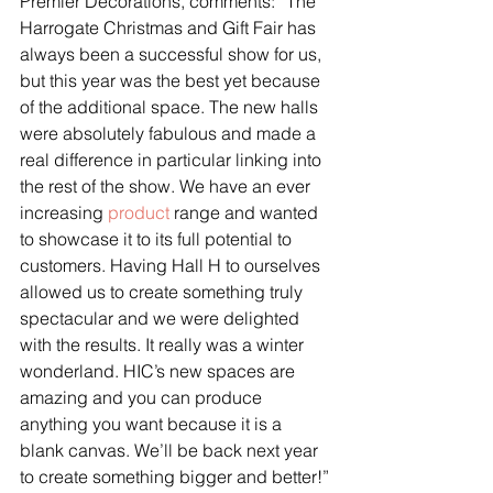
Premier Decorations, comments: “The 
Harrogate Christmas and Gift Fair has 
always been a successful show for us, 
but this year was the best yet because 
of the additional space. The new halls 
were absolutely fabulous and made a 
real difference in particular linking into 
the rest of the show. We have an ever 
increasing 
product
 range and wanted 
to showcase it to its full potential to 
customers. Having Hall H to ourselves 
allowed us to create something truly 
spectacular and we were delighted 
with the results. It really was a winter 
wonderland. HIC’s new spaces are 
amazing and you can produce 
anything you want because it is a 
blank canvas. We’ll be back next year 
to create something bigger and better!”