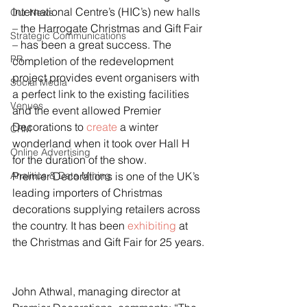
International Centre’s (HIC’s) new halls 
Our News
– the Harrogate Christmas and Gift Fair 
Strategic Communications
– has been a great success. The 
PR
completion of the redevelopment 
project provides event organisers with 
Social Media
a perfect link to the existing facilities 
Venues
and the event allowed Premier 
Decorations to 
create
 a winter 
CRM
wonderland when it took over Hall H 
Online Advertising
for the duration of the show.
Analitics & Data Mining
Premier Decorations is one of the UK’s 
leading importers of Christmas 
decorations supplying retailers across 
the country. It has been 
exhibiting
 at 
the Christmas and Gift Fair for 25 years.
John Athwal, managing director at 