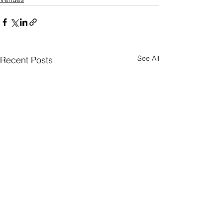
See All
Recent Posts