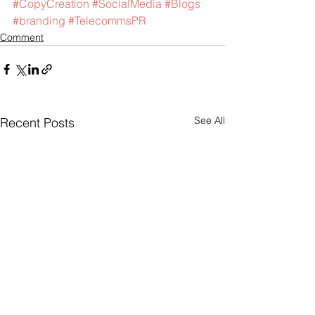
#CopyCreation
#SocialMedia
#Blogs
#branding
#TelecommsPR
Comment
See All
Recent Posts