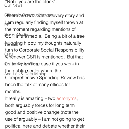
“Not if you are the clock”.
Our News
Strategic Communications
 There are two sides to every story and 
I am regularly finding myself thrown at 
PR
the moment regarding mentions of 
Social Media
CSR in the media.  Being a bit of a tree 
hugging hippy, my thoughts naturally 
Venues
turn to Corporate Social Responsibility 
CRM
whenever CSR is mentioned.  But that 
certainly isn’t the case if you work in 
Online Advertising
the public sector where the 
Analitics & Data Mining
Comprehensive Spending Review has 
been the talk of many offices for 
months.
It really is amazing – two 
acronyms
, 
both arguably forces for long term 
good and positive change (note the 
use of arguably – I am not going to get 
political here and debate whether their 