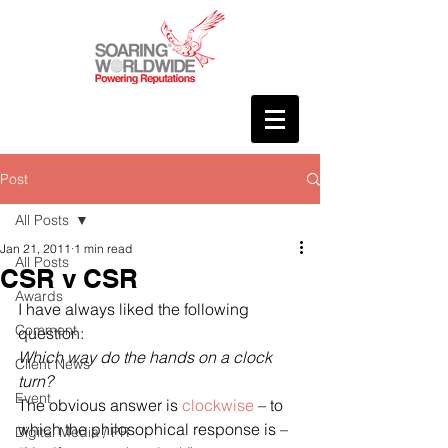
Post
All Posts
Jan 21, 2011
1 min read
All Posts
CSR v CSR
Awards
I have always liked the following 
Comment
question:
Which way do the hands on a clock 
Client News
turn?
Event
The obvious answer is 
clockwise
 – to 
which the philosophical response is – 
Digital Media / PR