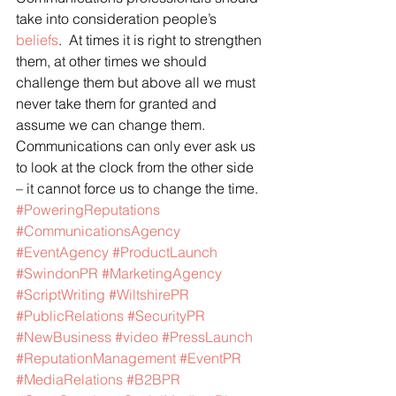
take into consideration people’s 
beliefs
.  At times it is right to strengthen 
them, at other times we should 
challenge them but above all we must 
never take them for granted and 
assume we can change them.
Communications can only ever ask us 
to look at the clock from the other side 
– it cannot force us to change the time.
#PoweringReputations
#CommunicationsAgency
#EventAgency
#ProductLaunch
#SwindonPR
#MarketingAgency
#ScriptWriting
#WiltshirePR
#PublicRelations
#SecurityPR
#NewBusiness
#video
#PressLaunch
#ReputationManagement
#EventPR
#MediaRelations
#B2BPR