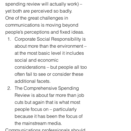
spending review will actually work) – 
yet both are perceived so badly.
One of the great challenges in 
communications is moving beyond 
people’s perceptions and fixed ideas.
Corporate Social Responsibility is 
about more than the environment – 
at the most basic level it includes 
social and economic 
considerations – but people all too 
often fail to see or consider these 
additional facets.
The Comprehensive Spending 
Review is about far more than job 
cuts but again that is what most 
people focus on – particularly 
because it has been the focus of 
the mainstream media.
Communications professionals should 