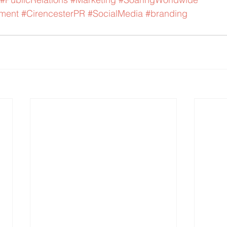
ment
#CirencesterPR
#SocialMedia
#branding