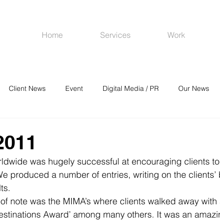
Home
Services
Work
Client News
Event
Digital Media / PR
Our News
R
Social Media
Venues
CRM
Online Advertising
2011
ldwide was hugely successful at encouraging clients to 
 produced a number of entries, writing on the clients’ 
ts.
of note was the MIMA’s where clients walked away with a
estinations Award’ among many others. It was an amazi