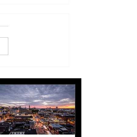
t Belfast, RCN and MCI
win at ABPCO
llence Awards