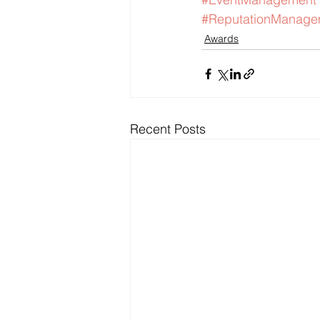
#ReputationManage
Awards
Recent Posts