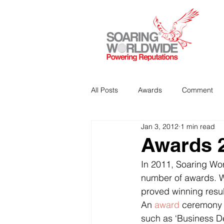
All Posts
Awards
Comment
Jan 3, 2012
1 min read
Strategic Communications
P
Awards 
In 2011, Soaring Wor
Analitics & Data Mining
number of awards. We
proved winning resul
An 
award
 ceremony 
such as ‘Business D