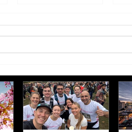
Hospitality Assured 20th
Visi
Anniversary Award winners
UK 
announced
Exce