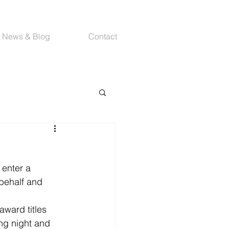
News & Blog
Contact
enter a 
behalf and 
ward titles 
ng night and 