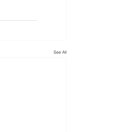
See All