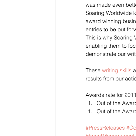
was made even better
Soaring Worldwide k
award winning busine
entries to be put fo
This is why Soaring 
enabling them to foc
demonstrate our writi
These 
writing skills
 
results from our acti
Awards rate for 2011
Out of the Awar
Out of the Award
#PressReleases
#Co
#EventManagement