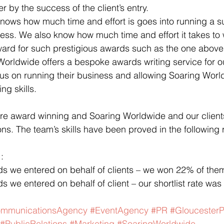
 by the success of the client’s entry.
nows how much time and effort is goes into running a s
ss. We also know how much time and effort it takes to 
rward for such prestigious awards such as the one above
Worldwide offers a bespoke awards writing service for ou
us on running their business and allowing Soaring Worl
ng skills.
are award winning and Soaring Worldwide and our clients
ons. The team’s skills have been proved in the following r
:
ds we entered on behalf of clients – we won 22% of the
s we entered on behalf of client – our shortlist rate wa
mmunicationsAgency
#EventAgency
#PR
#Gloucester
#PublicRelations
#Marketing
#SoaringWorldwide