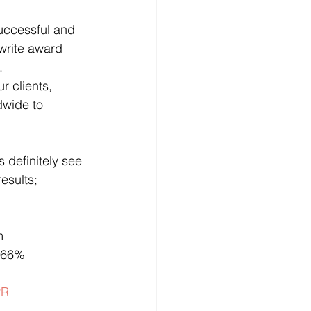
uccessful and 
write award 
.
r clients, 
dwide to 
 definitely see 
esults;
m 
s 66%
PR