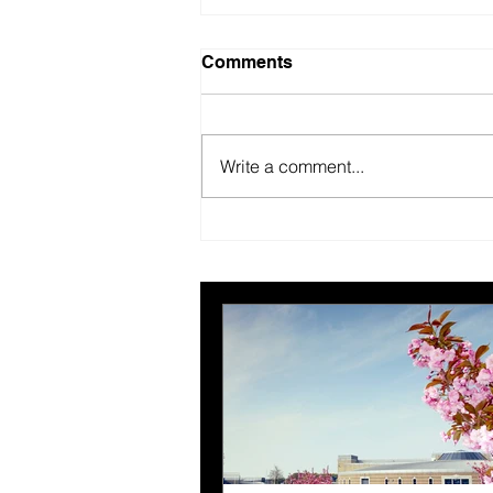
Comments
Write a comment...
Nominations open for the
5th ABPCO Excellence
Awards