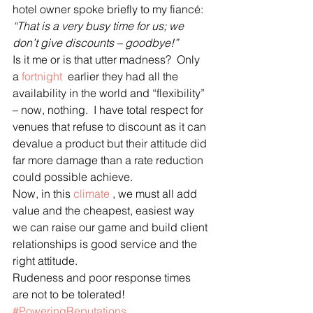
hotel owner spoke briefly to my fiancé:
“That is a very busy time for us; we 
don’t give discounts – goodbye!”
Is it me or is that utter madness?  Only 
a 
fortnight
  earlier they had all the 
availability in the world and “flexibility” 
– now, nothing.  I have total respect for 
venues that refuse to discount as it can 
devalue a product but their attitude did 
far more damage than a rate reduction 
could possible achieve.
Now, in this 
climate
 , we must all add 
value and the cheapest, easiest way 
we can raise our game and build client 
relationships is good service and the 
right attitude. 
Rudeness and poor response times 
are not to be tolerated!
#PoweringReputations