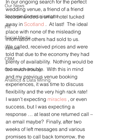
In our ongoing search for the perfect 
Our News
wedding venue, a friend of a friend 
Strategic Communications
recommended a small hotel tucked 
away in 
Scotland
 .  At last!  The ideal 
PR
place with none of the misleading 
Social Media
information others had sold to us.
We called, received prices and were 
Venues
told that due to the economy they had 
CRM
plenty of availability.  Nothing would be 
too much trouble.  With this in mind 
Online Advertising
and my previous venue booking 
Analitics & Data Mining
experiences, it was time to discuss 
flexibility and the very high rack rate!
I wasn’t expecting 
miracles
 , or even 
success, but I was expecting a 
response … at least one returned call – 
an email maybe?  Finally, after two 
weeks of left messages and various 
promises to call back tomorrow, the 