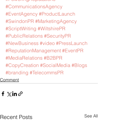
#CommunicationsAgency
#EventAgency
#ProductLaunch
#SwindonPR
#MarketingAgency
#ScriptWriting
#WiltshirePR
#PublicRelations
#SecurityPR
#NewBusiness
#video
#PressLaunch
#ReputationManagement
#EventPR
#MediaRelations
#B2BPR
#CopyCreation
#SocialMedia
#Blogs
#branding
#TelecommsPR
Comment
See All
Recent Posts