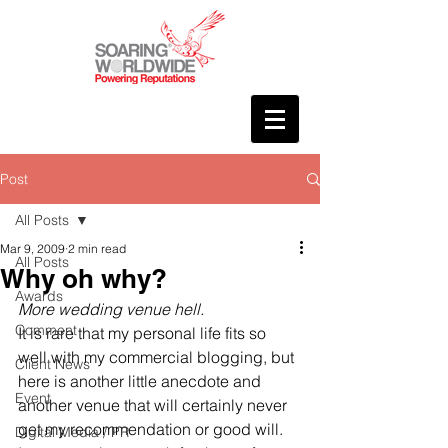
Post
All Posts
Mar 9, 2009
2 min read
All Posts
Why oh why?
Awards
More wedding venue hell.
Comment
It is rare that my personal life fits so 
well with my commercial blogging, but 
Client News
here is another little anecdote and 
Event
another venue that will certainly never 
get my recommendation or good will.
Digital Media / PR