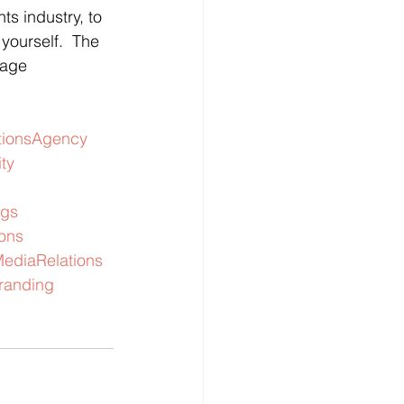
s industry, to 
yourself.  The 
page 
ionsAgency
ity
gs
ions
ediaRelations
randing