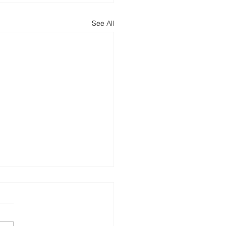
See All