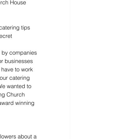
catering tips 
ecret 
r by companies 
or businesses 
 have to work 
our catering 
We wanted to 
ing Church 
award winning 
llowers about a 