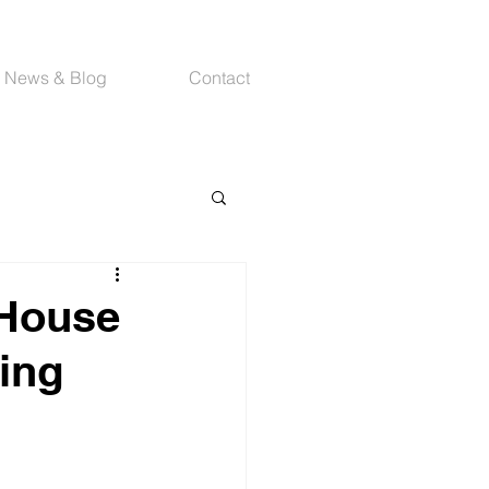
News & Blog
Contact
 House
ing