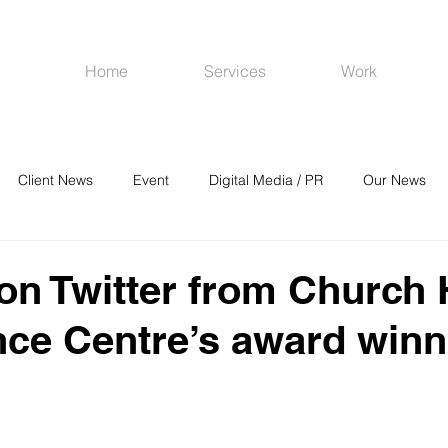
Home
Services
Work
Client News
Event
Digital Media / PR
Our News
R
Social Media
Venues
CRM
Online Advertising
 on Twitter from Church
ce Centre’s award winn