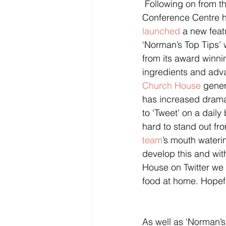
 Following on from the popularity of ‘Recipe of the Month’ on its website, Church House 
Conference Centre h
launched
 a new feat
‘Norman’s Top Tips’ w
from its award winn
ingredients and ad
Church House
 gene
has increased dramat
to ‘Tweet’ on a dail
hard to stand out fro
team
’s mouth wateri
develop this and wit
House on Twitter we 
food at home. Hopefull
As well as ‘Norman’s