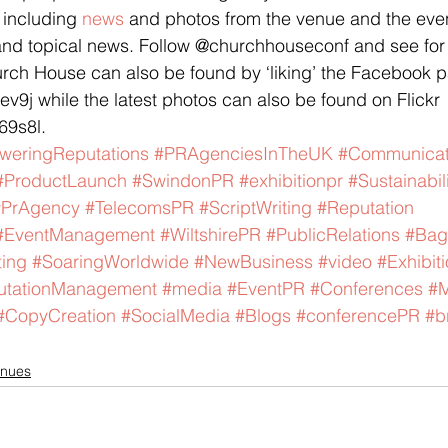
 including 
news
 and photos from the venue and the event
, and topical news. Follow @churchhouseconf and see for 
urch House can also be found by ‘liking’ the Facebook 
qev9j while the latest photos can also be found on Flickr 
69s8l.
weringReputations
#PRAgenciesInTheUK
#Communicat
#ProductLaunch
#SwindonPR
#exhibitionpr
#Sustainabil
#PrAgency
#TelecomsPR
#ScriptWriting
#Reputation
#EventManagement
#WiltshirePR
#PublicRelations
#Bag
ing
#SoaringWorldwide
#NewBusiness
#video
#Exhibit
utationManagement
#media
#EventPR
#Conferences
#M
#CopyCreation
#SocialMedia
#Blogs
#conferencePR
#b
nues