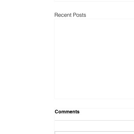
Recent Posts
Comments