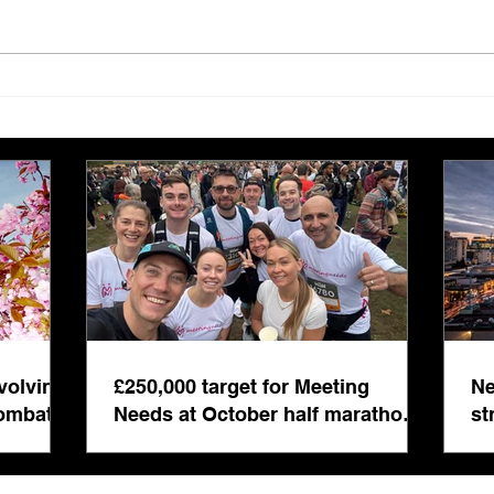
£250,000 target for Meeting
New 
Needs at October half
stre
marathon fund-raiser
Euro
inte
even
volving
£250,000 target for Meeting
Ne
combat
Needs at October half marathon
st
fund-raiser
co
bu