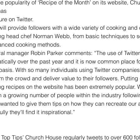
as 
ure on Twitter.
ill provide followers with a wide variety of cooking and 
ing head chef Norman Webb, from basic techniques to s
vanced cooking methods.
ral manager Robin Parker comments: “The use of Twitte
ically over the past year and it is now common place f
y basis. With so many individuals using Twitter companies
m the crowd and deliver value to their followers. Putting 
ng recipes on the website has been extremely popular. 
h a growing number of people within the industry follow
wanted to give them tips on how they can recreate our 
y they’ll find it inspirational.”
 Top Tips’ Church House regularly tweets to over 600 fo