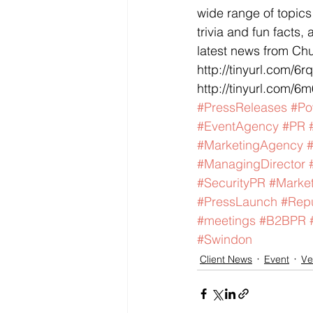
wide range of topics
trivia and fun facts
latest news from Ch
http://tinyurl.com/6r
http://tinyurl.com/6m
#PressReleases
#Po
#EventAgency
#PR
#MarketingAgency
#ManagingDirector
#SecurityPR
#Market
#PressLaunch
#Rep
#meetings
#B2BPR
#Swindon
Client News
Event
Ve