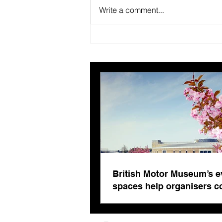
Write a comment...
British Motor Museum’s
evolving spaces help
organisers combat venue
fatigue
British Motor Museum’s e
spaces help organisers 
venue fatigue