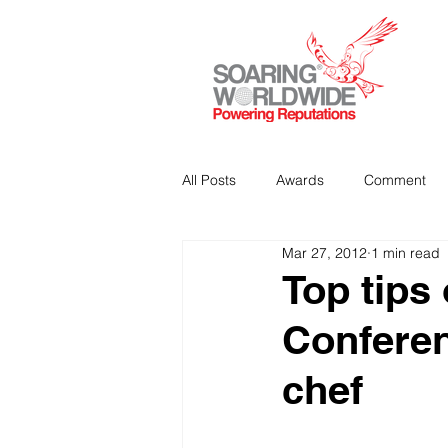
All Posts
Awards
Comment
Mar 27, 2012
1 min read
Strategic Communications
P
Top tips
Conferen
Analitics & Data Mining
chef