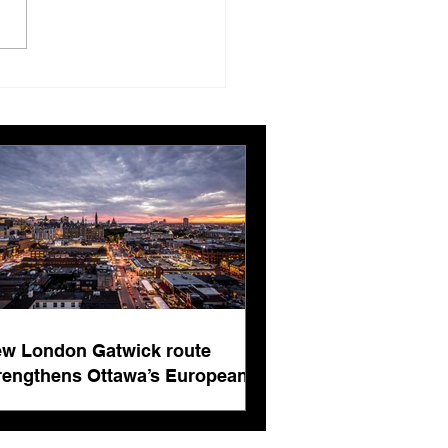
London Gatwick route
ngthens Ottawa’s
pean connectivity for
rnational business
ts
w London Gatwick route
rengthens Ottawa’s European
nnectivity for international
siness events