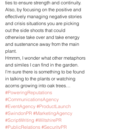
ties to ensure strength and continuity.  
Also, by focusing on the positive and 
effectively managing negative stories 
and crisis situations you are picking 
out the side shoots that could 
otherwise take over and take energy 
and sustenance away from the main 
plant.
Hmmm, I wonder what other metaphors 
and similes I can find in the garden.  
I’m sure there is something to be found 
in talking to the plants or watching 
acorns growing into oak trees…
#PoweringReputations
#CommunicationsAgency
#EventAgency
#ProductLaunch
#SwindonPR
#MarketingAgency
#ScriptWriting
#WiltshirePR
#PublicRelations
#SecurityPR