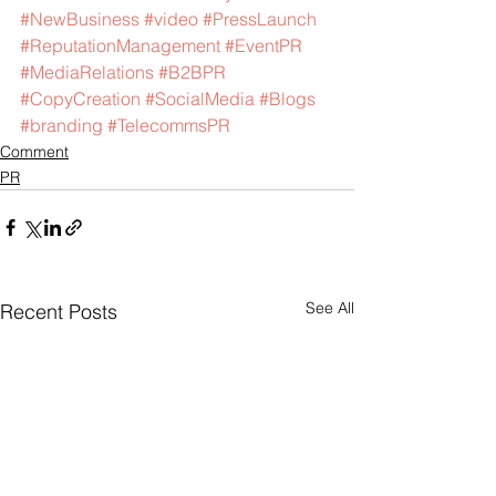
#NewBusiness
#video
#PressLaunch
#ReputationManagement
#EventPR
#MediaRelations
#B2BPR
#CopyCreation
#SocialMedia
#Blogs
#branding
#TelecommsPR
Comment
PR
See All
Recent Posts