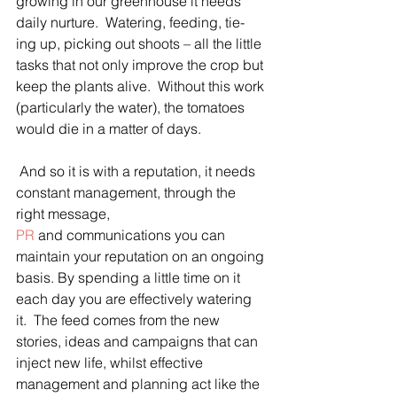
growing in our greenhouse it needs 
daily nurture.  Watering, feeding, tie-
ing up, picking out shoots – all the little 
tasks that not only improve the crop but 
keep the plants alive.  Without this work 
(particularly the water), the tomatoes 
would die in a matter of days.
 And so it is with a reputation, it needs 
constant management, through the 
right message, 
PR
 and communications you can 
maintain your reputation on an ongoing 
basis. By spending a little time on it 
each day you are effectively watering 
it.  The feed comes from the new 
stories, ideas and campaigns that can 
inject new life, whilst effective 
management and planning act like the 