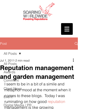
Post
All Posts
Jul 1, 2011
2 min read
All Posts
Reputation management
Awards
and garden management
Comment
I seem to be in a bit of a simile and 
Client News
metaphor mood at the moment when it 
comes to these blogs.  Today I was 
Event
ruminating on how good 
reputation
Digital Media / PR
management is like growing 