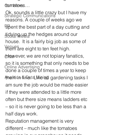
tomatoes…
Our News
Ok, sounds a little crazy but I have my 
Strategic Communications
reasons. A couple of weeks ago we 
PR
spent the best part of a day cutting and 
tidying up the hedges around our 
Social Media
house.  It is a fairly big job as some of 
Venues
them are eight to ten feet high.  
However, we are not topiary fanatics, 
CRM
so it is something that only needs to be 
Online Advertising
done a couple of times a year to keep 
Analitics & Data Mining
them in line.  Like all gardening tasks I 
am sure the job would be made easier 
if they were attended to a little more 
often but there size means ladders etc 
– so it is never going to be less than a 
half days work.
Reputation management is very 
different – much like the tomatoes 