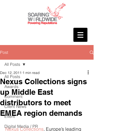
Post
All Posts
Dec 12, 2011
1 min read
All Posts
Nexus Collections signs
Awards
up Middle East
Comment
distributors to meet
Client News
EMEA region demands
Event
Digital Media / PR
Nexus Collections
, Europe’s leading 