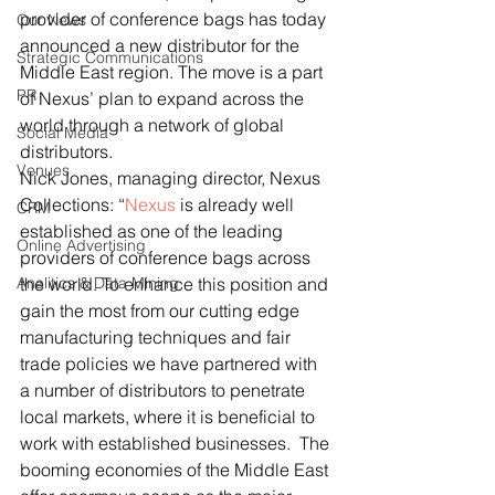
provider of conference bags has today 
Our News
announced a new distributor for the 
Strategic Communications
Middle East region. The move is a part 
PR
of Nexus’ plan to expand across the 
world through a network of global 
Social Media
distributors.
Venues
Nick Jones, managing director, Nexus 
Collections: “
Nexus
 is already well 
CRM
established as one of the leading 
Online Advertising
providers of conference bags across 
Analitics & Data Mining
the world. To enhance this position and 
gain the most from our cutting edge 
manufacturing techniques and fair 
trade policies we have partnered with 
a number of distributors to penetrate 
local markets, where it is beneficial to 
work with established businesses.  The 
booming economies of the Middle East 