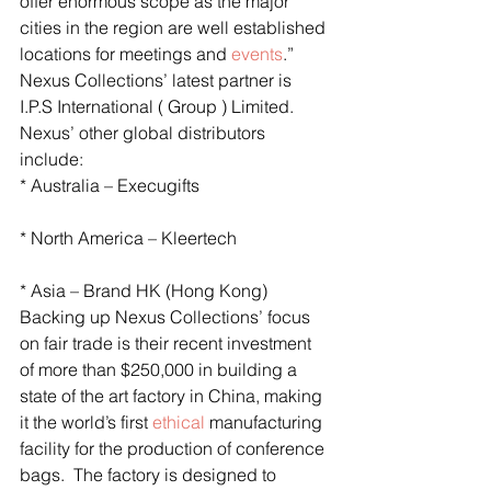
offer enormous scope as the major 
cities in the region are well established 
locations for meetings and 
events
.”
Nexus Collections’ latest partner is 
I.P.S International ( Group ) Limited.
Nexus’ other global distributors 
include:
* Australia – Execugifts
* North America – Kleertech
* Asia – Brand HK (Hong Kong)
Backing up Nexus Collections’ focus 
on fair trade is their recent investment 
of more than $250,000 in building a 
state of the art factory in China, making 
it the world’s first 
ethical
 manufacturing 
facility for the production of conference 
bags.  The factory is designed to 