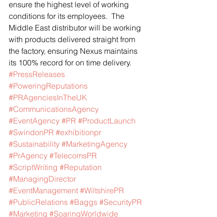
ensure the highest level of working 
conditions for its employees.  The 
Middle East distributor will be working 
with products delivered straight from 
the factory, ensuring Nexus maintains 
its 100% record for on time delivery.
#PressReleases
#PoweringReputations
#PRAgenciesInTheUK
#CommunicationsAgency
#EventAgency
#PR
#ProductLaunch
#SwindonPR
#exhibitionpr
#Sustainability
#MarketingAgency
#PrAgency
#TelecomsPR
#ScriptWriting
#Reputation
#ManagingDirector
#EventManagement
#WiltshirePR
#PublicRelations
#Baggs
#SecurityPR
#Marketing
#SoaringWorldwide