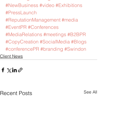
#NewBusiness
#video
#Exhibitions
#PressLaunch
#ReputationManagement
#media
#EventPR
#Conferences
#MediaRelations
#meetings
#B2BPR
#CopyCreation
#SocialMedia
#Blogs
#conferencePR
#branding
#Swindon
Client News
See All
Recent Posts