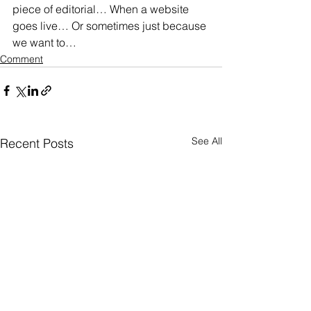
piece of editorial… When a website 
goes live… Or sometimes just because 
we want to…
Comment
See All
Recent Posts