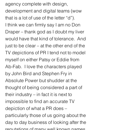
agency complete with design, 
development and digital teams (wow 
that is a lot of use of the letter “d”).
I think we can firmly say I am no Don 
Draper – thank god as I doubt my liver 
would have that kind of tolerance.  And 
just to be clear – at the other end of the 
TV depictions of PR I tend not to model 
myself on either Patsy or Eddie from 
Ab-Fab.  I love the characters played 
by John Bird and Stephen Fry in 
Absolute Power but shudder at the 
thought of being considered a part of 
their industry – in fact it is next to 
impossible to find an accurate TV 
depiction of what a PR does – 
particularly those of us going about the 
day to day business of looking after the 
reputations of many well known names 