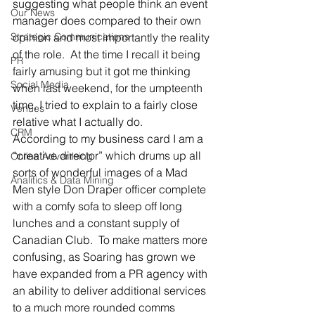
suggesting what people think an event 
Our News
manager does compared to their own 
Strategic Communications
opinion and most importantly the reality 
of the role.  At the time I recall it being 
PR
fairly amusing but it got me thinking 
Social Media
when last weekend, for the umpteenth 
time, I tried to explain to a fairly close 
Venues
relative what I actually do.
CRM
According to my business card I am a 
“creative director” which drums up all 
Online Advertising
sorts of wonderful images of a Mad 
Analitics & Data Mining
Men style Don Draper officer complete 
with a comfy sofa to sleep off long 
lunches and a constant supply of 
Canadian Club.  To make matters more 
confusing, as Soaring has grown we 
have expanded from a PR agency with 
an ability to deliver additional services 
to a much more rounded comms 