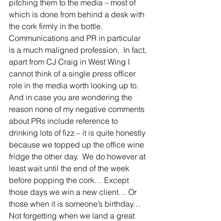
pitching them to the media – most of 
which is done from behind a desk with 
the cork firmly in the bottle.
Communications and PR in particular 
is a much maligned profession.  In fact, 
apart from CJ Craig in West Wing I 
cannot think of a single press officer 
role in the media worth looking up to.
And in case you are wondering the 
reason none of my negative comments 
about PRs include reference to 
drinking lots of fizz – it is quite honestly 
because we topped up the office wine 
fridge the other day.  We do however at 
least wait until the end of the week 
before popping the cork… Except 
those days we win a new client… Or 
those when it is someone’s birthday… 
Not forgetting when we land a great 