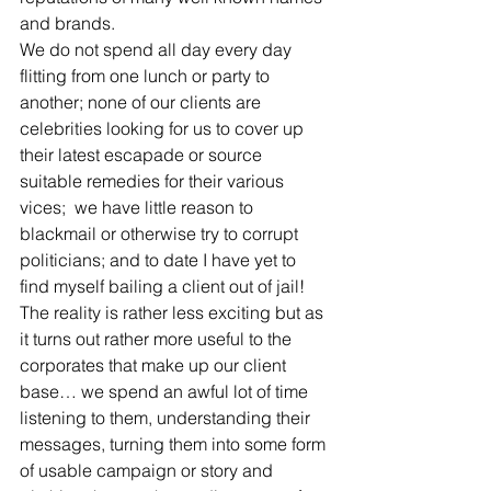
and brands.
We do not spend all day every day 
flitting from one lunch or party to 
another; none of our clients are 
celebrities looking for us to cover up 
their latest escapade or source 
suitable remedies for their various 
vices;  we have little reason to 
blackmail or otherwise try to corrupt 
politicians; and to date I have yet to 
find myself bailing a client out of jail!
The reality is rather less exciting but as 
it turns out rather more useful to the 
corporates that make up our client 
base… we spend an awful lot of time 
listening to them, understanding their 
messages, turning them into some form 
of usable campaign or story and 