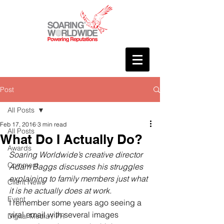
Post
All Posts
Feb 17, 2016
3 min read
All Posts
What Do I Actually Do?
Awards
Soaring Worldwide’s creative director 
Comment
Adam Baggs discusses his struggles 
explaining to family members just what 
Client News
it is he actually does at work.
Event
I remember some years ago seeing a 
viral email with several images 
Digital Media / PR