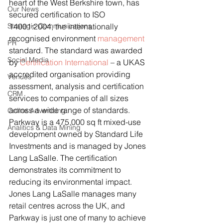
heart of the West Berkshire town, has 
Our News
secured certification to ISO 
Strategic Communications
14001:2004, the internationally 
recognised environment 
management
PR
standard. The standard was awarded 
Social Media
by 
Certification International
 – a UKAS 
accredited organisation providing 
Venues
assessment, analysis and certification 
CRM
services to companies of all sizes 
across a wide range of standards.
Online Advertising
Parkway is a 475,000 sq ft mixed-use 
Analitics & Data Mining
development owned by Standard Life 
Investments and is managed by Jones 
Lang LaSalle. The certification 
demonstrates its commitment to 
reducing its environmental impact. 
Jones Lang LaSalle manages many 
retail centres across the UK, and 
Parkway is just one of many to achieve 