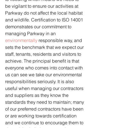
be vigilant to ensure our activities at 
Parkway do not affect the local habitat 
and wildlife. Certification to ISO 14001 
demonstrates our commitment to 
managing Parkway in an 
environmentally
 responsible way, and 
sets the benchmark that we expect our 
staff, tenants, residents and visitors to 
achieve. The principal benefit is that 
everyone who comes into contact with 
us can see we take our environmental 
responsibilities seriously. It is also 
useful when managing our contractors 
and suppliers as they know the 
standards they need to maintain; many 
of our preferred contractors have been 
or are working towards certification 
and we continue to encourage them to 