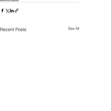
See All
Recent Posts