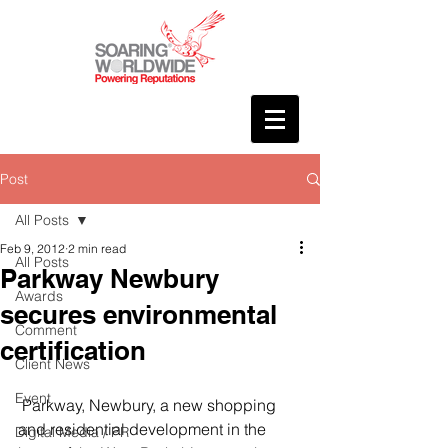
Post
All Posts
Feb 9, 2012
2 min read
All Posts
Parkway Newbury
Awards
secures environmental
Comment
certification
Client News
Event
 Parkway, Newbury, a new shopping 
and residential development in the 
Digital Media / PR