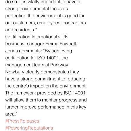
do so. It is vitally important to have a 
strong environmental focus as 
protecting the environment is good for 
our customers, employees, contractors 
and residents.”
Certification International’s UK 
business manager Emma Fawcett-
Jones comments: “By achieving 
certification for ISO 14001, the 
management team at Parkway 
Newbury clearly demonstrates they 
have a strong commitment to reducing 
the centre’s impact on the environment. 
The framework provided by ISO 14001 
will allow them to monitor progress and 
further improve performance in this key 
area.”
#PressReleases
#PoweringReputations