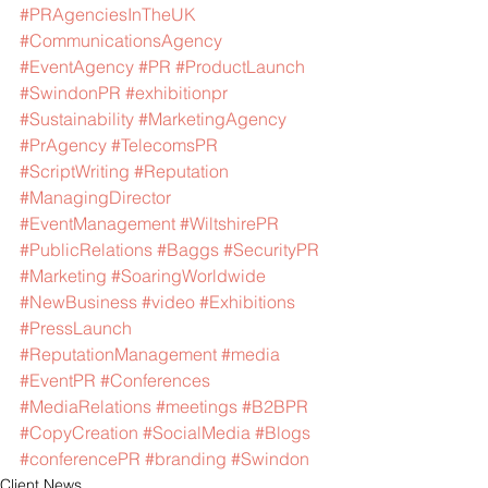
#PRAgenciesInTheUK
#CommunicationsAgency
#EventAgency
#PR
#ProductLaunch
#SwindonPR
#exhibitionpr
#Sustainability
#MarketingAgency
#PrAgency
#TelecomsPR
#ScriptWriting
#Reputation
#ManagingDirector
#EventManagement
#WiltshirePR
#PublicRelations
#Baggs
#SecurityPR
#Marketing
#SoaringWorldwide
#NewBusiness
#video
#Exhibitions
#PressLaunch
#ReputationManagement
#media
#EventPR
#Conferences
#MediaRelations
#meetings
#B2BPR
#CopyCreation
#SocialMedia
#Blogs
#conferencePR
#branding
#Swindon
Client News