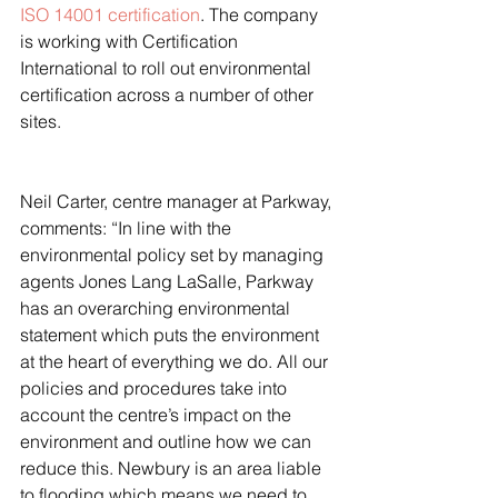
ISO 14001 certification
. The company 
is working with Certification 
International to roll out environmental 
certification across a number of other 
sites.
Neil Carter, centre manager at Parkway, 
comments: “In line with the 
environmental policy set by managing 
agents Jones Lang LaSalle, Parkway 
has an overarching environmental 
statement which puts the environment 
at the heart of everything we do. All our 
policies and procedures take into 
account the centre’s impact on the 
environment and outline how we can 
reduce this. Newbury is an area liable 
to flooding which means we need to 