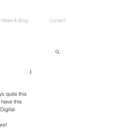
News & Blog
Contact
s quite this 
 have this 
Digital 
are!