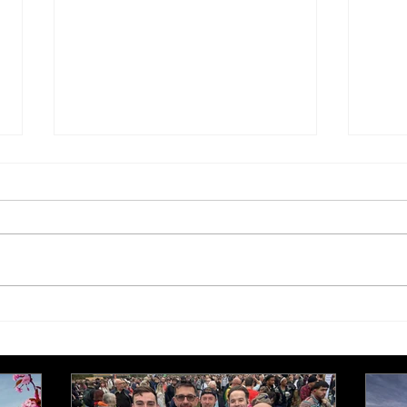
Tis the season to be jolly…
Edit
edit