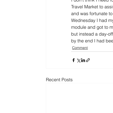
Travel Market to ass
and was fortunate to
Wednesday I had my f
module and got to me
but instead a day-off
by the end I had bee
Comment
Recent Posts