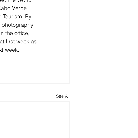
 Cabo Verde 
r Tourism. By 
a photography 
 the office, 
at first week as 
xt week.
See All