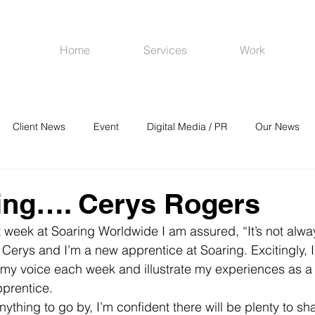
Home
Services
Work
Client News
Event
Digital Media / PR
Our News
R
Social Media
Venues
CRM
Online Advertising
ing…. Cerys Rogers
st week at Soaring Worldwide I am assured, “It’s not alway
Cerys and I’m a new apprentice at Soaring. Excitingly, I
 my voice each week and illustrate my experiences as a 
prentice.
anything to go by, I’m confident there will be plenty to sh