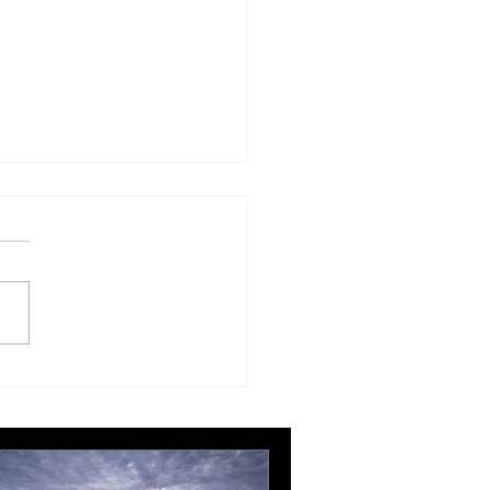
ing, editing and more
ing