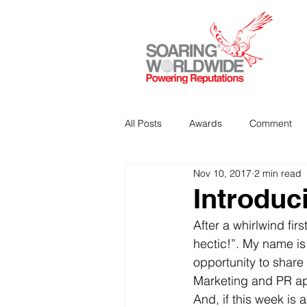
All Posts
Awards
Comment
Nov 10, 2017
2 min read
Strategic Communications
P
Introduc
After a whirlwind fir
Analitics & Data Mining
hectic!”. My name is 
opportunity to share
Marketing and PR ap
And, if this week is 