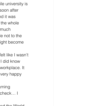
le university is 
soon after 
d it was 
 the whole 
d much 
e not to the 
 might become 
lt like I wasn’t 
 I did know 
workplace. It 
 very happy 
arning 
– check… I 
ted the World 