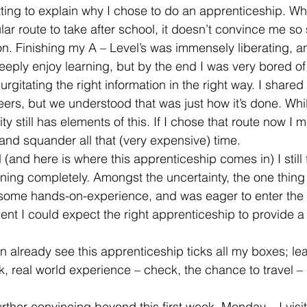
s fitting to explain why I chose to do an apprenticeship. Whi
ar route to take after school, it doesn’t convince me so 
. Finishing my A – Level’s was immensely liberating, an
eeply enjoy learning, but by the end I was very bored of
gurgitating the right information in the right way. I share
eers, but we understood that was just how it’s done. Whil
ty still has elements of this. If I chose that route now I
 and squander all that (very expensive) time.
and here is where this apprenticeship comes in) I still fe
rning completely. Amongst the uncertainty, the one thing
some hands-on-experience, and was eager to enter the 
nt I could expect the right apprenticeship to provide a
n already see this apprenticeship ticks all my boxes; le
k, real world experience – check, the chance to travel 
further convincing beyond this first week. Monday – I visi