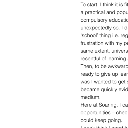
To start, I think it i
a practical and popul
compulsory education
unexpectedly so. I d
‘school’ thing i.e. re
frustration with my p
same extent, universi
resentful of learning
Then, to be awkward (
ready to give up lea
was I wanted to get 
became quickly evide
medium.
Here at Soaring, I ca
opportunities – chec
could keep going.
I don’t think I need 