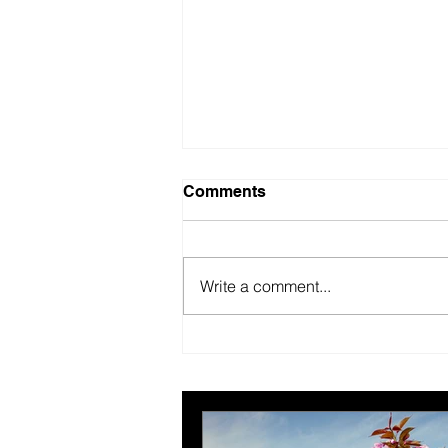
Comments
Write a comment...
New year, better us.