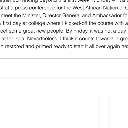
ist at a press conference for the West African Nation of
 meet the Minister, Director General and Ambassador fo
irst day at college where I kicked-off the course with 
et some great new people. By Friday, it was not a day in
 at the spa. Nevertheless, I think it counts towards a gre
n restored and primed ready to start it all over again ne