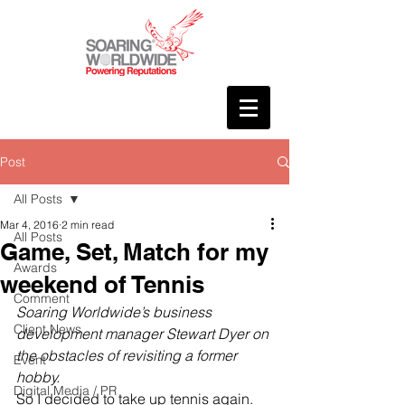
Post
All Posts
Mar 4, 2016
2 min read
All Posts
Game, Set, Match for my
Awards
weekend of Tennis
Comment
Soaring Worldwide’s business 
Client News
development manager Stewart Dyer on 
the obstacles of revisiting a former 
Event
hobby.
Digital Media / PR
So I decided to take up tennis again.