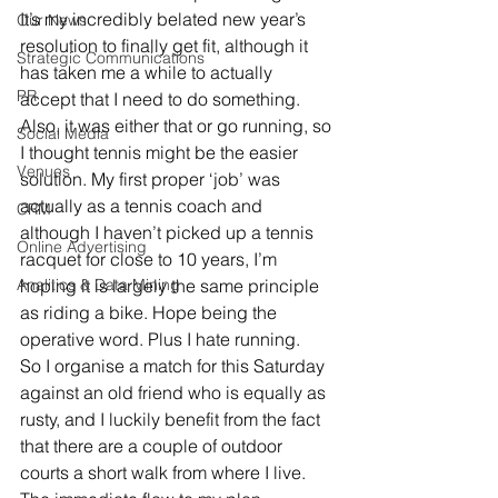
It’s my incredibly belated new year’s 
Our News
resolution to finally get fit, although it 
Strategic Communications
has taken me a while to actually 
PR
accept that I need to do something. 
Also, it was either that or go running, so 
Social Media
I thought tennis might be the easier 
Venues
solution. My first proper ‘job’ was 
actually as a tennis coach and 
CRM
although I haven’t picked up a tennis 
Online Advertising
racquet for close to 10 years, I’m 
Analitics & Data Mining
hoping it is largely the same principle 
as riding a bike. Hope being the 
operative word. Plus I hate running.
So I organise a match for this Saturday 
against an old friend who is equally as 
rusty, and I luckily benefit from the fact 
that there are a couple of outdoor 
courts a short walk from where I live. 