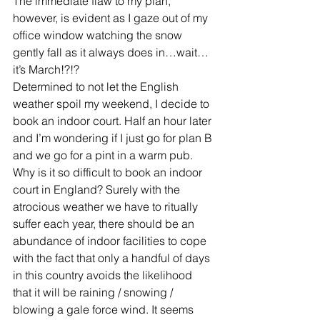
The immediate flaw to my plan, 
however, is evident as I gaze out of my 
office window watching the snow 
gently fall as it always does in…wait…
it’s March!?!?
Determined to not let the English 
weather spoil my weekend, I decide to 
book an indoor court. Half an hour later 
and I’m wondering if I just go for plan B 
and we go for a pint in a warm pub. 
Why is it so difficult to book an indoor 
court in England? Surely with the 
atrocious weather we have to ritually 
suffer each year, there should be an 
abundance of indoor facilities to cope 
with the fact that only a handful of days 
in this country avoids the likelihood 
that it will be raining / snowing / 
blowing a gale force wind. It seems 