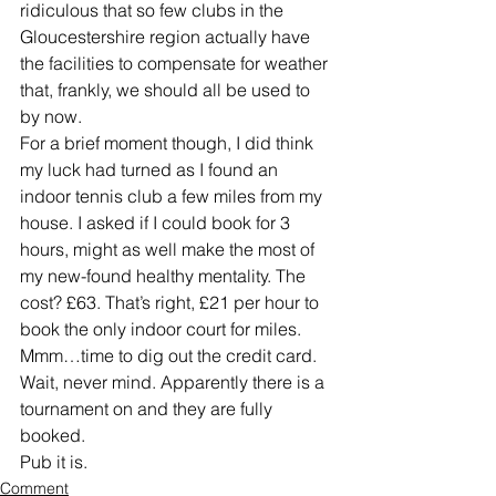
ridiculous that so few clubs in the 
Gloucestershire region actually have 
the facilities to compensate for weather 
that, frankly, we should all be used to 
by now.
For a brief moment though, I did think 
my luck had turned as I found an 
indoor tennis club a few miles from my 
house. I asked if I could book for 3 
hours, might as well make the most of 
my new-found healthy mentality. The 
cost? £63. That’s right, £21 per hour to 
book the only indoor court for miles. 
Mmm…time to dig out the credit card. 
Wait, never mind. Apparently there is a 
tournament on and they are fully 
booked.
Pub it is.
Comment