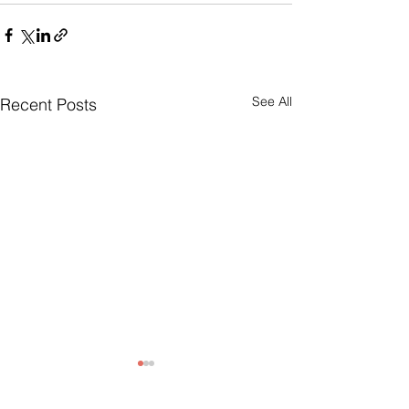
See All
Recent Posts