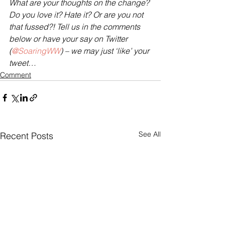
What are your thoughts on the change? 
Do you love it? Hate it? Or are you not 
that fussed?! Tell us in the comments 
below or have your say on Twitter 
(
@SoaringWW
) – we may just ‘like’ your 
tweet…
Comment
See All
Recent Posts