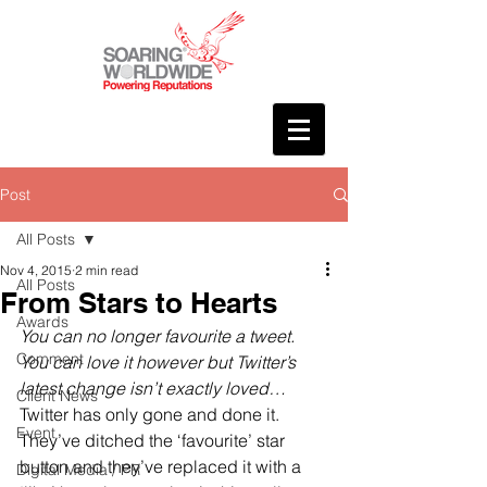
Post
All Posts
Nov 4, 2015
2 min read
All Posts
From Stars to Hearts
Awards
You can no longer favourite a tweet. 
Comment
You can love it however but Twitter’s 
latest change isn’t exactly loved…
Client News
Twitter has only gone and done it. 
Event
They’ve ditched the ‘favourite’ star 
button and they’ve replaced it with a 
Digital Media / PR