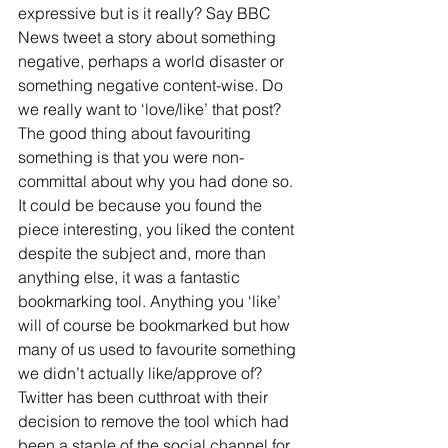
expressive but is it really? Say BBC 
News tweet a story about something 
negative, perhaps a world disaster or 
something negative content-wise. Do 
we really want to ‘love/like’ that post? 
The good thing about favouriting 
something is that you were non-
committal about why you had done so. 
It could be because you found the 
piece interesting, you liked the content 
despite the subject and, more than 
anything else, it was a fantastic 
bookmarking tool. Anything you ‘like’ 
will of course be bookmarked but how 
many of us used to favourite something 
we didn’t actually like/approve of? 
Twitter has been cutthroat with their 
decision to remove the tool which had 
been a staple of the social channel for 