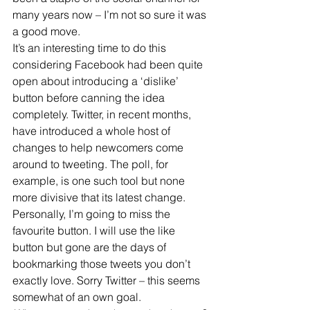
many years now – I’m not so sure it was 
a good move.
It’s an interesting time to do this 
considering Facebook had been quite 
open about introducing a ‘dislike’ 
button before canning the idea 
completely. Twitter, in recent months, 
have introduced a whole host of 
changes to help newcomers come 
around to tweeting. The poll, for 
example, is one such tool but none 
more divisive that its latest change.
Personally, I’m going to miss the 
favourite button. I will use the like 
button but gone are the days of 
bookmarking those tweets you don’t 
exactly love. Sorry Twitter – this seems 
somewhat of an own goal.