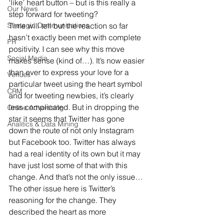
‘like’ heart button – but is this really a 
Our News
step forward for tweeting?
Strategic Communications
Time will tell but the reaction so far 
hasn’t exactly been met with complete 
PR
positivity. I can see why this move 
Social Media
makes sense (kind of…). It’s now easier 
than ever to express your love for a 
Venues
particular tweet using the heart symbol 
CRM
and for tweeting newbies, it’s clearly 
less complicated. But in dropping the 
Online Advertising
star it seems that Twitter has gone 
Analitics & Data Mining
down the route of not only Instagram 
but Facebook too. Twitter has always 
had a real identity of its own but it may 
have just lost some of that with this 
change. And that’s not the only issue…
The other issue here is Twitter’s 
reasoning for the change. They 
described the heart as more 