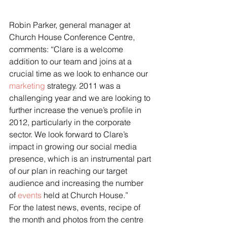
Robin Parker, general manager at 
Church House Conference Centre, 
comments: “Clare is a welcome 
addition to our team and joins at a 
crucial time as we look to enhance our 
marketing
 strategy. 2011 was a 
challenging year and we are looking to 
further increase the venue’s profile in 
2012, particularly in the corporate 
sector. We look forward to Clare’s 
impact in growing our social media 
presence, which is an instrumental part 
of our plan in reaching our target 
audience and increasing the number 
of 
events
 held at Church House.”
For the latest news, events, recipe of 
the month and photos from the centre 