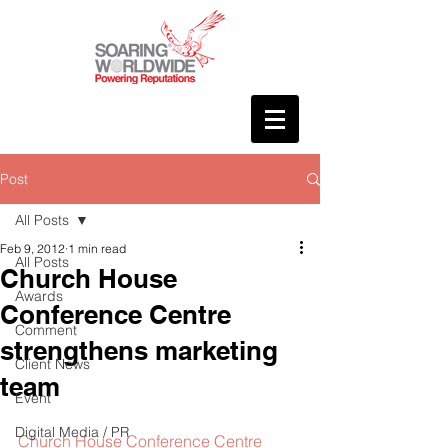
Post
All Posts
Feb 9, 2012
1 min read
All Posts
Church House
Awards
Conference Centre
Comment
strengthens marketing
Client News
team
Event
Digital Media / PR
Church House Conference Centre