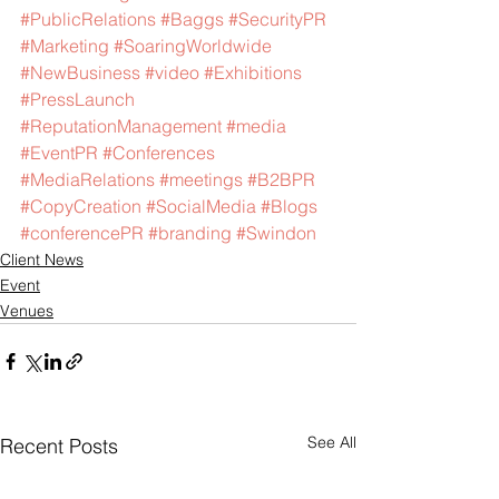
#PublicRelations
#Baggs
#SecurityPR
#Marketing
#SoaringWorldwide
#NewBusiness
#video
#Exhibitions
#PressLaunch
#ReputationManagement
#media
#EventPR
#Conferences
#MediaRelations
#meetings
#B2BPR
#CopyCreation
#SocialMedia
#Blogs
#conferencePR
#branding
#Swindon
Client News
Event
Venues
See All
Recent Posts