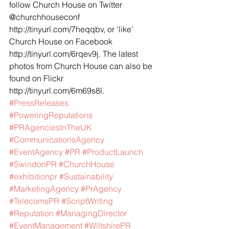
follow Church House on Twitter 
@churchhouseconf 
http://tinyurl.com/7heqqbv, or ‘like’ 
Church House on Facebook 
http://tinyurl.com/6rqev9j. The latest 
photos from Church House can also be 
found on Flickr 
http://tinyurl.com/6m69s8l.
#PressReleases
#PoweringReputations
#PRAgenciesInTheUK
#CommunicationsAgency
#EventAgency
#PR
#ProductLaunch
#SwindonPR
#ChurchHouse
#exhibitionpr
#Sustainability
#MarketingAgency
#PrAgency
#TelecomsPR
#ScriptWriting
#Reputation
#ManagingDirector
#EventManagement
#WiltshirePR