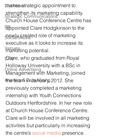
makes strategic appointment to 
Our News
strengthen its marketing capability.
Strategic Communications
Church House Conference Centre has 
PR
appointed Clare Hodgkinson to the 
newly created role of marketing 
Social Media
executive as it looks to increase its 
Venues
marketing potential.
Clare, who graduated from Royal 
CRM
Holloway University with a BSc in 
Online Advertising
Management with Marketing, joined 
Analitics & Data Mining
the team in January, 2012. She 
previously completed a marketing 
internship with Youth Connections 
Outdoors Hertfordshire. In her new role 
at Church House Conference Centre, 
Clare will be involved in all marketing 
activities but particularly in increasing 
the centre’s 
social media
 presence.