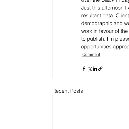
Just this afternoon 
resultant data. Clien
demographic and we co
work in favour of the
to publish. I’m plea
opportunities approa
Comment
Recent Posts