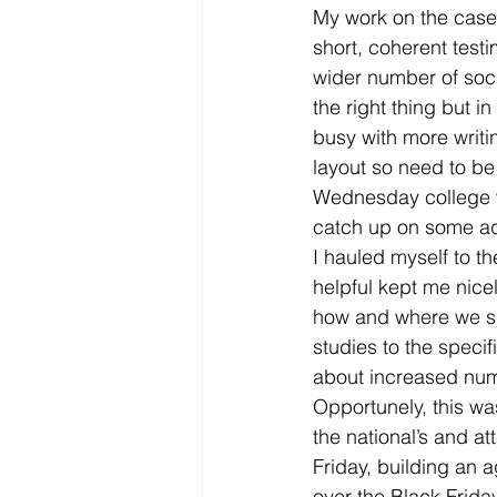
My work on the case 
short, coherent test
wider number of socia
the right thing but in
busy with more writi
layout so need to be 
Wednesday college wa
catch up on some ad
I hauled myself to t
helpful kept me nice
how and where we sha
studies to the specif
about increased num
Opportunely, this was
the national’s and a
Friday, building an
over the Black Frid