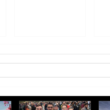
Tis the season to be jolly…
Edit
edit