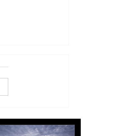
ing, editing and more
ing