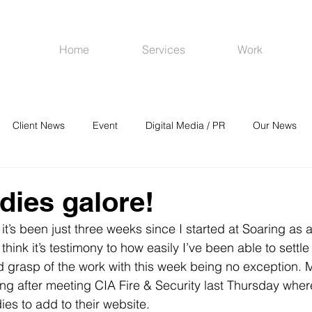
Home
Services
Work
Client News
Event
Digital Media / PR
Our News
R
Social Media
Venues
CRM
Online Advertising
dies galore!
t it’s been just three weeks since I started at Soaring as 
I think it’s testimony to how easily I’ve been able to settle
od grasp of the work with this week being no exception.
riting after meeting CIA Fire & Security last Thursday whe
dies to add to their website.