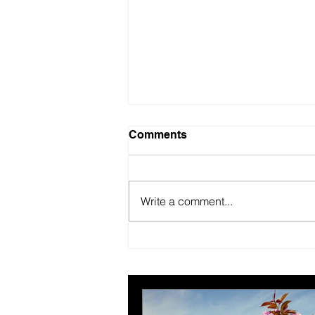
Comments
Write a comment...
New year, better us.