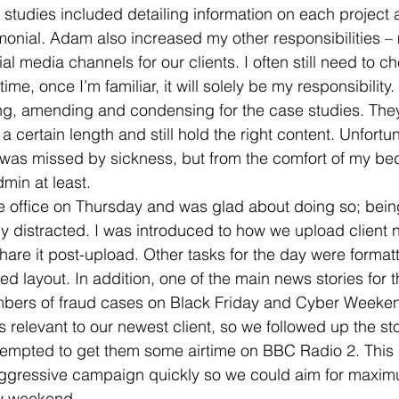
studies included detailing information on each project a
imonial. Adam also increased my other responsibilities 
l media channels for our clients. I often still need to c
 time, once I’m familiar, it will solely be my responsibilit
ng, amending and condensing for the case studies. They 
a certain length and still hold the right content. Unfortun
s missed by sickness, but from the comfort of my bed I
min at least.
he office on Thursday and was glad about doing so; bei
ly distracted. I was introduced to how we upload client 
re it post-upload. Other tasks for the day were formatt
ied layout. In addition, one of the main news stories for 
bers of fraud cases on Black Friday and Cyber Weeken
 relevant to our newest client, so we followed up the sto
ttempted to get them some airtime on BBC Radio 2. This
 aggressive campaign quickly so we could aim for maxi
ay weekend.