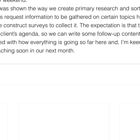
I was shown the way we create primary research and sort
ts request information to be gathered on certain topics h
nstruct surveys to collect it. The expectation is that th
 client’s agenda, so we can write some follow-up content 
sed with how everything is going so far here and, I’m ke
ching soon in our next month.