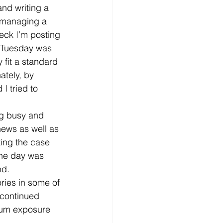
nd writing a 
– managing a 
heck I’m posting 
y. Tuesday was 
fit a standard 
ately, by 
 tried to 
ng busy and 
news as well as 
ing the case 
the day was 
d. 
ries in some of 
 continued 
mum exposure 