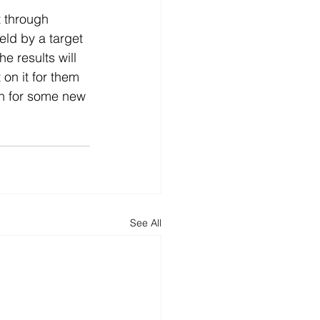
 through 
eld by a target 
e results will 
on it for them 
en for some new 
See All