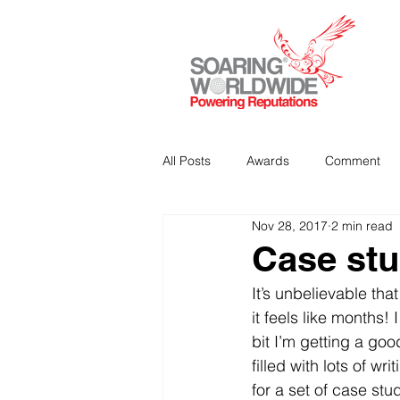
All Posts
Awards
Comment
Nov 28, 2017
2 min read
Strategic Communications
P
Case stu
It’s unbelievable tha
Analitics & Data Mining
it feels like months! 
bit I’m getting a go
filled with lots of w
for a set of case stu