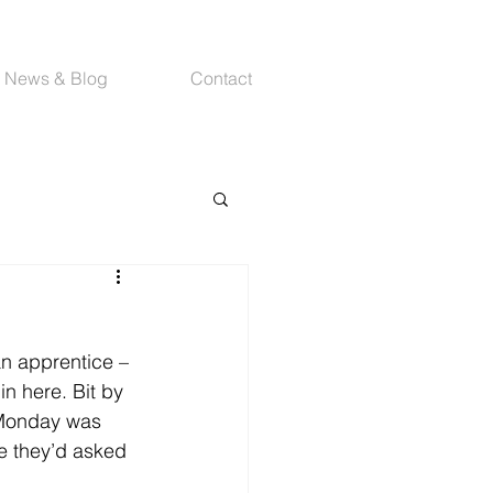
News & Blog
Contact
an apprentice – 
 in here. Bit by 
 Monday was 
re they’d asked 