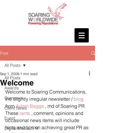
Post
All Posts
Sep 1, 2008
1 min read
All Posts
Welcome
Awards
Welcome to Soaring Communications, 
Comment
the slightly irregular newsletter / 
blog
from 
Adam Baggs
 , md of Soaring PR.
Client News
These 
rants
 , comment, opinions and 
Event
occasional news items will include 
hints and tips on achieving great PR as 
Digital Media / PR