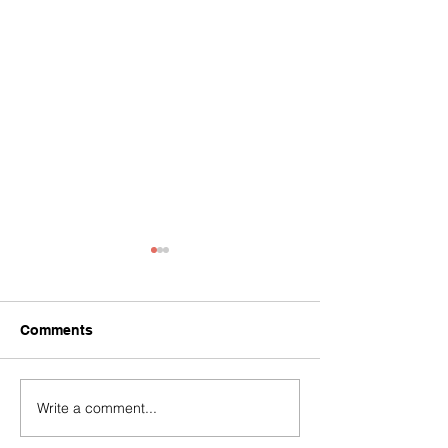
Comments
Write a comment...
Soaring Worldwide
Soaring Worldw
celebrating 10th
begin partnersh