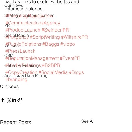
well as links to useful websites and 
Our News
interesting stories.
Strategic Communications
#PoweringReputations
#CommunicationsAgency
PR
#ProductLaunch
#SwindonPR
Social Media
#PrAgency
#ScriptWriting
#WiltshirePR
#PublicRelations
#Baggs
#video
Venues
#PressLaunch
CRM
#ReputationManagement
#EventPR
#MediaRelations
#B2BPR
Online Advertising
#CopyCreation
#SocialMedia
#Blogs
Analitics & Data Mining
#branding
Our News
See All
Recent Posts