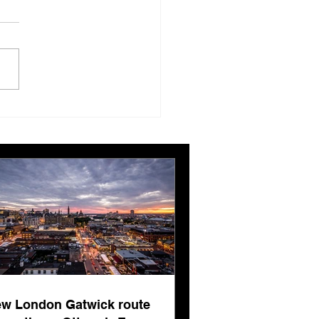
London Gatwick route
ngthens Ottawa’s
pean connectivity for
rnational business
ts
w London Gatwick route