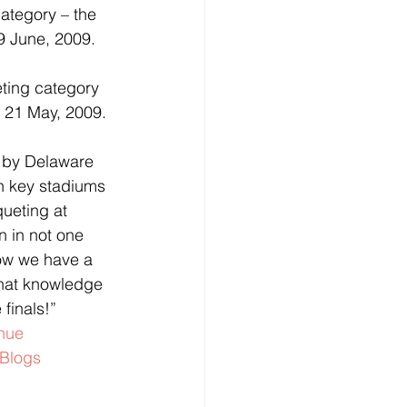
ategory – the 
9 June, 2009.
ting category 
e 21 May, 2009.
 by Delaware 
n key stadiums 
ueting at 
n in not one 
now we have a 
that knowledge 
 finals!”
nue
Blogs