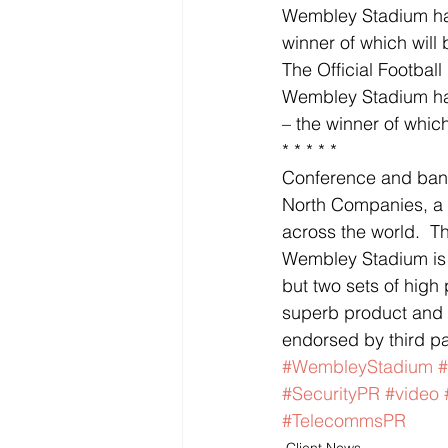
Wembley Stadium has 
winner of which will
The Official Footbal
Wembley Stadium has
– the winner of whic
* * * * *
Conference and banq
North Companies, a 
across the world.  T
Wembley Stadium is
but two sets of high
superb product and r
endorsed by third par
#WembleyStadium
#
#SecurityPR
#video
#TelecommsPR