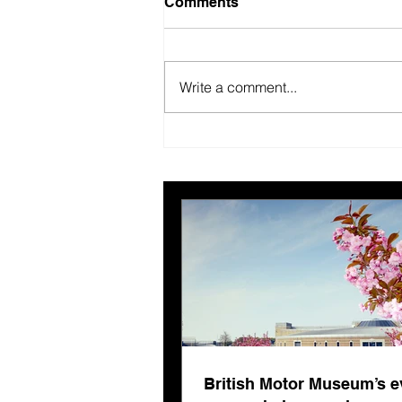
Comments
Write a comment...
British Motor Museum’s
evolving spaces help
organisers combat venue
fatigue
British Motor Museum’s e