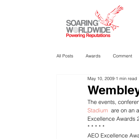
All Posts
Awards
Comment
May 10, 2009
1 min read
Strategic Communications
P
Wembley 
The events, confere
Analitics & Data Mining
Stadium 
 are on an a
Excellence Awards 20
* * * * *
AEO Excellence Aw