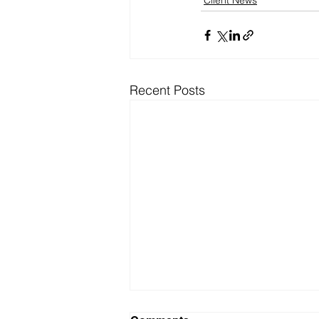
Client News
Recent Posts