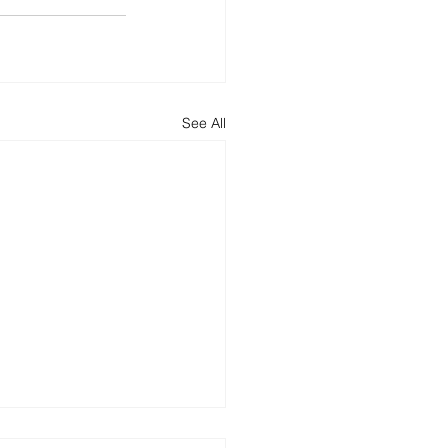
See All