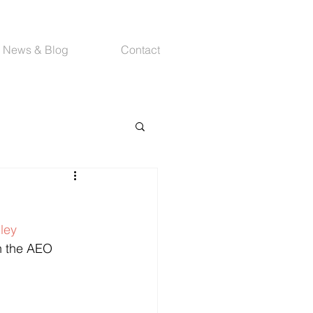
News & Blog
Contact
ey 
th the AEO 