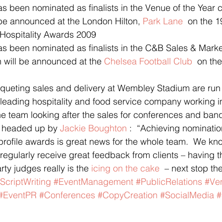
been nominated as finalists in the Venue of the Year c
 be announced at the London Hilton, 
Park Lane 
 on the 1
l Hospitality Awards 2009
 been nominated as finalists in the C&B Sales & Marke
h will be announced at the 
Chelsea Football Club
  on th
ueting sales and delivery at Wembley Stadium are run
leading hospitality and food service company working i
he team looking after the sales for conferences and banq
 headed up by 
Jackie Boughton
 :  “Achieving nominatio
 profile awards is great news for the whole team.  We k
egularly receive great feedback from clients – having 
ty judges really is the 
icing on the cake
  – next stop the
ScriptWriting
#EventManagement
#PublicRelations
#Ve
#EventPR
#Conferences
#CopyCreation
#SocialMedia
#