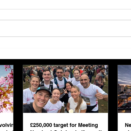
£250,000 target for Meeting
New 
Needs at October half
stre
marathon fund-raiser
Euro
inte
even
volving
£250,000 target for Meeting
Ne