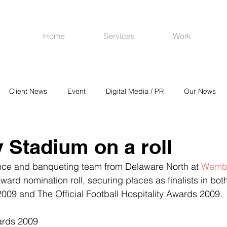
Home
Services
Work
Client News
Event
Digital Media / PR
Our News
R
Social Media
Venues
CRM
Online Advertising
Stadium on a roll
nce and banqueting team from Delaware North at 
Wembl
ward nomination roll, securing places as finalists in bo
09 and The Official Football Hospitality Awards 2009.
ards 2009