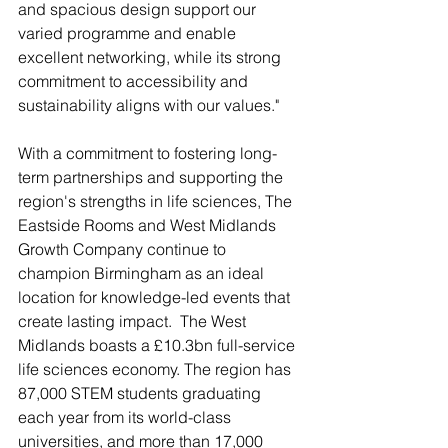
and spacious design support our 
varied programme and enable 
excellent networking, while its strong 
commitment to accessibility and 
sustainability aligns with our values."
With a commitment to fostering long-
term partnerships and supporting the 
region's strengths in life sciences, The 
Eastside Rooms and West Midlands 
Growth Company continue to 
champion Birmingham as an ideal 
location for knowledge-led events that 
create lasting impact.  The West 
Midlands boasts a £10.3bn full-service 
life sciences economy. The region has 
87,000 STEM students graduating 
each year from its world-class 
universities, and more than 17,000 