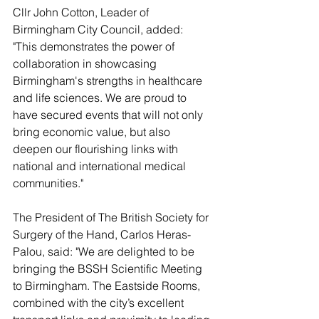
Cllr John Cotton, Leader of 
Birmingham City Council, added:  
"This demonstrates the power of 
collaboration in showcasing 
Birmingham's strengths in healthcare 
and life sciences. We are proud to 
have secured events that will not only 
bring economic value, but also 
deepen our flourishing links with 
national and international medical 
communities."
The President of The British Society for 
Surgery of the Hand, Carlos Heras-
Palou, said: "We are delighted to be 
bringing the BSSH Scientific Meeting 
to Birmingham. The Eastside Rooms, 
combined with the city’s excellent 