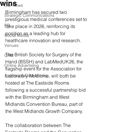
wins
Our News
Birmingham has secured two 
Strategic Communications
prestigious medical conferences set to 
PR
take place in 2026, reinforcing its 
position as a leading hub for 
Social Media
healthcare innovation and research.
Venues
The British Society for Surgery of the 
CRM
Hand (BSSH) and LabMedUK26, the 
Online Advertising
flagship event for the Association for 
Analitics & Data Mining
Laboratory Medicine, will both be 
hosted at The Eastside Rooms 
following a successful partnership bid 
with the Birmingham and West 
Midlands Convention Bureau, part of 
the West Midlands Growth Company.
The collaboration between The 