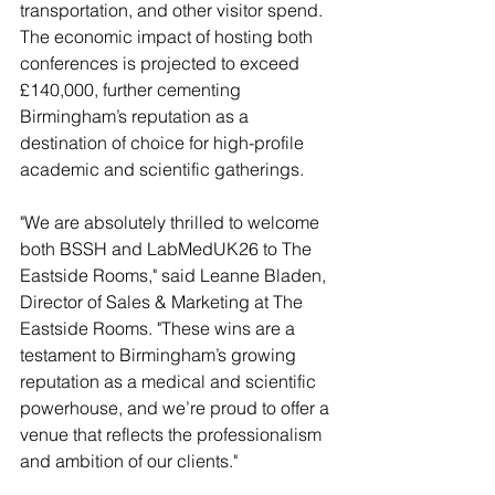
transportation, and other visitor spend. 
The economic impact of hosting both 
conferences is projected to exceed 
£140,000, further cementing 
Birmingham’s reputation as a 
destination of choice for high-profile 
academic and scientific gatherings.
"We are absolutely thrilled to welcome 
both BSSH and LabMedUK26 to The 
Eastside Rooms," said Leanne Bladen, 
Director of Sales & Marketing at The 
Eastside Rooms. "These wins are a 
testament to Birmingham’s growing 
reputation as a medical and scientific 
powerhouse, and we’re proud to offer a 
venue that reflects the professionalism 
and ambition of our clients."