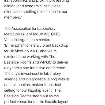
transport links and proximity to leading 
clinical and academic institutions, 
offers a compelling destination for our 
members."
The Association for Laboratory 
Medicine’s (LabMedUK26), CEO, 
Victoria Logan  commented: 
"Birmingham offers a vibrant backdrop 
for UKMedLab 2026, and we’re 
excited to be working with The 
Eastside Rooms and WMGC to deliver 
a dynamic and inclusive conference. 
The city's investment in laboratory 
science and diagnostics, along with its 
central location, makes it the ideal 
setting for our flagship event.  The 
Eastside Rooms stood out as the 
perfect venue for us - its flexible layout 