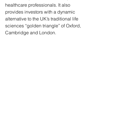
healthcare professionals. It also 
provides investors with a dynamic 
alternative to the UK’s traditional life 
sciences “golden triangle” of Oxford, 
Cambridge and London.
The Eastside Rooms
Client News