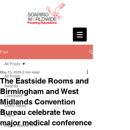
Post
All Posts
May 15, 2025
2 min read
All Posts
The Eastside Rooms and
Awards
Birmingham and West
Comment
Midlands Convention
Client News
Bureau celebrate two
Event
major medical conference
Digital Media / PR