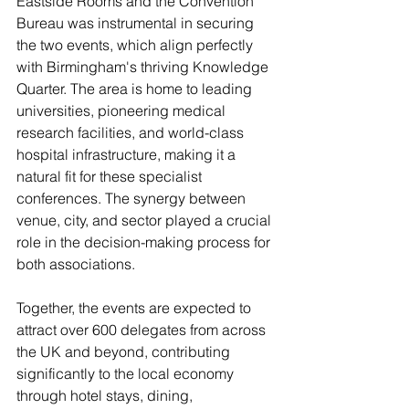
Eastside Rooms and the Convention 
Bureau was instrumental in securing 
the two events, which align perfectly 
with Birmingham's thriving Knowledge 
Quarter. The area is home to leading 
universities, pioneering medical 
research facilities, and world-class 
hospital infrastructure, making it a 
natural fit for these specialist 
conferences. The synergy between 
venue, city, and sector played a crucial 
role in the decision-making process for 
both associations.
Together, the events are expected to 
attract over 600 delegates from across 
the UK and beyond, contributing 
significantly to the local economy 
through hotel stays, dining, 