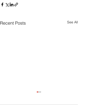
See All
Recent Posts