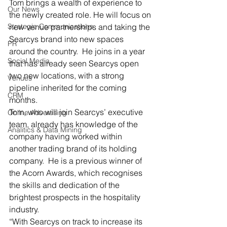
Tom brings a wealth of experience to 
Our News
the newly created role. He will focus on 
Strategic Communications
new venue partnerships and taking the 
Searcys brand into new spaces 
PR
around the country.  He joins in a year 
Social Media
that has already seen Searcys open 
two new locations, with a strong 
Venues
pipeline inherited for the coming 
CRM
months.
Tom, who will join Searcys’ executive 
Online Advertising
team, already has knowledge of the 
Analitics & Data Mining
company having worked within 
another trading brand of its holding 
company.  He is a previous winner of 
the Acorn Awards, which recognises 
the skills and dedication of the 
brightest prospects in the hospitality 
industry.
“With Searcys on track to increase its 