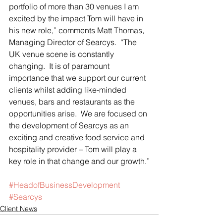
portfolio of more than 30 venues I am 
excited by the impact Tom will have in 
his new role,” comments Matt Thomas, 
Managing Director of Searcys.  “The 
UK venue scene is constantly 
changing.  It is of paramount 
importance that we support our current 
clients whilst adding like-minded 
venues, bars and restaurants as the 
opportunities arise.  We are focused on 
the development of Searcys as an 
exciting and creative food service and 
hospitality provider – Tom will play a 
key role in that change and our growth.”
#HeadofBusinessDevelopment
#Searcys
Client News