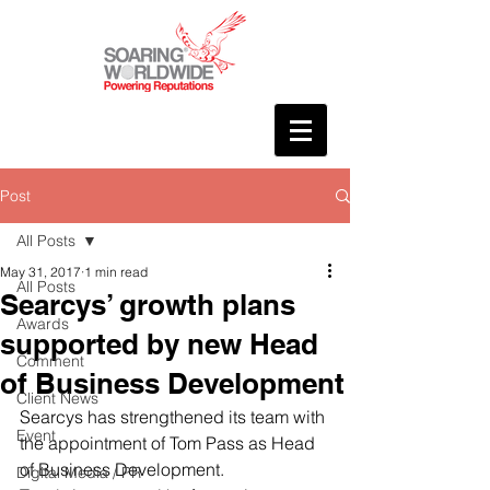
Post
All Posts
May 31, 2017
1 min read
All Posts
Searcys’ growth plans
Awards
supported by new Head
Comment
of Business Development
Client News
Searcys has strengthened its team with 
Event
the appointment of Tom Pass as Head 
of Business Development.
Digital Media / PR