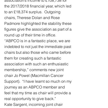
association’s income to £108,738 for 
the 2017/2018 financial year, which led 
to an £18,374 surplus.  Outgoing 
chairs, Therese Dolan and Rose 
Padmore highlighted the stability these 
figures give the association as part of a 
round up of their time in office.
“ABPCO is in a fantastic place, we are 
indebted to not just the immediate past 
chairs but also those who came before 
them for creating such a fantastic 
association with such an enthusiastic 
membership,” comments new joint 
chair Jo Powel (Macmillan Cancer 
Support).  “I have learnt so much on my 
journey as an ABPCO member and 
feel that my time as chair will provide a 
real opportunity to give back.”
Kate Sargent, incoming joint chair 