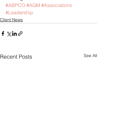
#ABPCO
#AGM
#Associations
#Leadership
Client News
See All
Recent Posts