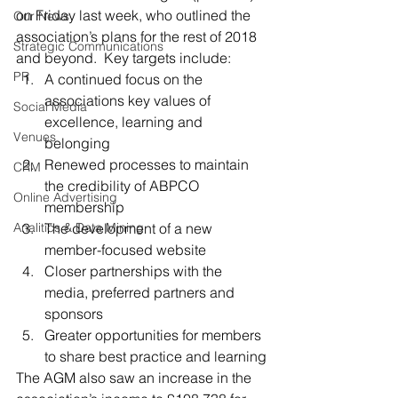
on Friday last week, who outlined the 
Our News
association’s plans for the rest of 2018 
Strategic Communications
and beyond.  Key targets include:
PR
A continued focus on the 
associations key values of 
Social Media
excellence, learning and 
Venues
belonging
Renewed processes to maintain 
CRM
the credibility of ABPCO 
Online Advertising
membership
Analitics & Data Mining
The development of a new 
member-focused website
Closer partnerships with the 
media, preferred partners and 
sponsors
Greater opportunities for members 
to share best practice and learning
The AGM also saw an increase in the 