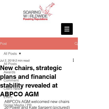
Post
All Posts
Jul 2, 2018
2 min read
All Posts
New chairs, strategic
Awards
plans and financial
Comment
stability revealed at
Client News
ABPCO AGM
Event
ABPCO’s AGM welcomed new chairs 
Digital Media / PR
Jo Powel and Kate Sargent (pictured) 