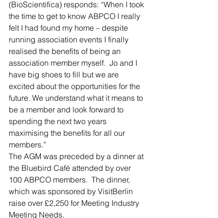
(BioScientifica) responds: “When I took 
the time to get to know ABPCO I really 
felt I had found my home – despite 
running association events I finally 
realised the benefits of being an 
association member myself.  Jo and I 
have big shoes to fill but we are 
excited about the opportunities for the 
future. We understand what it means to 
be a member and look forward to 
spending the next two years 
maximising the benefits for all our 
members.”
The AGM was preceded by a dinner at 
the Bluebird Café attended by over 
100 ABPCO members.  The dinner, 
which was sponsored by VisitBerlin 
raise over £2,250 for Meeting Industry 
Meeting Needs.