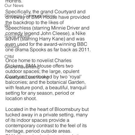
months.
Our News
Specifically, the grand Courtyard and 
Strategic Communications
driveway of BMA House have provided 
the backdrop to the likes of 
PR
Speechless (starring Minnie Driver and 
comedy legend John Cleese), a Nike 
Social Media
advert (starring Harry Kane) and was 
even used for the award-winning BBC 
Venues
one drama Spooks as far back as 2011.
CRM
Once home to novelist Charles 
Dickens, BMA House offers two 
Online Advertising
outdoor spaces; the large, opulent 
Courtyard overlooked by two ‘royal’ 
Analitics & Data Mining
balconies; and the botanical Garden, 
with feature pond, a beautiful, tranquil 
setting for any season, period or 
location shoot.  
Located in the heart of Bloomsbury but 
tucked away in a private setting, many 
of its indoor spaces provide a 
contemporary contrast to the feel of its 
heritage, period outside areas.