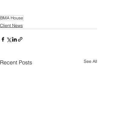
BMA House
Client News
See All
Recent Posts