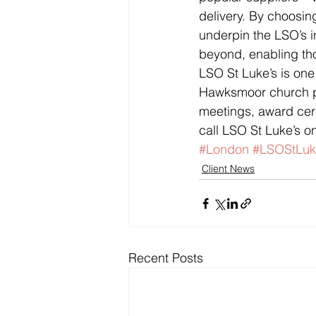
delivery. By choosing
underpin the LSO’s i
beyond, enabling tho
LSO St Luke’s is one
Hawksmoor church pro
meetings, award cere
call LSO St Luke’s o
#London
#LSOStLuk
Client News
Recent Posts