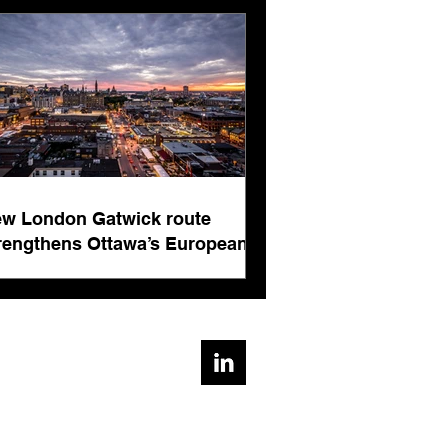
rnational business
ts
w London Gatwick route
rengthens Ottawa’s European
nnectivity for international
siness events
ad, Cirencester, Gloucestershire, GL7 1AE