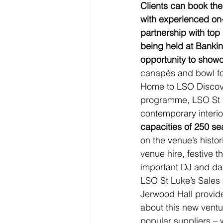
Clients can book thei
with experienced on-
partnership with to
being held at Bankin
opportunity to showc
canapés and bowl fo
Home to LSO Discove
programme, LSO St L
contemporary interior
capacities of 250 se
on the venue’s histor
venue hire, festive 
important DJ and da
LSO St Luke’s Sales 
Jerwood Hall provide
about this new ventu
popular suppliers – 