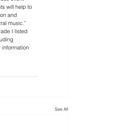
s will help to 
don and 
ral music.”
de I listed 
luding 
 information 
See All