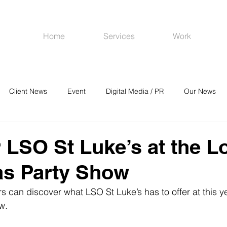
Home
Services
Work
Client News
Event
Digital Media / PR
Our News
R
Social Media
Venues
CRM
Online Advertising
 LSO St Luke’s at the 
as Party Show
rs can discover what LSO St Luke’s has to offer at this y
w.