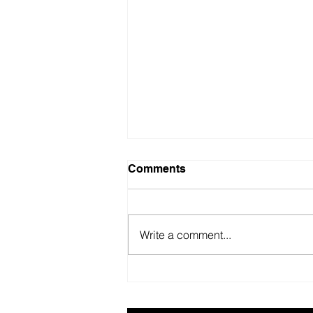
Comments
Write a comment...
British Motor Museum’s
evolving spaces help
organisers combat venue