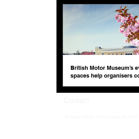
fatigue
British Motor Museum’s e
spaces help organisers 
venue fatigue
Contact
16 Saxon Road, Cirencester, GL71AX
© Soaring Worldwide 2024. Soaring Worldwide i