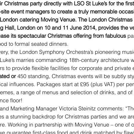
r Christmas party directly with LSO St Luke’s for the firs
site event managers to create a truly memorable occasi
p London catering Moving Venue. The London Christmas 
g Hall, London on 10 and 11 June 2014, provides the ve
ase its spectacular Christmas offering from fabulous 
pa
od to formal seated dinners.
ry, the London Symphony Orchestra’s pioneering musi
uke’s marries commanding 18th-century architecture w
s to provide flexible facilities for corporate and private 
ated or 
450 standing, Christmas events will be subtly st
ical influences. Packages start at £95 (plus VAT) per pe
themes, a range of menus and selection of drinks, and of 
nce floor!
and Marketing Manager Victoria Steinitz comments: “The
s a stunning backdrop for Christmas parties and we are 
re. Working in partnership with Moving Venue – one of 
we guarantee first-class food and drink matched by flaw