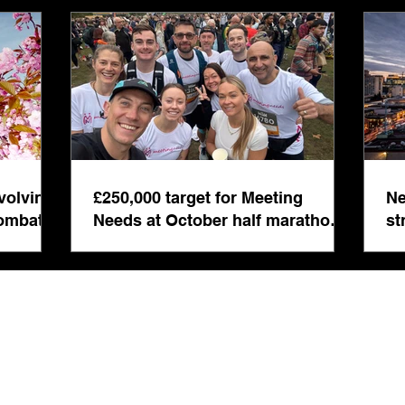
inte
even
volving
£250,000 target for Meeting
Ne
combat
Needs at October half marathon
st
fund-raiser
co
bu
s Registered in England & Wales No: 5892008 | Registered Address: 14 London Ro