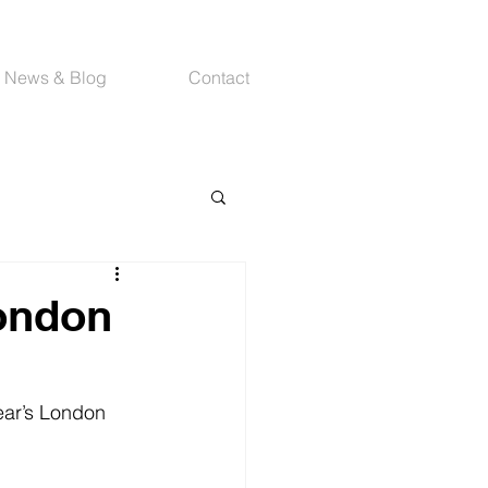
News & Blog
Contact
London
ear’s London 