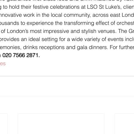
 to hold their festive celebrations at LSO St Luke’s, client
nnovative work in the local community, across east Lon
usands to experience the transforming effect of orchest
 of London’s most impressive and stylish venues. The Gra
vides an ideal setting for a wide variety of events inc
monies, drinks receptions and gala dinners. For further
n 
020 7566 2871.
es