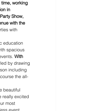
t time, working 
on in 
Party Show, 
nue with the 
rties with 
c education 
ith spacious 
events. 
With 
yled by drawing 
rson including 
course the all-
 beautiful 
really excited 
our most 
less event 