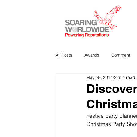
All Posts
Awards
Comment
May 29, 2014
2 min read
Strategic Communications
P
Discover
Christm
Analitics & Data Mining
Festive party planne
Christmas Party Sho