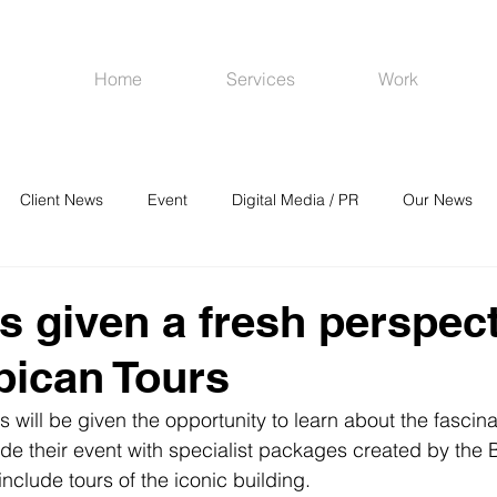
Home
Services
Work
Client News
Event
Digital Media / PR
Our News
R
Social Media
Venues
CRM
Online Advertising
s given a fresh perspec
bican Tours
 will be given the opportunity to learn about the fascinat
de their event with specialist packages created by the 
nclude tours of the iconic building.