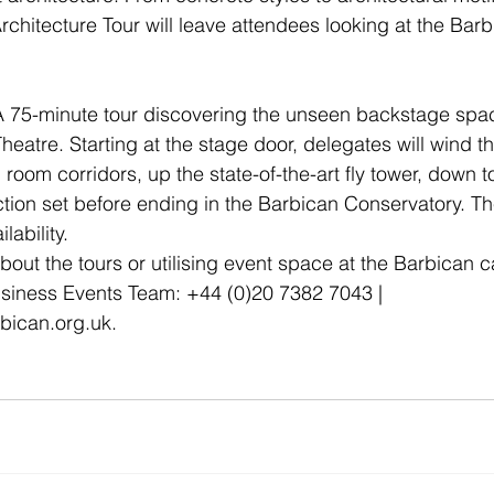
 Architecture Tour will leave attendees looking at the Bar
A 75-minute tour discovering the unseen backstage spac
eatre. Starting at the stage door, delegates will wind th
room corridors, up the state-of-the-art fly tower, down t
ction set before ending in the Barbican Conservatory. T
lability.
about the tours or utilising event space at the Barbican 
usiness Events Team: +44 (0)20 7382 7043 | 
bican.org.uk.