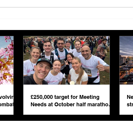
£250,000 target for Meeting
New 
Needs at October half
stre
marathon fund-raiser
Euro
inte
even
volving
£250,000 target for Meeting
Ne
combat
Needs at October half marathon
st
fund-raiser
co
bu