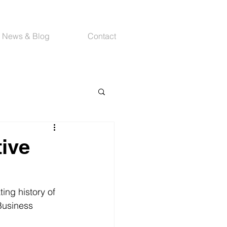
News & Blog
Contact
tive
ing history of 
Business 