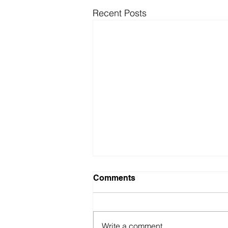
Recent Posts
Comments
Write a comment...