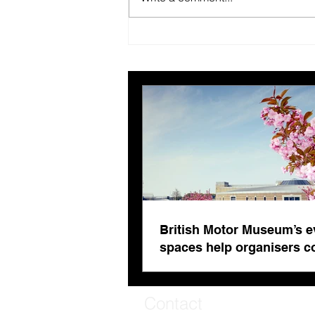
British Motor Museum’s
evolving spaces help
organisers combat venue
fatigue
British Motor Museum’s e
spaces help organisers 
venue fatigue
Contact