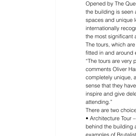
Opened by The Queen
the building is seen 
spaces and unique lo
internationally reco
the most significant 
The tours, which are
fitted in and around 
“The tours are very p
comments Oliver Har
completely unique, an
sense that they have
inspire and give del
attending.”
There are two choices
• Architecture Tour –
behind the building 
examples of Brutalist