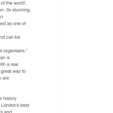
f the world’, 
n. Its stunning 
an 
ed as one of 
and can be 
t organisers,” 
an is 
th a real 
 great way to 
y are 
 history 
 London’s best 
fs and 