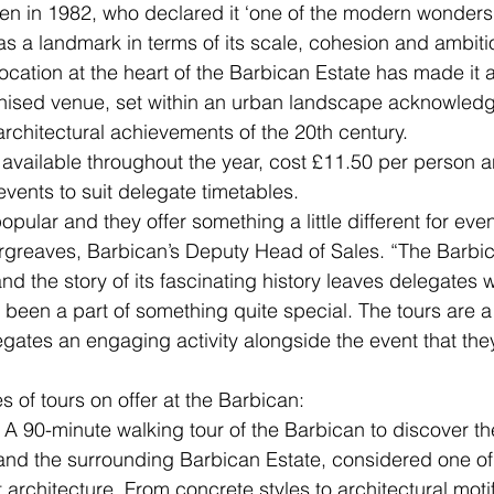
 in 1982, who declared it ‘one of the modern wonders o
as a landmark in terms of its scale, cohesion and ambitio
cation at the heart of the Barbican Estate has made it 
gnised venue, set within an urban landscape acknowledg
architectural achievements of the 20th century.
 available throughout the year, cost £11.50 per person 
events to suit delegate timetables.
opular and they offer something a little different for even
greaves, Barbican’s Deputy Head of Sales. “The Barbic
d the story of its fascinating history leaves delegates wi
 been a part of something quite special. The tours are a
egates an engaging activity alongside the event that the
 of tours on offer at the Barbican:
 A 90-minute walking tour of the Barbican to discover the
and the surrounding Barbican Estate, considered one of
 architecture. From concrete styles to architectural moti