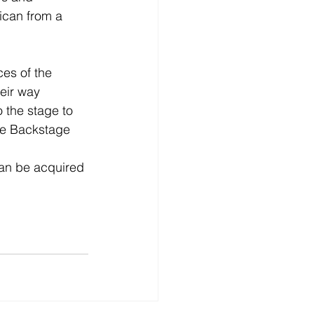
bican from a 
es of the 
eir way 
o the stage to 
he Backstage 
can be acquired 