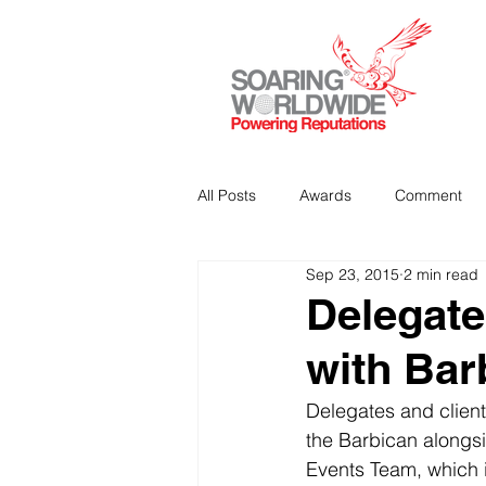
All Posts
Awards
Comment
Sep 23, 2015
2 min read
Strategic Communications
P
Delegate
with Bar
Analitics & Data Mining
Delegates and clients
the Barbican alongsi
Events Team, which i