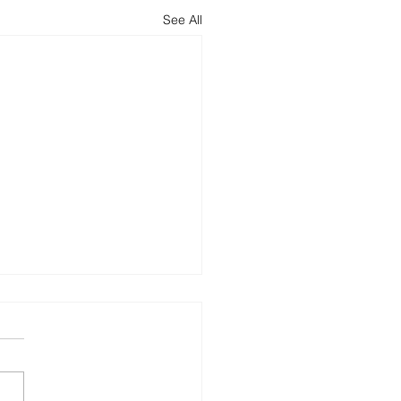
See All