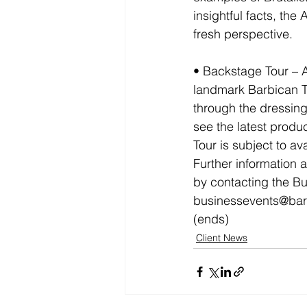
insightful facts, the
fresh perspective.
• Backstage Tour – 
landmark Barbican Th
through the dressing 
see the latest produ
Tour is subject to avai
Further information 
by contacting the B
businessevents@bar
(ends)
Client News