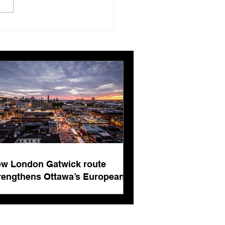
London Gatwick route
ngthens Ottawa’s
pean connectivity for
rnational business
ts
w London Gatwick route
rengthens Ottawa’s European
nnectivity for international
siness events