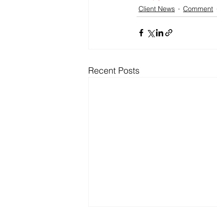
Client News
Comment
Recent Posts