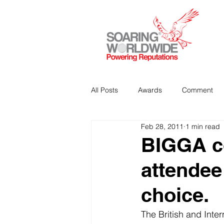
All Posts
Awards
Comment
Feb 28, 2011
1 min read
Strategic Communications
P
BIGGA co
attendee
Analitics & Data Mining
choice.
The British and Inte