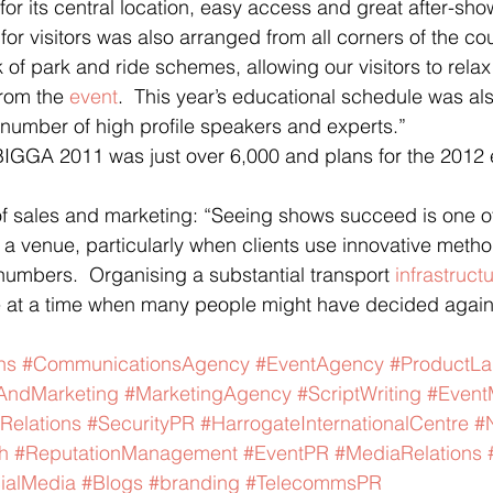
 for its central location, easy access and great after-sh
 for visitors was also arranged from all corners of the co
 of park and ride schemes, allowing our visitors to rela
rom the 
event
.  This year’s educational schedule was als
a number of high profile speakers and experts.”
BIGGA 2011 was just over 6,000 and plans for the 2012 e
 of sales and marketing: “Seeing shows succeed is one of
 a venue, particularly when clients use innovative method
 numbers.  Organising a substantial transport 
infrastruct
 at a time when many people might have decided again
ns
#CommunicationsAgency
#EventAgency
#ProductL
AndMarketing
#MarketingAgency
#ScriptWriting
#Even
Relations
#SecurityPR
#HarrogateInternationalCentre
#
h
#ReputationManagement
#EventPR
#MediaRelations
ialMedia
#Blogs
#branding
#TelecommsPR