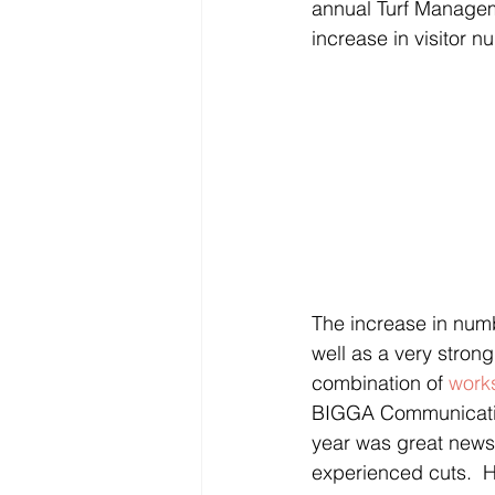
annual Turf Managem
increase in visitor 
The increase in numb
well as a very stron
combination of 
work
BIGGA Communication
year was great news
experienced cuts.  H