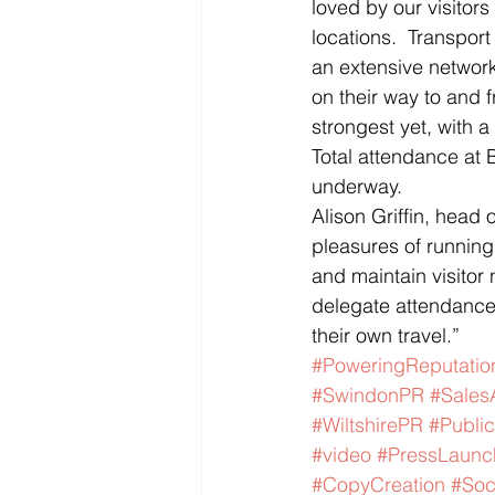
loved by our visitors
locations.  Transport
an extensive network
on their way to and f
strongest yet, with 
Total attendance at 
underway.
Alison Griffin, head
pleasures of running
and maintain visitor
delegate attendance
their own travel.”
#PoweringReputatio
#SwindonPR
#Sales
#WiltshirePR
#Public
#video
#PressLaunc
#CopyCreation
#Soc