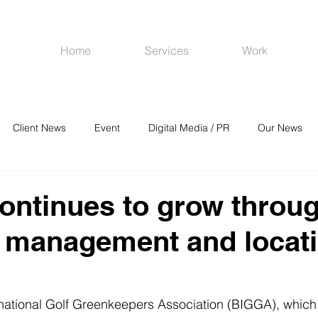
Home
Services
Work
Client News
Event
Digital Media / PR
Our News
R
Social Media
Venues
CRM
Online Advertising
ntinues to grow throu
 management and locat
rnational Golf Greenkeepers Association (BIGGA), which 