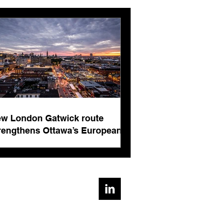
London Gatwick route
ngthens Ottawa’s
pean connectivity for
rnational business
w London Gatwick route
ts
rengthens Ottawa’s European
nnectivity for international
siness events