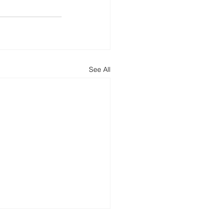
See All