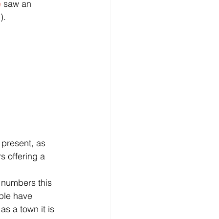
e
 saw an 
).
 present, as 
s offering a 
 numbers this 
ple have 
s a town it is 