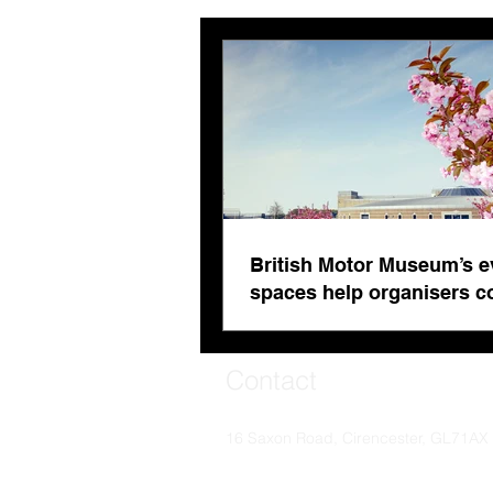
British Motor Museum’s
evolving spaces help
organisers combat venue
fatigue
British Motor Museum’s e
spaces help organisers 
venue fatigue
Contact
16 Saxon Road, Cirencester, GL71AX