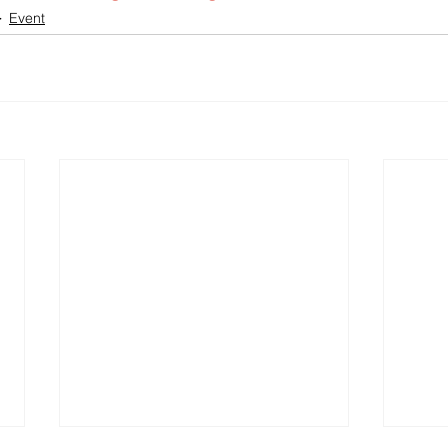
Event