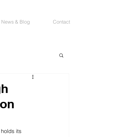
News & Blog
Contact
gh
ion
holds its 