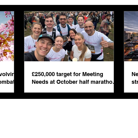
£250,000 target for Meeting
New 
Needs at October half
stre
marathon fund-raiser
Euro
inte
volving
£250,000 target for Meeting
Ne
even
combat
Needs at October half marathon
st
fund-raiser
co
bu