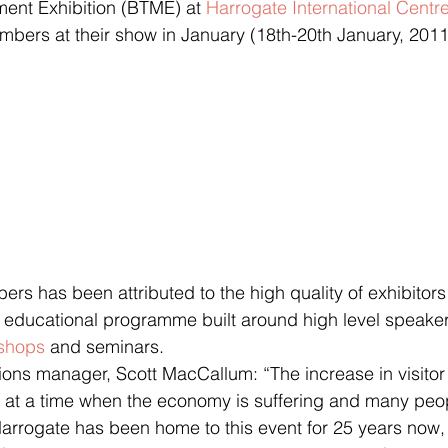
ent Exhibition (BTME) at 
Harrogate International Centr
numbers at their show in January (18th-20th January, 2011
ers has been attributed to the high quality of exhibitors
g educational programme built around high level speaker
shops
 and seminars.
s manager, Scott MacCallum: “The increase in visitor
 at a time when the economy is suffering and many peo
arrogate has been home to this event for 25 years now, a