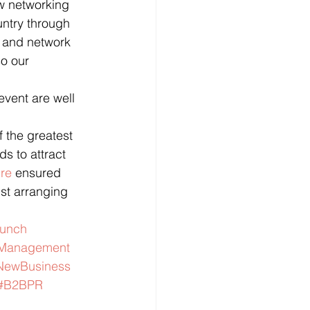
ow networking 
untry through 
x and network 
o our 
vent are well 
 the greatest 
s to attract 
ure
 ensured 
st arranging 
aunch
tManagement
NewBusiness
#B2BPR