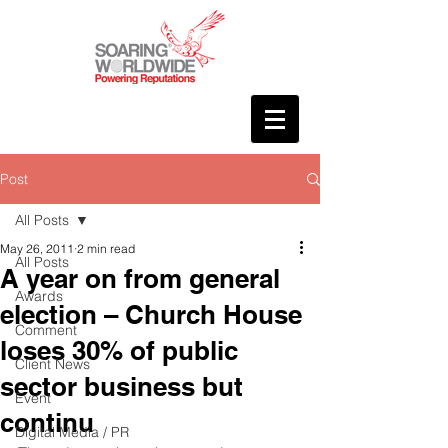
Post
All Posts
May 26, 2011
2 min read
All Posts
A year on from general
Awards
election – Church House
Comment
loses 30% of public
Client News
sector business but
Event
continu
Digital Media / PR