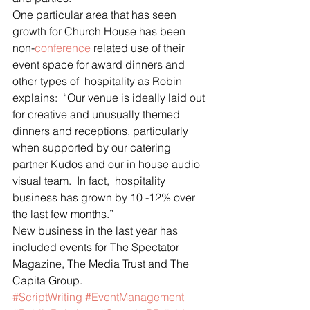
One particular area that has seen 
growth for Church House has been 
non-
conference
 related use of their 
event space for award dinners and 
other types of  hospitality as Robin 
explains:  “Our venue is ideally laid out 
for creative and unusually themed 
dinners and receptions, particularly 
when supported by our catering 
partner Kudos and our in house audio 
visual team.  In fact,  hospitality 
business has grown by 10 -12% over 
the last few months.”
New business in the last year has 
included events for The Spectator 
Magazine, The Media Trust and The 
Capita Group.
#ScriptWriting
#EventManagement