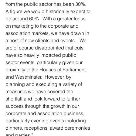
from the public sector has been 30%.  
A figure we would historically expect to 
be around 60%.  With a greater focus 
on marketing to the corporate and 
association markets, we have drawn in 
a host of new clients and events.   We 
are of course disappointed that cuts 
have so heavily impacted public 
sector events, particularly given our 
proximity to the Houses of Parliament 
and Westminster.  However, by 
planning and executing a variety of 
measures we have covered the 
shortfall and look forward to further 
success through the growth in our 
corporate and association business, 
particularly evening events including 
dinners, receptions, award ceremonies 
and parties.”