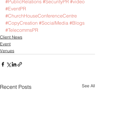
#PublicRelations
#SecurityPR
#video
#EventPR
#ChurchHouseConferenceCentre
#CopyCreation
#SocialMedia
#Blogs
#TelecommsPR
Client News
Event
Venues
See All
Recent Posts