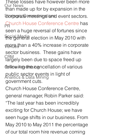
These losses have however been more 
Our News
than made up for by expansion in the 
Strategic Communications
corporate meetings and event sectors.
Church House Conference Centre
 has 
PR
seen a huge reversal of fortunes since 
Social Media
the general election in May 2010 with 
more than a 40% increase in corporate 
Venues
sector business.  These gains have 
CRM
largely been due to space freed up 
following the cancellation of various 
Online Advertising
public sector events in light of 
Analitics & Data Mining
government cuts.
Church House Conference Centre, 
general manager, Robin Parker said: 
“The last year has been incredibly 
exciting for Church House; we have 
seen huge shifts in our business. From 
May 2010 to May 2011 the percentage 
of our total room hire revenue coming 