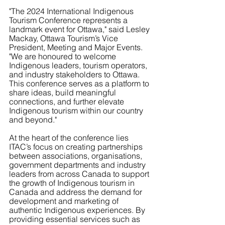
"The 2024 International Indigenous 
Tourism Conference represents a 
landmark event for Ottawa," said Lesley 
Mackay, Ottawa Tourism’s Vice 
President, Meeting and Major Events. 
"We are honoured to welcome 
Indigenous leaders, tourism operators, 
and industry stakeholders to Ottawa. 
This conference serves as a platform to 
share ideas, build meaningful 
connections, and further elevate 
Indigenous tourism within our country 
and beyond."
At the heart of the conference lies 
ITAC’s focus on creating partnerships 
between associations, organisations, 
government departments and industry 
leaders from across Canada to support 
the growth of Indigenous tourism in 
Canada and address the demand for 
development and marketing of 
authentic Indigenous experiences. By 
providing essential services such as 