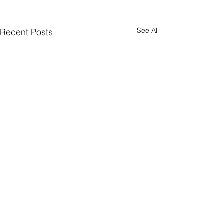
See All
Recent Posts
Comments