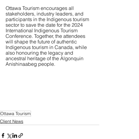
Ottawa Tourism encourages all 
stakeholders, industry leaders, and 
participants in the Indigenous tourism 
sector to save the date for the 2024 
International Indigenous Tourism 
Conference. Together, the attendees 
will shape the future of authentic 
Indigenous tourism in Canada, while 
also honouring the legacy and 
ancestral heritage of the Algonquin 
Anishinaabeg people.
Ottawa Tourism
Client News