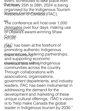
event, scheduled to take place from 
Our News
February 25th to 28th, 2024 is being 
organised by the Indigenous Tourism 
Strategic Communications
Association of Canada (ITAC).
PR
The conference will host over 1,000 
delegates over four days, making use 
Social Media
of Ottawa’s award-winning Shaw 
Center.
Venues
ITAC has been at the forefront of 
CRM
promoting authentic Indigenous 
experiences, fostering partnerships, 
Online Advertising
and supporting economic 
development within Indigenous 
Analitics & Data Mining
communities across the country. 
Through collaborations with 
associations, organisations, 
government departments, and industry 
leaders, ITAC has been instrumental in 
addressing the demand for the 
development and marketing of these 
unique cultural offerings.  ITAC's vision 
is to "help make Canada the global 
leader in Indigenous tourism by 2030.”