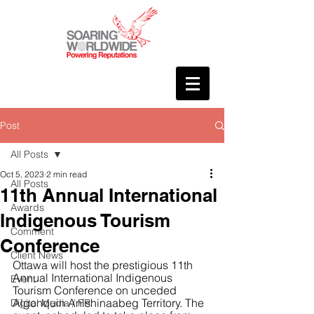
Post
All Posts
Oct 5, 2023
2 min read
All Posts
11th Annual International
Awards
Indigenous Tourism
Comment
Conference
Client News
Ottawa will host the prestigious 11th 
Annual International Indigenous 
Event
Tourism Conference on unceded 
Algonquin Anishinaabeg Territory. The 
Digital Media / PR