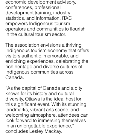
economic development advisory, 
conferences, professional 
development training, industry 
statistics, and information, ITAC 
empowers Indigenous tourism 
operators and communities to flourish 
in the cultural tourism sector.
The association envisions a thriving 
Indigenous tourism economy that offers 
visitors authentic, memorable, and 
enriching experiences, celebrating the 
rich heritage and diverse cultures of 
Indigenous communities across 
Canada.
“As the capital of Canada and a city 
known for its history and cultural 
diversity, Ottawa is the ideal host for 
this significant event. With its stunning 
landmarks, vibrant arts scene, and 
welcoming atmosphere, attendees can 
look forward to immersing themselves 
in an unforgettable experience,” 
concludes Lesley Mackay.