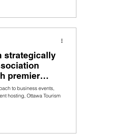
 strategically
ssociation
h premier
s to maximise
roach to business events,
ent hosting, Ottawa Tourism