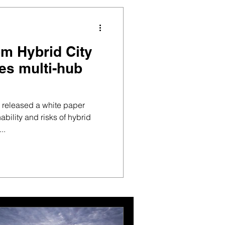
om Hybrid City
es multi-hub
s released a white paper
ability and risks of hybrid
..