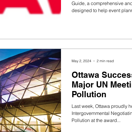
Guide, a comprehensive and
designed to help event plan
May 2, 2024
2 min read
Ottawa Success
Major UN Meeti
Pollution
Last week, Ottawa proudly ho
Intergovernmental Negotiati
Pollution at the award...