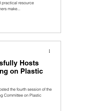
 practical resource
ners make...
fully Hosts
ng on Plastic
sted the fourth session of the
ng Committee on Plastic