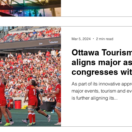
Mar 5, 2024
2 min read
Ottawa Tourism
aligns major a
congresses wit
sporting event
As part of its innovative app
offering
major events, tourism and ev
is further aligning its...