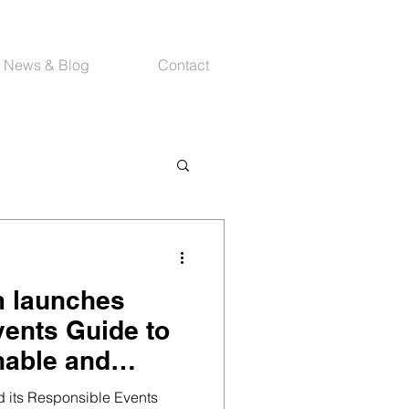
News & Blog
Contact
m launches
ents Guide to
nable and
ings
 its Responsible Events