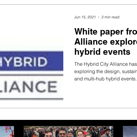
Jun 15, 2021
2 min read
White paper fr
Alliance explor
hybrid events
The Hybrid City Alliance ha
exploring the design, sustain
and multi-hub hybrid events..