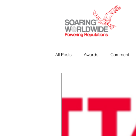
All Posts
Awards
Comment
Strategic Communications
P
Analitics & Data Mining