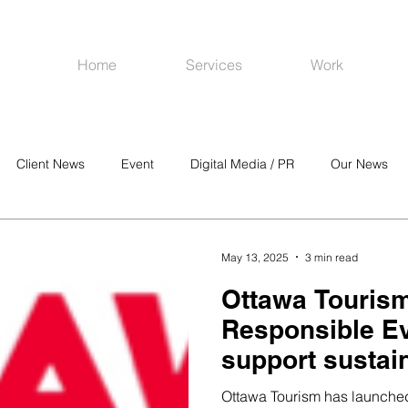
Home
Services
Work
Client News
Event
Digital Media / PR
Our News
R
Social Media
Venues
CRM
Online Advertising
May 13, 2025
3 min read
Ottawa Touris
Responsible Ev
support sustai
inclusive meet
Ottawa Tourism has launched