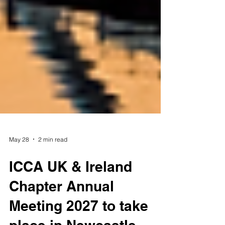
May 28
2 min read
ICCA UK & Ireland
Chapter Annual
Meeting 2027 to take