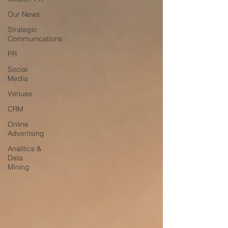
Our News
Strategic
Communications
PR
Social
Media
Venues
CRM
Online
Advertising
Analitics &
Data
Mining