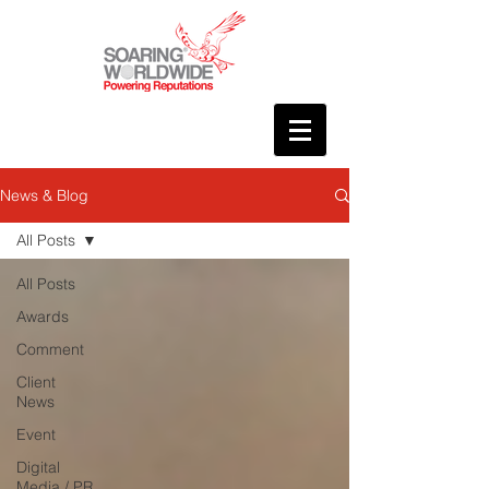
News & Blog
All Posts
All Posts
Awards
Comment
Client
News
Event
Digital
Media / PR