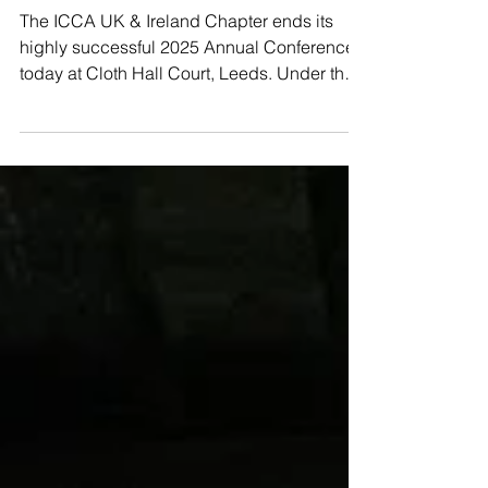
Going Beyond Borders
in Leeds
The ICCA UK & Ireland Chapter ends its
highly successful 2025 Annual Conference
today at Cloth Hall Court, Leeds. Under the
theme...