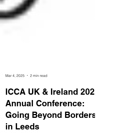
Mar 4, 2025
2 min read
ICCA UK & Ireland 2025
Annual Conference: