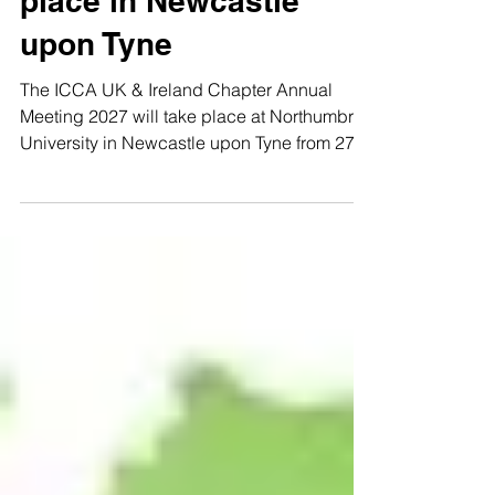
place in Newcastle
upon Tyne
The ICCA UK & Ireland Chapter Annual
Meeting 2027 will take place at Northumbria
University in Newcastle upon Tyne from 27 to
29 January 2027. The event will be hosted in
partnership with the Venues at Northumbria
team, with NewcastleGateshead Convention
Bureau, part of NewcastleGateshead
Initiative (NGI), supporting the successful
bid to secure Newcastle upon Tyne as the
host destination. The meeting will bring
ICCA UK & Ireland members together for
three days of education,