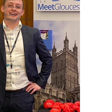
Our News
Strategic
Communications
PR
Social
Media
Venues
CRM
Online
Advertising
Analitics &
Data
Mining