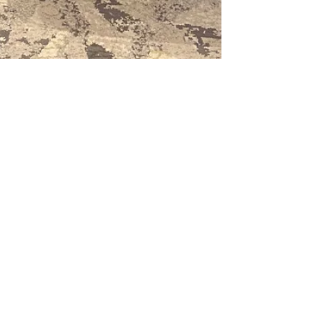
Feb 3, 2020
1 min read
Meet Gloucester
launched at MEET
South West
Meet Gloucester, the event-oriented
destination marketing partnership for
Gloucester launched on Friday at MEET