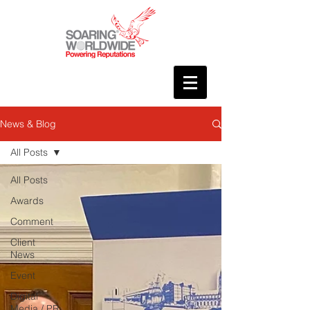
News & Blog
All Posts
All Posts
Awards
Comment
Client
News
Event
Digital
Media / PR