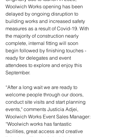
Woolwich Works opening has been 
delayed by ongoing disruption to 
building works and increased safety 
measures as a result of Covid-19. With 
the majority of construction nearly 
complete, internal fitting will soon 
begin followed by finishing touches - 
ready for delegates and event 
attendees to explore and enjoy this 
September.
“After a long wait we are ready to 
welcome people through our doors, 
conduct site visits and start planning 
events," comments Justicia Adjei, 
Woolwich Works Event Sales Manager: 
“Woolwich works has fantastic 
facilities, great access and creative 