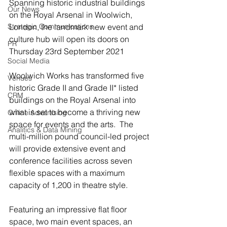
Spanning historic industrial buildings 
Our News
on the Royal Arsenal in Woolwich, 
Strategic Communications
London, the landmark new event and 
culture hub will open its doors on 
PR
Thursday 23rd September 2021
Social Media
Woolwich Works has transformed five 
Venues
historic Grade II and Grade II* listed 
CRM
buildings on the Royal Arsenal into 
what is set to become a thriving new 
Online Advertising
space for events and the arts.  The 
Analitics & Data Mining
multi-million pound council-led project 
will provide extensive event and 
conference facilities across seven 
flexible spaces with a maximum 
capacity of 1,200 in theatre style.
Featuring an impressive flat floor 
space, two main event spaces, an 