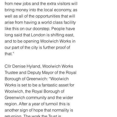
from new jobs and the extra visitors will 
bring money into the local economy, as 
well as all of the opportunities that will 
arise from having a world class facility 
like this on our doorstep. People have 
long said that London is shifting east, 
and to be opening Woolwich Works in 
our part of the city is further proof of 
that.”
Cllr Denise Hyland, Woolwich Works 
Trustee and Deputy Mayor of the Royal 
Borough of Greenwich: “Woolwich 
Works is set to be a fantastic asset for 
Woolwich, the Royal Borough of 
Greenwich community and the wider 
region. After a year of turmoil this is 
another sign of hope that normality is 
returning. The work the Trust is 