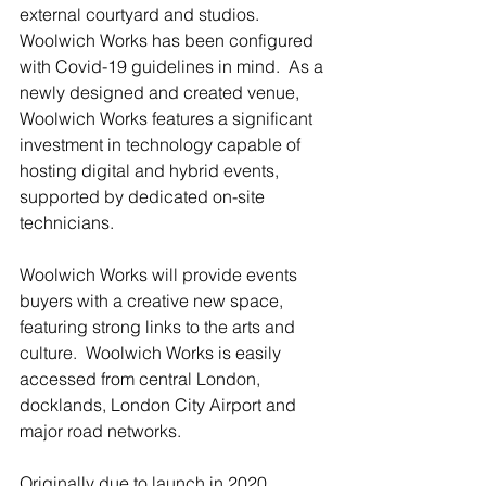
external courtyard and studios. 
Woolwich Works has been configured 
with Covid-19 guidelines in mind.  As a 
newly designed and created venue, 
Woolwich Works features a significant 
investment in technology capable of 
hosting digital and hybrid events, 
supported by dedicated on-site 
technicians.
Woolwich Works will provide events 
buyers with a creative new space, 
featuring strong links to the arts and 
culture.  Woolwich Works is easily 
accessed from central London, 
docklands, London City Airport and 
major road networks.
Originally due to launch in 2020, 