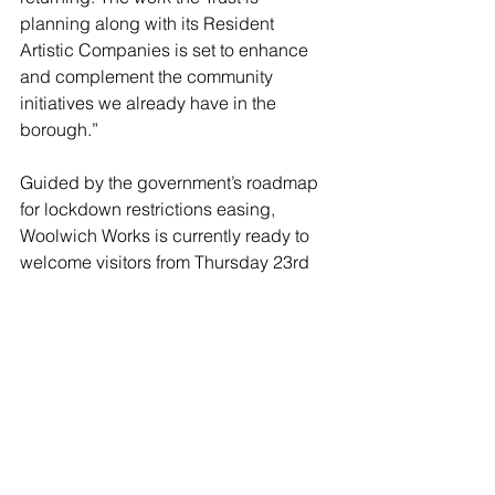
planning along with its Resident 
Artistic Companies is set to enhance 
and complement the community 
initiatives we already have in the 
borough.”
Guided by the government’s roadmap 
for lockdown restrictions easing, 
Woolwich Works is currently ready to 
welcome visitors from Thursday 23rd 
September 2021.
Visit the Woolwich Works website learn 
more 
www.woolwich.works
.