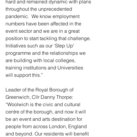
hard and remained dynamic with plans 
throughout the unprecedented 
pandemic.  We know employment 
numbers have been affected in the 
event sector and we are in a great 
position to start tackling that challenge. 
Initiatives such as our ‘Step Up‘ 
programme and the relationships we 
are building with local colleges, 
training institutions and Universities 
will support this.”
Leader of the Royal Borough of 
Greenwich, Cllr Danny Thorpe: 
“Woolwich is the civic and cultural 
centre of the borough, and now it will 
be an event and arts destination for 
people from across London, England 
and beyond. Our residents will benefit 