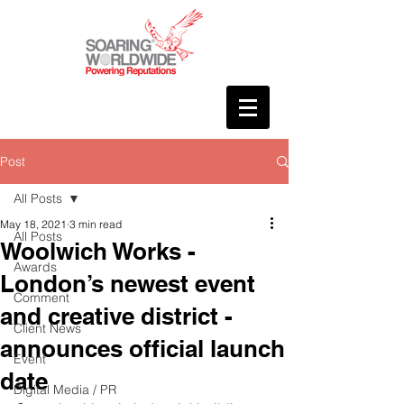
Post
All Posts
May 18, 2021
3 min read
All Posts
Woolwich Works -
Awards
London’s newest event
Comment
and creative district -
Client News
announces official launch
Event
date
Digital Media / PR