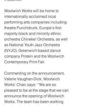
Woolwich Works will be home to 
internationally acclaimed local 
performing arts companies including 
theatre Punchdrunk, Europe's first 
majority black and minority ethnic 
orchestra Chineke! Orchestra, as well 
as National Youth Jazz Orchestra 
(NYJO), Greenwich-based dance 
company Protein and the Woolwich 
Contemporary Print Fair.
Commenting on the announcement, 
Valerie Vaughan-Dick, Woolwich 
Works’ Chair, says: ‘“We are so 
pleased to be at the stage that we can 
announce the opening of Woolwich 
Works. The team has been working 