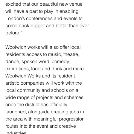
excited that our beautiful new venue 
will have a part to play in enabling 
London’s conferences and events to 
come back bigger and better than ever 
before.”
Woolwich works will also offer local 
residents access to music, theatre, 
dance, spoken word, comedy, 
exhibitions, food and drink and more. 
Woolwich Works and its resident 
artistic companies will work with the 
local community and schools on a 
wide range of projects and schemes 
once the district has officially 
launched, alongside creating jobs in 
the area with meaningful progression 
routes into the event and creative 
industries.