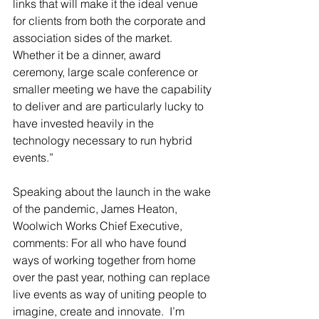
links that will make it the ideal venue 
for clients from both the corporate and 
association sides of the market.  
Whether it be a dinner, award 
ceremony, large scale conference or 
smaller meeting we have the capability 
to deliver and are particularly lucky to 
have invested heavily in the 
technology necessary to run hybrid 
events.”
Speaking about the launch in the wake 
of the pandemic, James Heaton, 
Woolwich Works Chief Executive, 
comments: For all who have found 
ways of working together from home 
over the past year, nothing can replace 
live events as way of uniting people to 
imagine, create and innovate.  I’m 