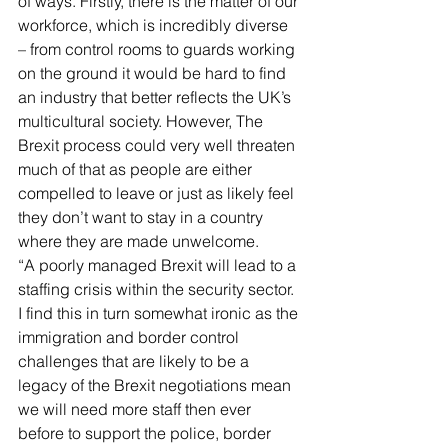
of ways. Firstly, there is the matter of our 
workforce, which is incredibly diverse 
– from control rooms to guards working 
on the ground it would be hard to find 
an industry that better reflects the UK’s 
multicultural society. However, The 
Brexit process could very well threaten 
much of that as people are either 
compelled to leave or just as likely feel 
they don’t want to stay in a country 
where they are made unwelcome.
“A poorly managed Brexit will lead to a 
staffing crisis within the security sector. 
I find this in turn somewhat ironic as the 
immigration and border control 
challenges that are likely to be a 
legacy of the Brexit negotiations mean 
we will need more staff then ever 
before to support the police, border 