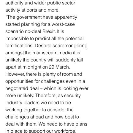
authority and wider public sector 
activity at ports and more.
“The government have apparently 
started planning for a worst-case 
scenario no-deal Brexit. It is 
impossible to predict all the potential 
ramifications. Despite scaremongering 
amongst the mainstream media it is 
unlikely the country will suddenly fall 
apart at midnight on 29 March. 
However, there is plenty of room and 
opportunities for challenges even in a 
negotiated deal – which is looking ever 
more unlikely. Therefore, as security 
industry leaders we need to be 
working together to consider the 
challenges ahead and how best to 
deal with them. We need to have plans 
in place to support our workforce, 