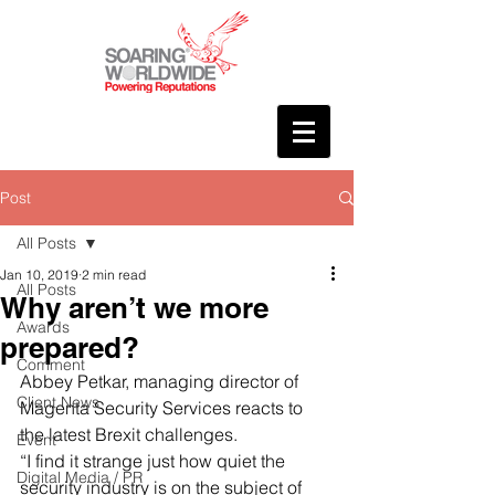
Post
All Posts
Jan 10, 2019
2 min read
All Posts
Why aren’t we more
Awards
prepared?
Comment
Abbey Petkar, managing director of 
Client News
Magenta Security Services reacts to 
the latest Brexit challenges.
Event
“I find it strange just how quiet the 
Digital Media / PR
security industry is on the subject of 