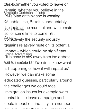
Brexit. Whether you voted to leave or 
Our News
remain, whether you believe in the 
Strategic Communications
PM’s plan or think she is wasting 
PR
valuable time, Brexit is undoubtably 
the topic of the moment and will remain 
Social Media
so for some time to come. Yet 
Venues
collectively the security industry 
remains relatively mute on its potential 
CRM
impact – which could be significant.
Online Advertising
“It is easy to shy away from the debate 
Analitics & Data Mining
with the excuse – “we don’t know what 
is happening or how it will impact us”. 
However, we can make some 
educated guesses, particularly around 
the challenges we could face. 
Immigration issues for example were 
central to the leave campaign and 
could impact our industry in a number 