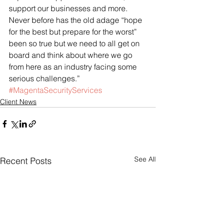
support our businesses and more. 
Never before has the old adage “hope 
for the best but prepare for the worst” 
been so true but we need to all get on 
board and think about where we go 
from here as an industry facing some 
serious challenges.”
#MagentaSecurityServices
Client News
See All
Recent Posts