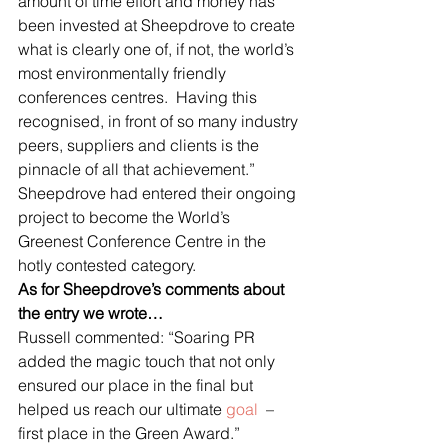
amount of time effort and money has 
been invested at Sheepdrove to create 
what is clearly one of, if not, the world’s 
most environmentally friendly 
conferences centres.  Having this 
recognised, in front of so many industry 
peers, suppliers and clients is the 
pinnacle of all that achievement.”
Sheepdrove had entered their ongoing 
project to become the World’s 
Greenest Conference Centre in the 
hotly contested category.
As for Sheepdrove’s comments about 
the entry we wrote…
Russell commented: “Soaring PR 
added the magic touch that not only 
ensured our place in the final but 
helped us reach our ultimate 
goal 
 – 
first place in the Green Award.”