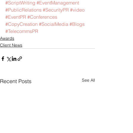
#ScriptWriting
#EventManagement
#PublicRelations
#SecurityPR
#video
#EventPR
#Conferences
#CopyCreation
#SocialMedia
#Blogs
#TelecommsPR
Awards
Client News
See All
Recent Posts