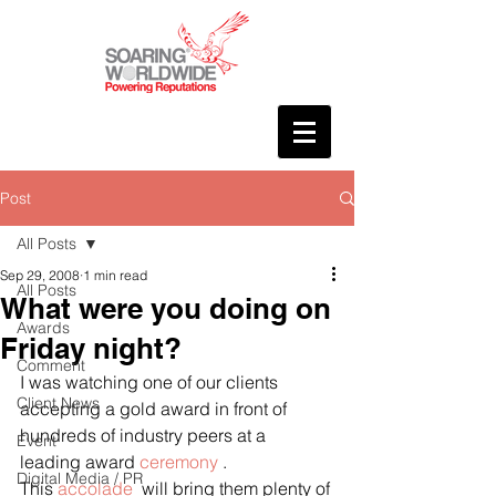
Post
All Posts
Sep 29, 2008
1 min read
All Posts
What were you doing on
Awards
Friday night?
Comment
I was watching one of our clients 
Client News
accepting a gold award in front of 
hundreds of industry peers at a 
Event
leading award 
ceremony
 .
Digital Media / PR
This 
accolade 
 will bring them plenty of 