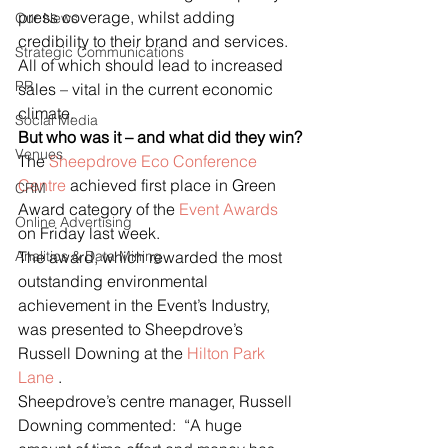
press coverage, whilst adding 
Our News
credibility to their brand and services.  
Strategic Communications
All of which should lead to increased 
PR
sales – vital in the current economic 
climate.
Social Media
But who was it – and what did they win?
Venues
The 
Sheepdrove Eco Conference 
Centre
 achieved first place in Green 
CRM
Award category of the 
Event Awards
Online Advertising
on Friday last week.
Analitics & Data Mining
The award, which rewarded the most 
outstanding environmental 
achievement in the Event’s Industry, 
was presented to Sheepdrove’s 
Russell Downing at the 
Hilton Park 
Lane
 .
Sheepdrove’s centre manager, Russell 
Downing commented:  “A huge 