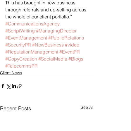
This has brought in new business 
through referrals and up-selling across 
the whole of our client portfolio.”
#CommunicationsAgency
#ScriptWriting
#ManagingDirector
#EventManagement
#PublicRelations
#SecurityPR
#NewBusiness
#video
#ReputationManagement
#EventPR
#CopyCreation
#SocialMedia
#Blogs
#TelecommsPR
Client News
See All
Recent Posts