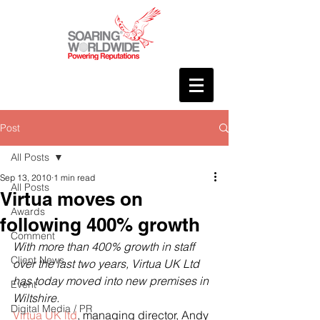
Post
All Posts
Sep 13, 2010
1 min read
All Posts
Virtua moves on
Awards
following 400% growth
Comment
With more than 400% growth in staff 
Client News
over the last two years, Virtua UK Ltd 
has today moved into new premises in 
Event
Wiltshire.
Digital Media / PR
Virtua UK ltd
, managing director, Andy 