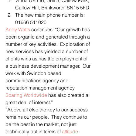
Virtua UK Ltd, Unit 5, Callow Park, 
Callow Hill, Brinkworth, SN15 5FD
The new main phone number is: 
01666 511020
Andy Watts
 continues: “Our growth has 
been organic and generated through a 
number of key activities.  Exploration of 
new services has yielded a number of 
clients wins as has the employment of 
a business development manager.  Our 
work with Swindon based 
communications agency and 
reputation management agency 
Soaring Worldwide
 has also created a 
great deal of interest.”
“Above all else the key to our success 
remains our people.  They continue to 
be the best in the market, not just 
technically but in terms of 
attitude
.  