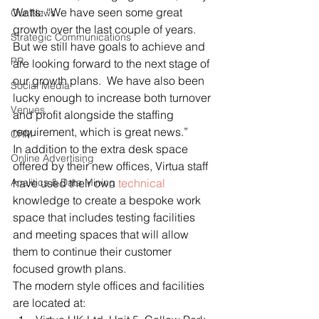
Watts: “We have seen some great 
Our News
growth over the last couple of years.  
Strategic Communications
But we still have goals to achieve and 
PR
are looking forward to the next stage of 
our growth plans.  We have also been 
Social Media
lucky enough to increase both turnover 
Venues
and profit alongside the staffing 
requirement, which is great news.”
CRM
In addition to the extra desk space 
Online Advertising
offered by their new offices, Virtua staff 
Analitics & Data Mining
have used their own 
technical
knowledge to create a bespoke work 
space that includes testing facilities 
and meeting spaces that will allow 
them to continue their customer 
focused growth plans.
The modern style offices and facilities 
are located at: