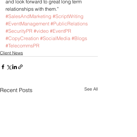
and look forward to great long term 
relationships with them.”
#SalesAndMarketing
#ScriptWriting
#EventManagement
#PublicRelations
#SecurityPR
#video
#EventPR
#CopyCreation
#SocialMedia
#Blogs
#TelecommsPR
Client News
See All
Recent Posts