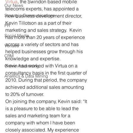
Virtua
, the Swindon based mobile 
Our News
telecoms experts, has appointed a 
Strategic Communications
new business development director, 
Kevin Tillotson as a part of their 
PR
marketing and sales strategy.  Kevin 
Social Media
has more than 20 years of experience 
across a variety of sectors and has 
Venues
helped businesses grow through his 
CRM
knowledge and expertise.
Kevin had worked with Virtua on a 
Online Advertising
consultancy basis in the first quarter of 
Analitics & Data Mining
2010. During that period, the company 
achieved additional sales amounting 
to 20% of turnover.
On joining the company, Kevin said: “It 
is a pleasure to be able to lead the 
sales and marketing team for a 
company with whom I have been 
closely associated. My experience 