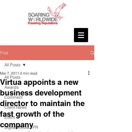
Post
All Posts
Mar 7, 2011
2 min read
All Posts
Virtua appoints a new
Awards
business development
Comment
director to maintain the
Client News
fast growth of the
Event
company
Digital Media / PR