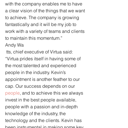
with the company enables me to have 
a clear vision of the things that we want 
to achieve. The company is growing 
fantastically and it will be my job to 
work with a variety of teams and clients 
to maintain this momentum.”
Andy Wa
 tts, chief executive of Virtua said: 
“Virtua prides itself in having some of 
the most talented and experienced 
people in the industry. Kevin’s 
appointment is another feather to our 
cap. Our success depends on our 
people
, and to achieve this we always 
invest in the best people available, 
people with a passion and in-depth 
knowledge of the industry, the 
technology and the clients. Kevin has 
been instrumental in making some key 