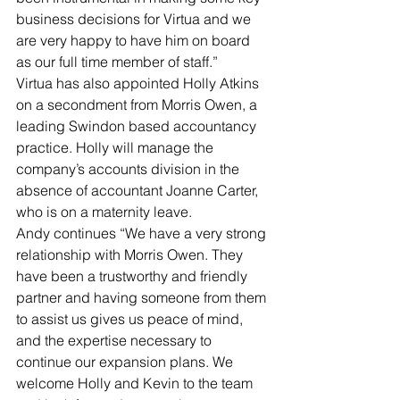
business decisions for Virtua and we 
are very happy to have him on board 
as our full time member of staff.”
Virtua has also appointed Holly Atkins 
on a secondment from Morris Owen, a 
leading Swindon based accountancy 
practice. Holly will manage the 
company’s accounts division in the 
absence of accountant Joanne Carter, 
who is on a maternity leave.
Andy continues “We have a very strong 
relationship with Morris Owen. They 
have been a trustworthy and friendly 
partner and having someone from them 
to assist us gives us peace of mind, 
and the expertise necessary to 
continue our expansion plans. We 
welcome Holly and Kevin to the team 