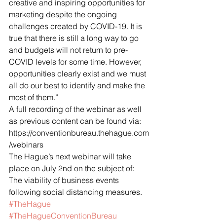
creative and inspiring opportunities for 
marketing despite the ongoing 
challenges created by COVID-19. It is 
true that there is still a long way to go 
and budgets will not return to pre-
COVID levels for some time. However, 
opportunities clearly exist and we must 
all do our best to identify and make the 
most of them.”
A full recording of the webinar as well 
as previous content can be found via: 
https://conventionbureau.thehague.com
/webinars
The Hague’s next webinar will take 
place on July 2nd on the subject of: 
The viability of business events 
following social distancing measures.
#TheHague
#TheHagueConventionBureau