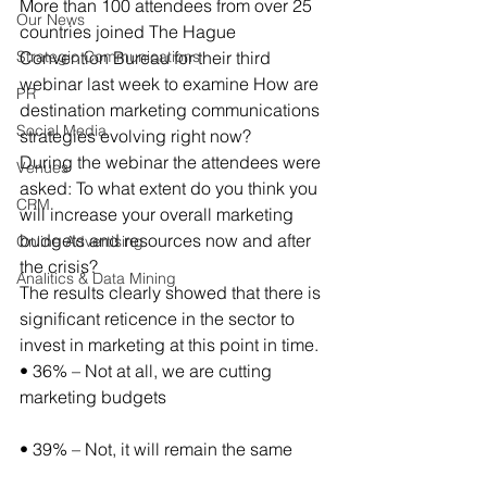
More than 100 attendees from over 25 
Our News
countries joined The Hague 
Strategic Communications
Convention Bureau for their third 
webinar last week to examine How are 
PR
destination marketing communications 
Social Media
strategies evolving right now?
During the webinar the attendees were 
Venues
asked: To what extent do you think you 
CRM
will increase your overall marketing 
budgets and resources now and after 
Online Advertising
the crisis?
Analitics & Data Mining
The results clearly showed that there is 
significant reticence in the sector to 
invest in marketing at this point in time.
• 36% – Not at all, we are cutting 
marketing budgets
• 39% – Not, it will remain the same