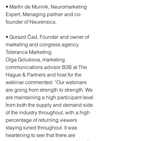
• Martin de Munnik, Neuromarketing 
Expert, Managing partner and co-
founder of Neurensics.
• Gorazd Čad, Founder and owner of 
marketing and congress agency 
Toleranca Marketing.
Olga Golubova, marketing 
communications advisor B2B at The 
Hague & Partners and host for the 
webinar commented: “Our webinars 
are going from strength to strength. We 
are maintaining a high participant level 
from both the supply and demand side 
of the industry throughout, with a high 
percentage of returning viewers 
staying tuned throughout. It was 
heartening to see that there are 