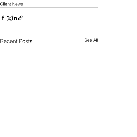
Client News
See All
Recent Posts