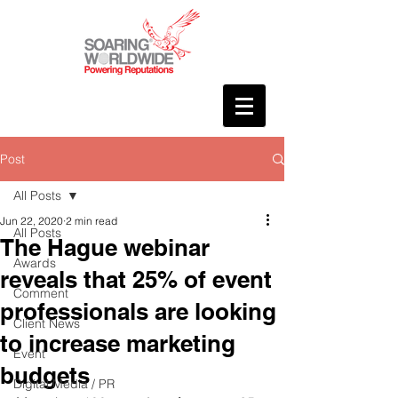
Post
All Posts
Jun 22, 2020
2 min read
All Posts
The Hague webinar
Awards
reveals that 25% of event
Comment
professionals are looking
Client News
to increase marketing
Event
budgets
Digital Media / PR