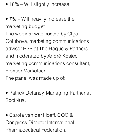
• 18% – Will slightly increase
• 7% – Will heavily increase the 
marketing budget
The webinar was hosted by Olga 
Golubova, marketing communications 
advisor B2B at The Hague & Partners 
and moderated by André Koster, 
marketing communications consultant, 
Frontier Marketeer.
The panel was made up of:
• Patrick Delaney, Managing Partner at 
SoolNua.
• Carola van der Hoeff, COO & 
Congress Director International 
Pharmaceutical Federation.