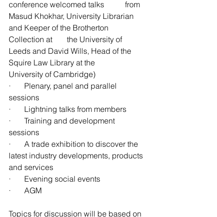
conference welcomed talks 	from 
Masud Khokhar, University Librarian 
and Keeper of the Brotherton 
Collection at 	the University of 
Leeds and David Wills, Head of the 
Squire Law Library at the 			
University of Cambridge)
·       Plenary, panel and parallel 
sessions
·       Lightning talks from members
·       Training and development 
sessions
·       A trade exhibition to discover the 
latest industry developments, products 
and services
·       Evening social events
·       AGM
Topics for discussion will be based on 