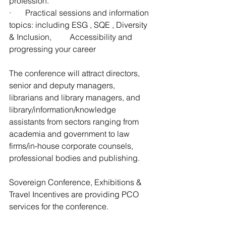
profession. 
·       Practical sessions and information 
topics: including ESG , SQE , Diversity 
& Inclusion, 	Accessibility and 
progressing your career
The conference will attract directors, 
senior and deputy managers, 
librarians and library managers, and 
library/information/knowledge 
assistants from sectors ranging from 
academia and government to law 
firms/in-house corporate counsels, 
professional bodies and publishing.
Sovereign Conference, Exhibitions & 
Travel Incentives are providing PCO 
services for the conference.