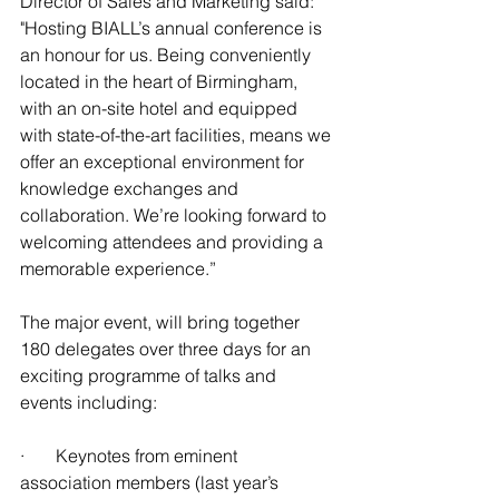
Director of Sales and Marketing said:  
"Hosting BIALL’s annual conference is 
an honour for us. Being conveniently 
located in the heart of Birmingham, 
with an on-site hotel and equipped 
with state-of-the-art facilities, means we 
offer an exceptional environment for 
knowledge exchanges and 
collaboration. We’re looking forward to 
welcoming attendees and providing a 
memorable experience.”
The major event, will bring together 
180 delegates over three days for an 
exciting programme of talks and 
events including:
·       Keynotes from eminent 
association members (last year’s 