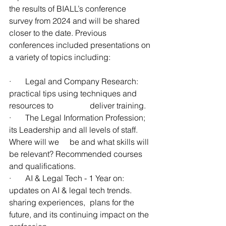
the results of BIALL’s conference 
survey from 2024 and will be shared 
closer to the date. Previous 
conferences included presentations on 
a variety of topics including:
·       Legal and Company Research: 
practical tips using techniques and 
resources to 		deliver training.
·       The Legal Information Profession; 
its Leadership and all levels of staff. 
Where will we 	be and what skills will 
be relevant? Recommended courses 
and qualifications. 
·       AI & Legal Tech - 1 Year on: 
updates on AI & legal tech trends. 
sharing experiences, 	plans for the 
future, and its continuing impact on the 