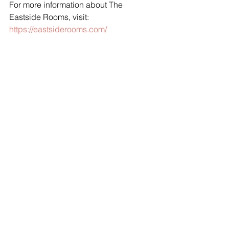
For more information about The 
Eastside Rooms, visit: 
https://eastsiderooms.com/