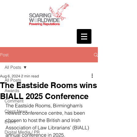
Post
All Posts
Aug 6, 2024
2 min read
All Posts
The Eastside Rooms wins
Awards
BIALL 2025 Conference
Comment
The Eastside Rooms, Birmingham’s 
Client News
newest conference centre, has been 
chosen to host the British and Irish 
Event
Association of Law Librarians’ (BIALL) 
Digital Media / PR
annual conference in 2025.