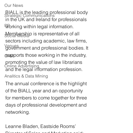
Our News
BIALL is the leading professional body 
Strategic Communications
in the UK and Ireland for professionals 
PR
working within legal information. 
Membership is representative of all 
Social Media
sectors including academic, law firms, 
Venues
government and professional bodies. It 
supports those working in the industry, 
CRM
promoting the value of law librarians 
Online Advertising
and the legal information profession.
Analitics & Data Mining
The annual conference is the highlight 
of the BIALL year and an opportunity 
for members to come together for three 
days of professional development and 
networking.
Leanne Bladen, Eastside Rooms’ 