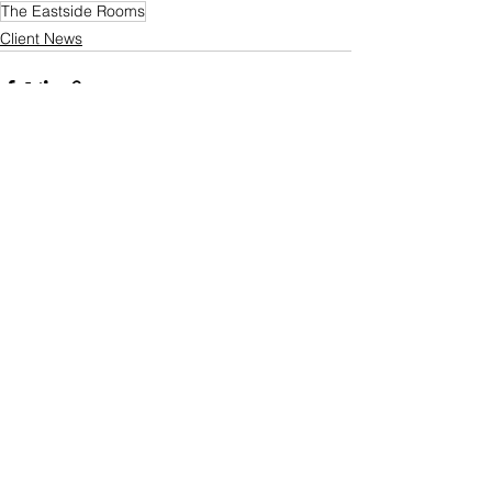
The Eastside Rooms
Client News
See All
Recent Posts