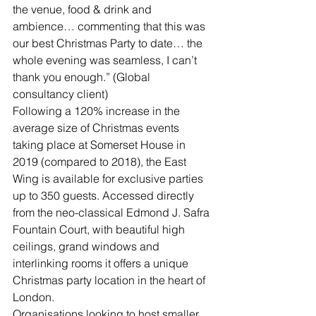
the venue, food & drink and 
ambience… commenting that this was 
our best Christmas Party to date… the 
whole evening was seamless, I can’t 
thank you enough.” (Global 
consultancy client)
Following a 120% increase in the 
average size of Christmas events 
taking place at Somerset House in 
2019 (compared to 2018), the East 
Wing is available for exclusive parties 
up to 350 guests. Accessed directly 
from the neo-classical Edmond J. Safra 
Fountain Court, with beautiful high 
ceilings, grand windows and 
interlinking rooms it offers a unique 
Christmas party location in the heart of 
London.
Organisations looking to host smaller 