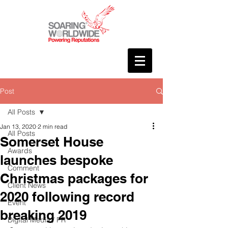
Post
All Posts
Jan 13, 2020
2 min read
All Posts
Somerset House
Awards
launches bespoke
Comment
Christmas packages for
Client News
2020 following record
Event
breaking 2019
Digital Media / PR