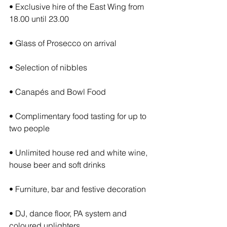
• Exclusive hire of the East Wing from 
18.00 until 23.00
• Glass of Prosecco on arrival
• Selection of nibbles
• Canapés and Bowl Food
• Complimentary food tasting for up to 
two people
• Unlimited house red and white wine, 
house beer and soft drinks
• Furniture, bar and festive decoration
• DJ, dance floor, PA system and 
coloured uplighters