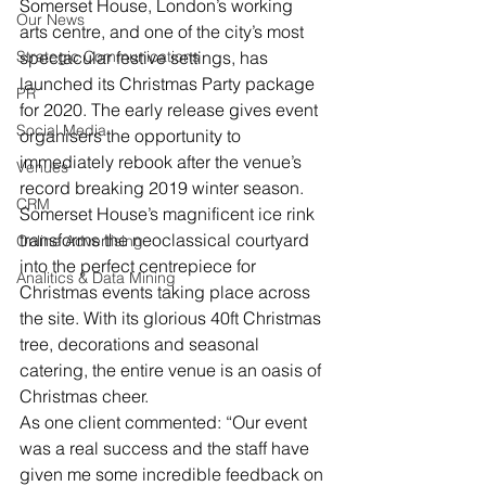
Somerset House, London’s working 
Our News
arts centre, and one of the city’s most 
Strategic Communications
spectacular festive settings, has 
launched its Christmas Party package 
PR
for 2020. The early release gives event 
Social Media
organisers the opportunity to 
immediately rebook after the venue’s 
Venues
record breaking 2019 winter season.
CRM
Somerset House’s magnificent ice rink 
transforms the neoclassical courtyard 
Online Advertising
into the perfect centrepiece for 
Analitics & Data Mining
Christmas events taking place across 
the site. With its glorious 40ft Christmas 
tree, decorations and seasonal 
catering, the entire venue is an oasis of 
Christmas cheer.
As one client commented: “Our event 
was a real success and the staff have 
given me some incredible feedback on 