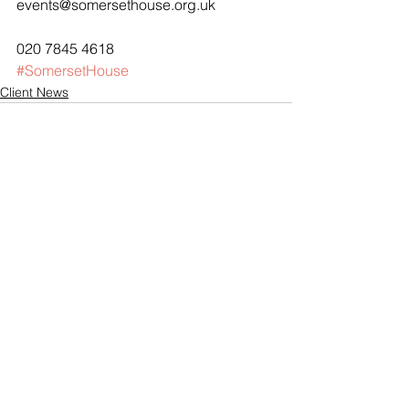
events@somersethouse.org.uk
020 7845 4618
#SomersetHouse
Client News
See All
Recent Posts