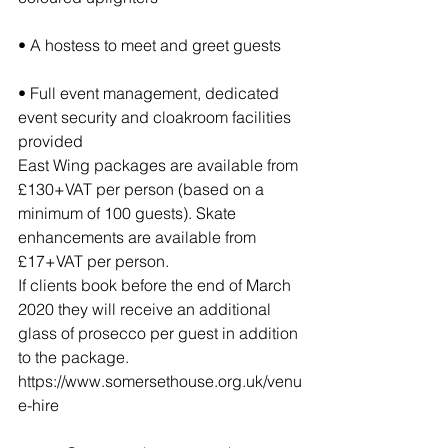
• A hostess to meet and greet guests
• Full event management, dedicated 
event security and cloakroom facilities 
provided
East Wing packages are available from 
£130+VAT per person (based on a 
minimum of 100 guests). Skate 
enhancements are available from 
£17+VAT per person.
If clients book before the end of March 
2020 they will receive an additional 
glass of prosecco per guest in addition 
to the package.
https://www.somersethouse.org.uk/venu
e-hire