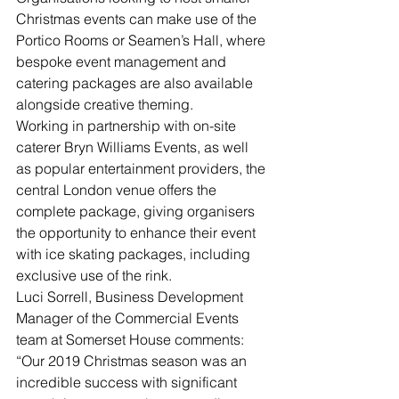
Christmas events can make use of the 
Portico Rooms or Seamen’s Hall, where 
bespoke event management and 
catering packages are also available 
alongside creative theming.
Working in partnership with on-site 
caterer Bryn Williams Events, as well 
as popular entertainment providers, the 
central London venue offers the 
complete package, giving organisers 
the opportunity to enhance their event 
with ice skating packages, including 
exclusive use of the rink.
Luci Sorrell, Business Development 
Manager of the Commercial Events 
team at Somerset House comments: 
“Our 2019 Christmas season was an 
incredible success with significant 