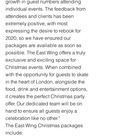
growth in guest numbers attending 
individual events. The feedback from 
attendees and clients has been 
extremely positive, with most 
expressing the desire to rebook for 
2020, so we have ensured our 
packages are available as soon as 
possible. The East Wing offers a truly 
exclusive and exciting space for 
Christmas events. When combined 
with the opportunity for guests to skate 
in the heart of London, alongside the 
food, drink and entertainment options, 
it creates the perfect Christmas party 
offer. Our dedicated team will be on 
hand to ensure all guests enjoy a 
celebration like no other.”
The East Wing Christmas packages 
include: