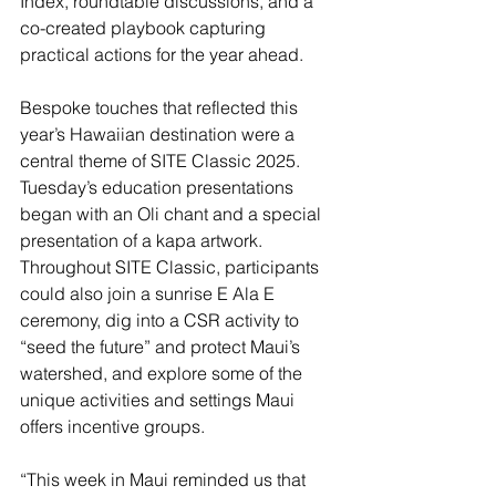
Index, roundtable discussions, and a 
co-created playbook capturing 
practical actions for the year ahead.
Bespoke touches that reflected this 
year’s Hawaiian destination were a 
central theme of SITE Classic 2025. 
Tuesday’s education presentations 
began with an Oli chant and a special 
presentation of a kapa artwork. 
Throughout SITE Classic, participants 
could also join a sunrise E Ala E 
ceremony, dig into a CSR activity to 
“seed the future” and protect Maui’s 
watershed, and explore some of the 
unique activities and settings Maui 
offers incentive groups.
“This week in Maui reminded us that 