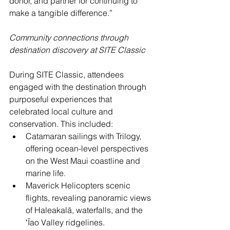
donor, and partner for continuing to 
make a tangible difference.”
Community connections through 
destination discovery at SITE Classic
During SITE Classic, attendees 
engaged with the destination through 
purposeful experiences that 
celebrated local culture and 
conservation. This included:
Catamaran sailings with Trilogy, 
offering ocean-level perspectives 
on the West Maui coastline and 
marine life. 
Maverick Helicopters scenic 
flights, revealing panoramic views 
of Haleakalā, waterfalls, and the 
ʻĪao Valley ridgelines. 