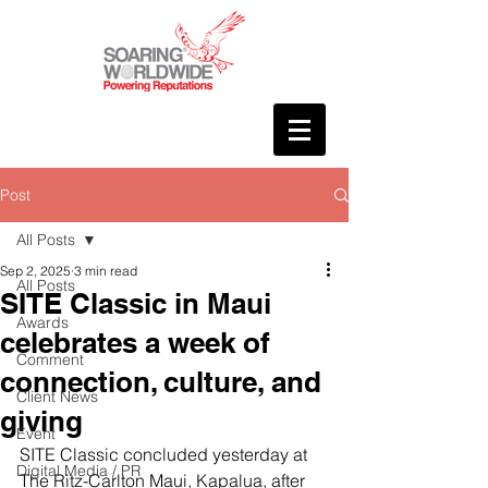
Post
All Posts
Sep 2, 2025
3 min read
All Posts
SITE Classic in Maui
Awards
celebrates a week of
Comment
connection, culture, and
Client News
giving
Event
SITE Classic concluded yesterday at 
Digital Media / PR
The Ritz-Carlton Maui, Kapalua, after 