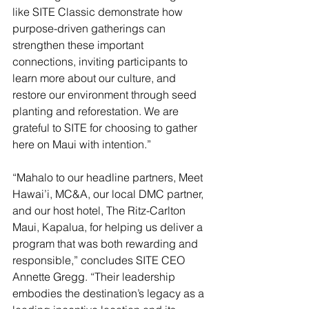
like SITE Classic demonstrate how 
purpose-driven gatherings can 
strengthen these important 
connections, inviting participants to 
learn more about our culture, and 
restore our environment through seed 
planting and reforestation. We are 
grateful to SITE for choosing to gather 
here on Maui with intention.”
“Mahalo to our headline partners, Meet 
Hawai’i, MC&A, our local DMC partner, 
and our host hotel, The Ritz-Carlton 
Maui, Kapalua, for helping us deliver a 
program that was both rewarding and 
responsible,” concludes SITE CEO 
Annette Gregg. “Their leadership 
embodies the destination’s legacy as a 