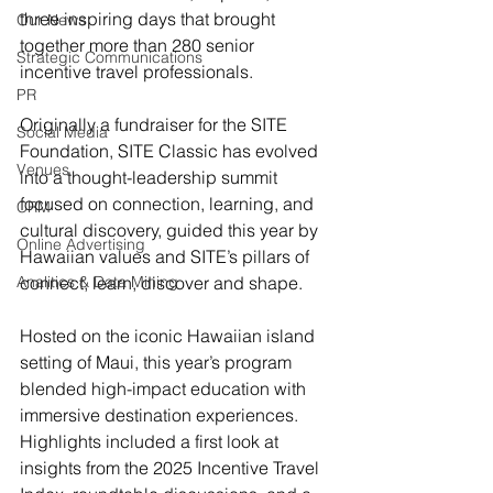
three inspiring days that brought 
Our News
together more than 280 senior 
Strategic Communications
incentive travel professionals.
PR
Originally a fundraiser for the SITE 
Social Media
Foundation, SITE Classic has evolved 
Venues
into a thought-leadership summit 
focused on connection, learning, and 
CRM
cultural discovery, guided this year by 
Online Advertising
Hawaiian values and SITE’s pillars of 
Analitics & Data Mining
connect, learn, discover and shape.
Hosted on the iconic Hawaiian island 
setting of Maui, this year’s program 
blended high-impact education with 
immersive destination experiences. 
Highlights included a first look at 
insights from the 2025 Incentive Travel 