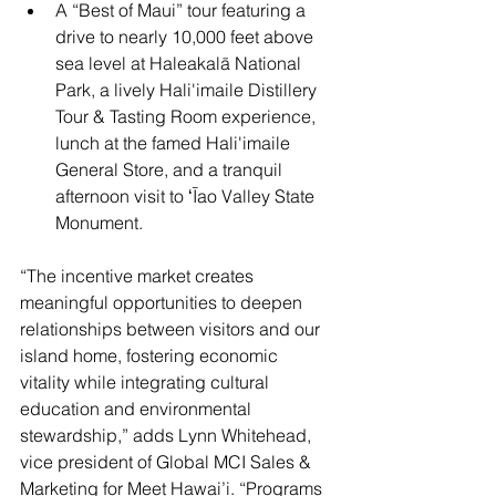
A “Best of Maui” tour featuring a 
drive to nearly 10,000 feet above 
sea level at Haleakalā National 
Park, a lively Hali'imaile Distillery 
Tour & Tasting Room experience, 
lunch at the famed Hali'imaile 
General Store, and a tranquil 
afternoon visit to ʻĪao Valley State 
Monument.
“The incentive market creates 
meaningful opportunities to deepen 
relationships between visitors and our 
island home, fostering economic 
vitality while integrating cultural 
education and environmental 
stewardship,” adds Lynn Whitehead, 
vice president of Global MCI Sales & 
Marketing for Meet Hawai’i. “Programs 