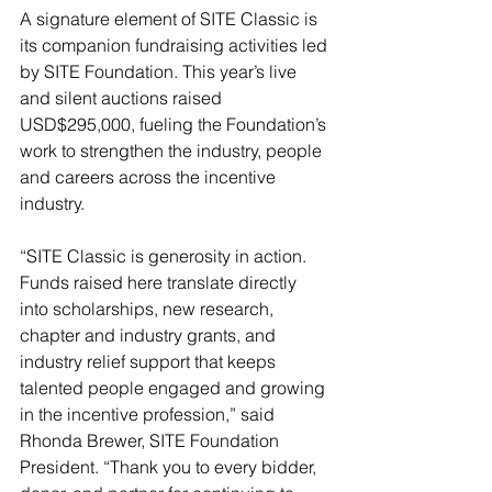
A signature element of SITE Classic is 
its companion fundraising activities led 
by SITE Foundation. This year’s live 
and silent auctions raised 
USD$295,000, fueling the Foundation’s 
work to strengthen the industry, people 
and careers across the incentive 
industry.
“SITE Classic is generosity in action. 
Funds raised here translate directly 
into scholarships, new research, 
chapter and industry grants, and 
industry relief support that keeps 
talented people engaged and growing 
in the incentive profession,” said 
Rhonda Brewer, SITE Foundation 
President. “Thank you to every bidder, 