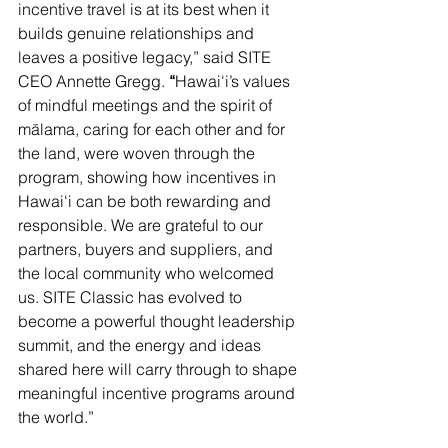
incentive travel is at its best when it 
builds genuine relationships and 
leaves a positive legacy,” said SITE 
CEO Annette Gregg. 
“
Hawai'i’s values 
of mindful meetings and the spirit of 
mālama, caring for each other and for 
the land, were woven through the 
program, showing how incentives in 
Hawai'i can be both rewarding and 
responsible. We are grateful to our 
partners, buyers and suppliers, and 
the local community who welcomed 
us. SITE Classic has evolved to 
become a powerful thought leadership 
summit, and the energy and ideas 
shared here will carry through to shape 
meaningful incentive programs around 
the world.”