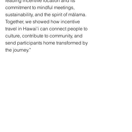
leading incentive location and its 
commitment to mindful meetings, 
sustainability, and the spirit of mālama. 
Together, we showed how incentive 
travel in Hawai'i can connect people to 
culture, contribute to community, and 
send participants home transformed by 
the journey.”
SITE (Society for Incentive Travel Excellence