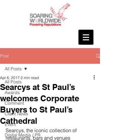
Post
All Posts
Apr 6, 2017
2 min read
All Posts
Searcys at St Paul’s
Awards
welcomes Corporate
Comment
Buyers to St Paul’s
Client News
Cathedral
Event
Searcys, the iconic collection of 
Digital Media / PR
restaurants, bars and venues 