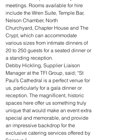
meetings. Rooms available for hire 
include the Wren Suite, Temple Bar, 
Nelson Chamber, North 
Churchyard, Chapter House and The 
Crypt, which can accommodate 
various sizes from intimate dinners of 
20 to 250 guests for a seated dinner or 
a standing reception.
Debby Hickling, Supplier Liaison 
Manager at the TFI Group, said; “St 
Paul’s Cathedral is a perfect venue for 
us, particularly for a gala dinner or 
reception. The magnificent, historic 
spaces here offer us something truly 
unique that would make an event extra 
special and memorable, and provide 
an impressive backdrop for the 
exclusive catering services offered by 