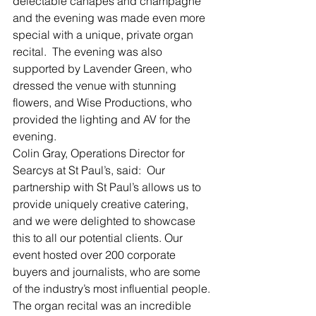
delectable canapés and champagne 
and the evening was made even more 
special with a unique, private organ 
recital.  The evening was also 
supported by Lavender Green, who 
dressed the venue with stunning 
flowers, and Wise Productions, who 
provided the lighting and AV for the 
evening.
Colin Gray, Operations Director for 
Searcys at St Paul’s, said:  Our 
partnership with St Paul’s allows us to 
provide uniquely creative catering, 
and we were delighted to showcase 
this to all our potential clients. Our 
event hosted over 200 corporate 
buyers and journalists, who are some 
of the industry’s most influential people. 
The organ recital was an incredible 