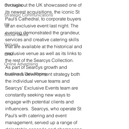
throughout the UK showcased one of 
Our News
its newest acquisitions, the iconic St 
Strategic Communications
Paul’s Cathedral, to corporate buyers 
PR
at an exclusive event last night. The 
evening demonstrated the grandeur, 
Social Media
services and creative catering skills 
Venues
that are available at the historical and 
exclusive venue as well as its links to 
CRM
the rest of the Searcys Collection.
Online Advertising
As part of Searcys growth and 
Analitics & Data Mining
business development strategy both 
the individual venue teams and 
Searcys’ Exclusive Events team are 
constantly seeking new ways to 
engage with potential clients and 
influencers.  Searcys, who operate St 
Paul’s with catering and event 
management, served up a range of 