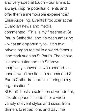
and very special touch – our aim is to 
always inspire potential clients and 
offer them a memorable experience.”
Elise Aspeling, Events Producer at the 
Guardian news and media, 
commented; “This is my first time at St 
Paul’s Cathedral and it’s been amazing 
– what an opportunity to listen to a 
private organ recital in a world-famous 
landmark such as St Paul’s. The venue 
is spectacular and the Searcys 
hospitality showcase was second-to-
none. I won’t hesitate to recommend St 
Paul’s Cathedral and its offering to my 
organisation.”
St Paul’s hosts a selection of wonderful, 
flexible spaces suitable for a wide 
variety of event styles and sizes, from 
dinners to receptions and daytime 