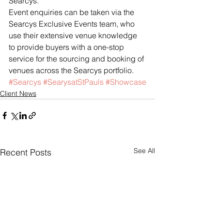
Searcys.”
Event enquiries can be taken via the 
Searcys Exclusive Events team, who 
use their extensive venue knowledge 
to provide buyers with a one-stop 
service for the sourcing and booking of 
venues across the Searcys portfolio.
#Searcys
#SearysatStPauls
#Showcase
Client News
See All
Recent Posts